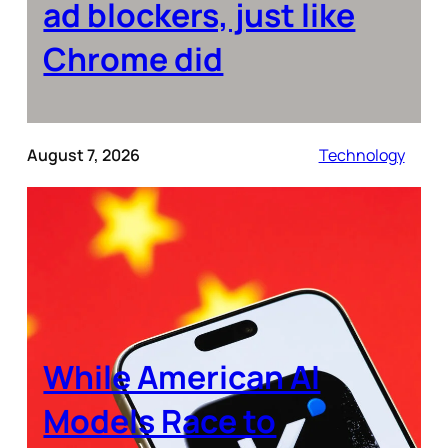
ad blockers, just like
Chrome did
August 7, 2026
Technology
While American AI
Models Race to