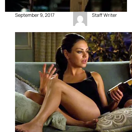
September 9, 2017
Staff Writer