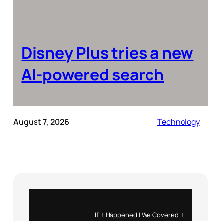
Disney Plus tries a new
AI-powered search
August 7, 2026
Technology
Instagram
X
If it Happened | We Covered it