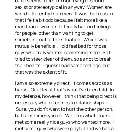
but it seems to be. I’m not trying to sound
sexist or stereotypical in anyway. Women are
wired differently than men. It was that reason
that I felt a bit odd because I felt more like a
man than a woman. I literally had no feelings
for people, other than wanting to get
something out of the situation. Which was
mutually beneficial. I did feel bad for those
guys who truly wanted something more. So I
tried to steer clear of them, so as not to break
their hearts. I guess I had some feelings, but
that was the extent of it.
I am also extremely direct. It comes across as
harsh. Or at least that’s what I’ve been told. In
my defense, however, I think that being direct is
necessary when it comes to relationships.
Sure, you don’t want to hurt the other person,
but sometimes you do. Which is what I found. I
met some really nice guys who wanted more. I
met some guys who were playful and we had a