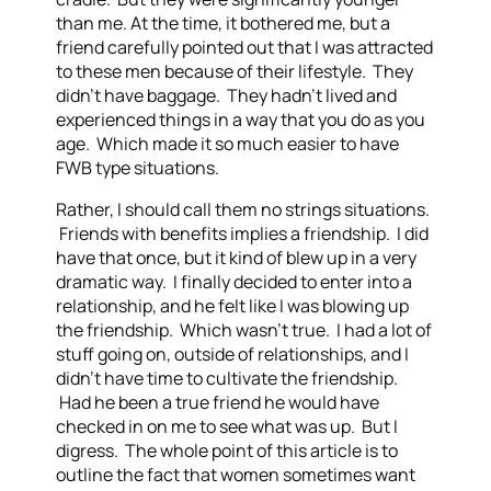
than me. At the time, it bothered me, but a
friend carefully pointed out that I was attracted
to these men because of their lifestyle. They
didn’t have baggage. They hadn’t lived and
experienced things in a way that you do as you
age. Which made it so much easier to have
FWB type situations.
Rather, I should call them no strings situations.
Friends with benefits implies a friendship. I did
have that once, but it kind of blew up in a very
dramatic way. I finally decided to enter into a
relationship, and he felt like I was blowing up
the friendship. Which wasn’t true. I had a lot of
stuff going on, outside of relationships, and I
didn’t have time to cultivate the friendship.
Had he been a true friend he would have
checked in on me to see what was up. But I
digress. The whole point of this article is to
outline the fact that women sometimes want