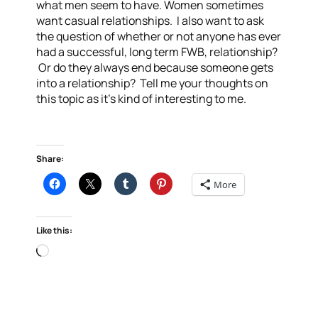
what men seem to have. Women sometimes
want casual relationships. I also want to ask
the question of whether or not anyone has ever
had a successful, long term FWB, relationship?
Or do they always end because someone gets
into a relationship? Tell me your thoughts on
this topic as it’s kind of interesting to me.
Share:
More
Like this:
Loading…