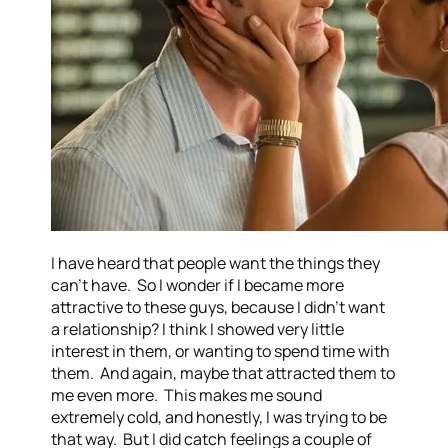
I have heard that people want the things they
can’t have. So I wonder if I became more
attractive to these guys, because I didn’t want
a relationship? I think I showed very little
interest in them, or wanting to spend time with
them. And again, maybe that attracted them to
me even more. This makes me sound
extremely cold, and honestly, I was trying to be
that way. But I did catch feelings a couple of