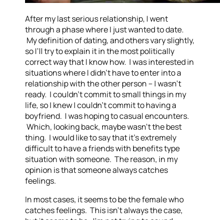
After my last serious relationship, I went
through a phase where I just wanted to date.
My definition of dating, and others vary slightly,
so I’ll try to explain it in the most politically
correct way that I know how. I was interested in
situations where I didn’t have to enter into a
relationship with the other person – I wasn’t
ready. I couldn’t commit to small things in my
life, so I knew I couldn’t commit to having a
boyfriend. I was hoping to casual encounters.
Which, looking back, maybe wasn’t the best
thing. I would like to say that it’s extremely
difficult to have a friends with benefits type
situation with someone. The reason, in my
opinion is that someone always catches
feelings.
In most cases, it seems to be the female who
catches feelings. This isn’t always the case,