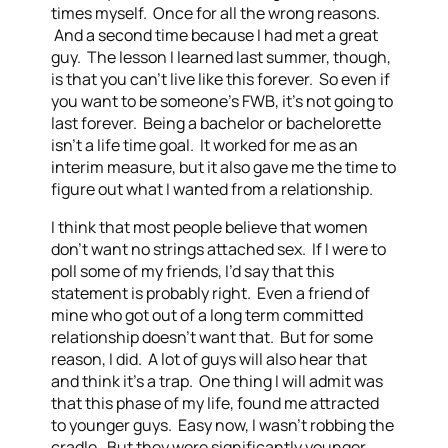
times myself. Once for all the wrong reasons.
And a second time because I had met a great
guy. The lesson I learned last summer, though,
is that you can’t live like this forever. So even if
you want to be someone’s FWB, it’s not going to
last forever. Being a bachelor or bachelorette
isn’t a life time goal. It worked for me as an
interim measure, but it also gave me the time to
figure out what I wanted from a relationship.
I think that most people believe that women
don’t want no strings attached sex. If I were to
poll some of my friends, I’d say that this
statement is probably right. Even a friend of
mine who got out of a long term committed
relationship doesn’t want that. But for some
reason, I did. A lot of guys will also hear that
and think it’s a trap. One thing I will admit was
that this phase of my life, found me attracted
to younger guys. Easy now, I wasn’t robbing the
cradle. But they were significantly younger