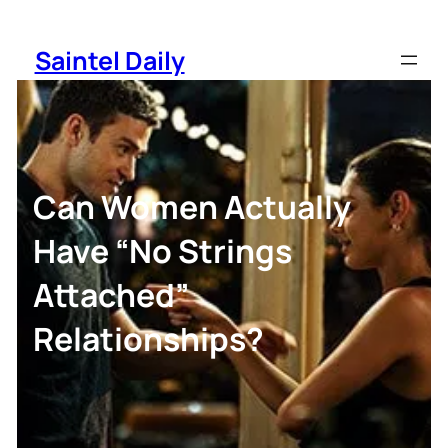
Skip
to
Saintel Daily
content
Can Women Actually
Have “No Strings
Attached”
Relationships?