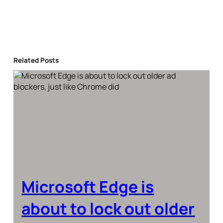
Related Posts
Microsoft Edge is
about to lock out older