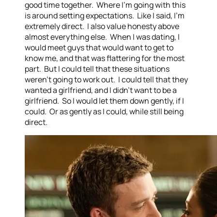
good time together. Where I’m going with this
is around setting expectations. Like I said, I’m
extremely direct. I also value honesty above
almost everything else. When I was dating, I
would meet guys that would want to get to
know me, and that was flattering for the most
part. But I could tell that these situations
weren’t going to work out. I could tell that they
wanted a girlfriend, and I didn’t want to be a
girlfriend. So I would let them down gently, if I
could. Or as gently as I could, while still being
direct.