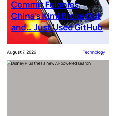
Commit Felonies,
China’s Kimi Broke Out
and… Just Used GitHub
August 7, 2026
Technology