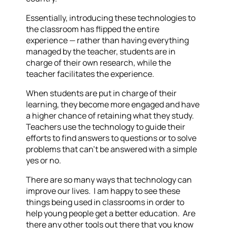
Essentially, introducing these technologies to
the classroom has flipped the entire
experience — rather than having everything
managed by the teacher, students are in
charge of their own research, while the
teacher facilitates the experience.
When students are put in charge of their
learning, they become more engaged and have
a higher chance of retaining what they study.
Teachers use the technology to guide their
efforts to find answers to questions or to solve
problems that can’t be answered with a simple
yes or no.
There are so many ways that technology can
improve our lives. I am happy to see these
things being used in classrooms in order to
help young people get a better education. Are
there any other tools out there that you know