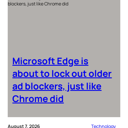
Microsoft Edge is
about to lock out older
ad blockers, just like
Chrome did
August 7, 2026
Technology