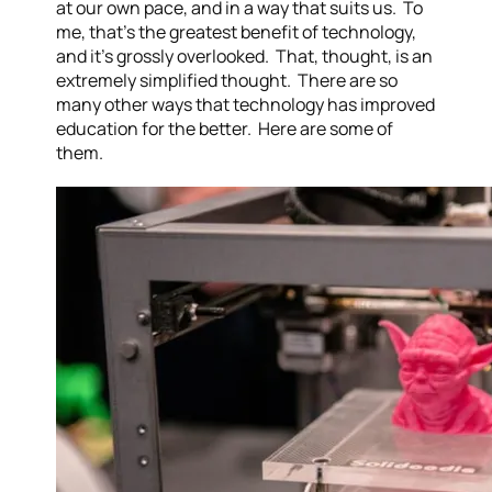
at our own pace, and in a way that suits us. To
me, that’s the greatest benefit of technology,
and it’s grossly overlooked. That, thought, is an
extremely simplified thought. There are so
many other ways that technology has improved
education for the better. Here are some of
them.