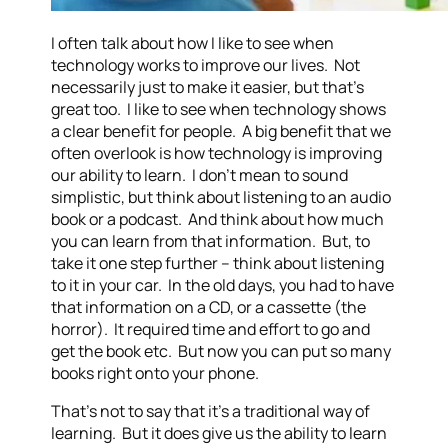
I often talk about how I like to see when
technology works to improve our lives. Not
necessarily just to make it easier, but that’s
great too. I like to see when technology shows
a clear benefit for people. A big benefit that we
often overlook is how technology is improving
our ability to learn. I don’t mean to sound
simplistic, but think about listening to an audio
book or a podcast. And think about how much
you can learn from that information. But, to
take it one step further – think about listening
to it in your car. In the old days, you had to have
that information on a CD, or a cassette (the
horror). It required time and effort to go and
get the book etc. But now you can put so many
books right onto your phone.
That’s not to say that it’s a traditional way of
learning. But it does give us the ability to learn