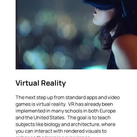
Virtual Reality
The next step up from standard apps and video
games is virtual reality. VR has already been
implemented in many schools in both Europe
and the United States. The goal is to teach
subjects like biology and architecture, where
you can interact with rendered visuals to