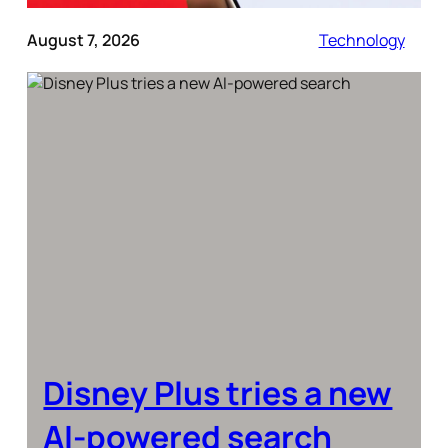
August 7, 2026
Technology
Disney Plus tries a new
AI-powered search