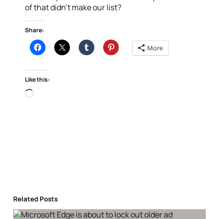
of that didn’t make our list?
Share:
More
Like this:
Loading…
Related Posts