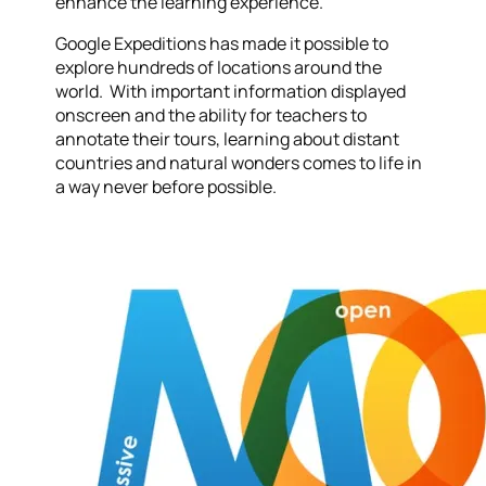
enhance the learning experience.
Google Expeditions has made it possible to
explore hundreds of locations around the
world. With important information displayed
onscreen and the ability for teachers to
annotate their tours, learning about distant
countries and natural wonders comes to life in
a way never before possible.