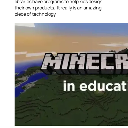
libraries have programs to help kids design
their own products. It really is an amazing
piece of technology.