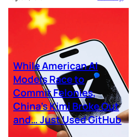
While American AI
Models Race to
Commit Felonies,
China’s Kimi Broke Out
and… Just Used GitHub