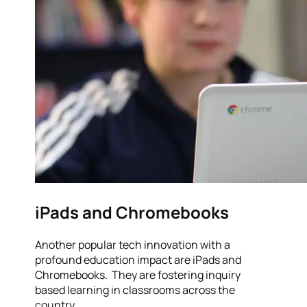
iPads and Chromebooks
Another popular tech innovation with a
profound education impact are iPads and
Chromebooks. They are fostering inquiry
based learning in classrooms across the
country.