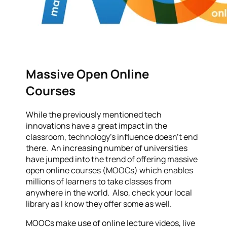
Massive Open Online
Courses
While the previously mentioned tech
innovations have a great impact in the
classroom, technology’s influence doesn’t end
there. An increasing number of universities
have jumped into the trend of offering massive
open online courses (MOOCs) which enables
millions of learners to take classes from
anywhere in the world. Also, check your local
library as I know they offer some as well.
MOOCs make use of online lecture videos, live