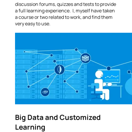
discussion forums, quizzes and tests to provide
a full learning experience. I, myself have taken
a course or two related to work, and find them
very easy to use.
Big Data and Customized
Learning