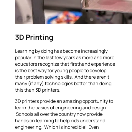
3D Printing
Learning by doing has become increasingly
popular in the last few years as more and more
educators recognize that firsthand experience
is the best way for young people to develop
their problem solving skills. And there aren’t
many (if any) technologies better than doing
this than 3D printers.
3D printers provide an amazing opportunity to
learn the basics of engineering and design.
Schools all over the country now provide
hands on learning to help kids understand
engineering. Which is incredible! Even