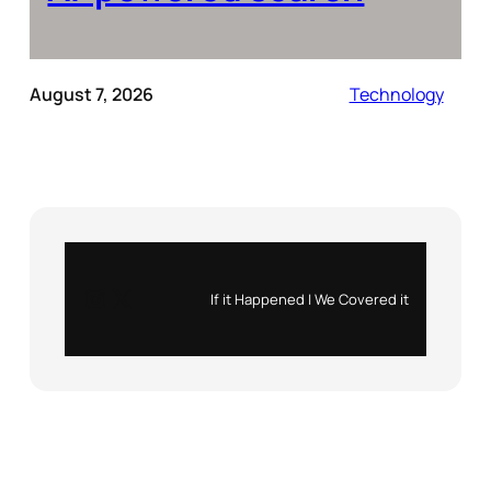
August 7, 2026
Technology
Instagram
X
If it Happened | We Covered it