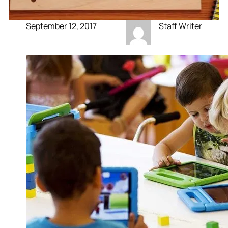
September 12, 2017
Staff Writer