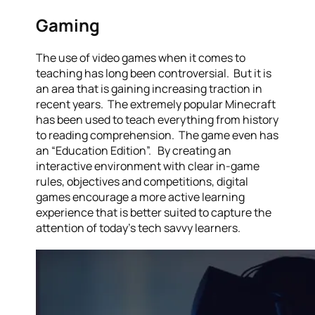
Gaming
The use of video games when it comes to
teaching has long been controversial. But it is
an area that is gaining increasing traction in
recent years. The extremely popular Minecraft
has been used to teach everything from history
to reading comprehension. The game even has
an “Education Edition”. By creating an
interactive environment with clear in-game
rules, objectives and competitions, digital
games encourage a more active learning
experience that is better suited to capture the
attention of today’s tech savvy learners.