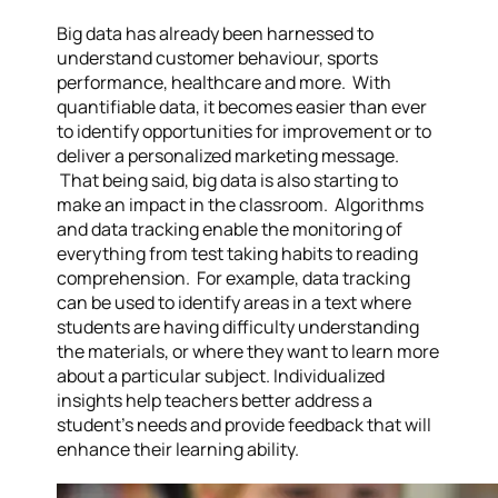
Big data has already been harnessed to
understand customer behaviour, sports
performance, healthcare and more. With
quantifiable data, it becomes easier than ever
to identify opportunities for improvement or to
deliver a personalized marketing message.
That being said, big data is also starting to
make an impact in the classroom. Algorithms
and data tracking enable the monitoring of
everything from test taking habits to reading
comprehension. For example, data tracking
can be used to identify areas in a text where
students are having difficulty understanding
the materials, or where they want to learn more
about a particular subject. Individualized
insights help teachers better address a
student’s needs and provide feedback that will
enhance their learning ability.