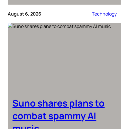
August 6, 2026
Technology
Suno shares plans to
combat spammy AI
music