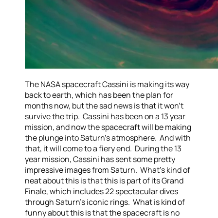
The NASA spacecraft Cassini is making its way
back to earth, which has been the plan for
months now, but the sad news is that it won’t
survive the trip. Cassini has been on a 13 year
mission, and now the spacecraft will be making
the plunge into Saturn’s atmosphere. And with
that, it will come to a fiery end. During the 13
year mission, Cassini has sent some pretty
impressive images from Saturn. What’s kind of
neat about this is that this is part of its Grand
Finale, which includes 22 spectacular dives
through Saturn’s iconic rings. What is kind of
funny about this is that the spacecraft is no