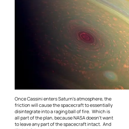
Once Cassini enters Saturn’s atmosphere, the
friction will cause the spacecraft to essentially
disintegrate into a raging ball of fire. Which is
all part of the plan, because NASA doesn’t want
to leave any part of the spacecraft intact. And