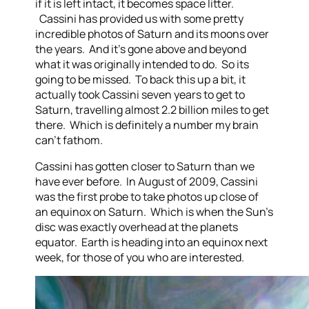
if it is left intact, it becomes space litter.
Cassini has provided us with some pretty
incredible photos of Saturn and its moons over
the years. And it’s gone above and beyond
what it was originally intended to do. So its
going to be missed. To back this up a bit, it
actually took Cassini seven years to get to
Saturn, travelling almost 2.2 billion miles to get
there. Which is definitely a number my brain
can’t fathom.
Cassini has gotten closer to Saturn than we
have ever before. In August of 2009, Cassini
was the first probe to take photos up close of
an equinox on Saturn. Which is when the Sun’s
disc was exactly overhead at the planets
equator. Earth is heading into an equinox next
week, for those of you who are interested.