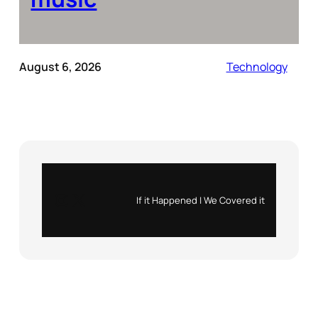
August 6, 2026
Technology
Instagram
X
If it Happened | We Covered it