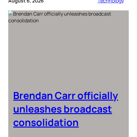
August 6, 2026
Technology
Brendan Carr officially
unleashes broadcast
consolidation