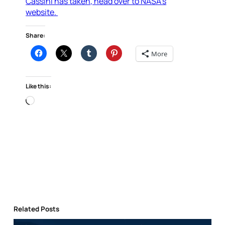
Cassini has taken, head over to NASA’s
website.
Share:
More
Like this:
Loading…
Related Posts