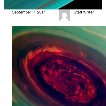
September 14, 2017
Staff Writer