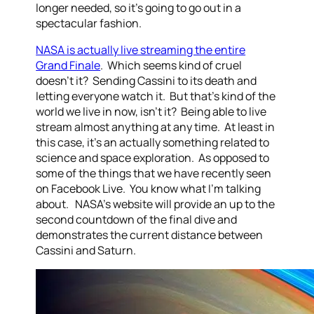
longer needed, so it’s going to go out in a
spectacular fashion.
NASA is actually live streaming the entire
Grand Finale
. Which seems kind of cruel
doesn’t it? Sending Cassini to its death and
letting everyone watch it. But that’s kind of the
world we live in now, isn’t it? Being able to live
stream almost anything at any time. At least in
this case, it’s an actually something related to
science and space exploration. As opposed to
some of the things that we have recently seen
on Facebook Live. You know what I’m talking
about. NASA’s website will provide an up to the
second countdown of the final dive and
demonstrates the current distance between
Cassini and Saturn.