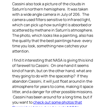
Cassini also took a picture of the clouds in
Saturn’s northern hemisphere. It was taken
with a wide angle camera in July of 206. The
camera used filters sensitive to infrared light,
which can pick up how sunlight is absorbed or
scattered by methane in Saturn’s atmosphere.
The photo, which looks like a painting, also has
the quality that the best paintings have: every
time you look, something new catches your
attention.
I find it interesting that NASA is giving this kind
of farewell to Cassini. On one hand it seems
kind of harsh, but on the other hand, what are
they going to do with the spaceship? If they
abandon Cassini, it will just float around in the
atmosphere for years to come, making it space
litter, and a danger for other possible missions.
Cassini has been around for a long time, but if
you want to
check out some photos that