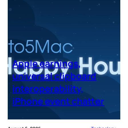
Apple earnings,
universal clipboard
interoperability,
iPhone event chatter