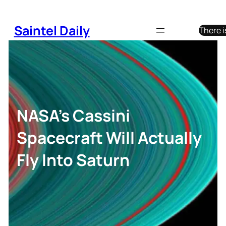
Skip
to
Saintel Daily
There i
content
NASA’s Cassini
Spacecraft Will Actually
Fly Into Saturn