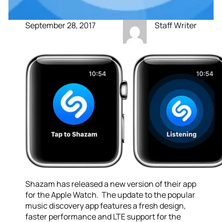
September 28, 2017
Staff Writer
Shazam has released a new version of their app
for the Apple Watch. The update to the popular
music discovery app features a fresh design,
faster performance and LTE support for the