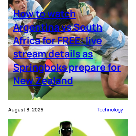
How to watch
Argentina vs South
Africa for FREE: live
stream details as
Springboks prepare for
New Zealand
August 8, 2026
Technology