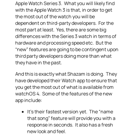
Apple Watch Series 3. What you will likely find
with the Apple Watch 3 is that, in order to get
the most out of the watch you will be
dependent on third-party developers. For the
most part at least. Yes, there are some big
differences with the Series 3 watch in terms of
hardware and processing speed etc. But the
“new” features are going to be contingent upon
third party developers doing more than what
they have in the past.
And this is exactly what Shazam is doing. They
have developed their Watch app to ensure that
you get the most out of what is available from
watchOS 4. Some of the features of the new
app include:
It’s their fastest version yet. The “name
that song” feature will provide you with a
response in seconds. It also has a fresh
new look and feel.