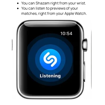
You can Shazam right from your wrist.
You can listen to previews of your
matches, right from your Apple Watch.