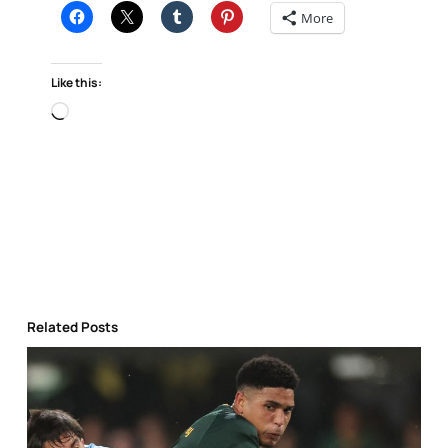
More
Like this:
Loading…
Related Posts