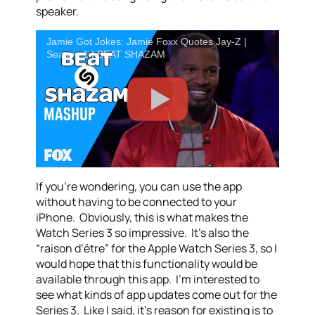
speaker.
Jamie Got Jokes: Jamie Foxx Quotes Jay-Z |
Season 1 | BEAT SHAZAM
If you’re wondering, you can use the app
without having to be connected to your
iPhone. Obviously, this is what makes the
Watch Series 3 so impressive. It’s also the
“raison d’être” for the Apple Watch Series 3, so I
would hope that this functionality would be
available through this app. I’m interested to
see what kinds of app updates come out for the
Series 3. Like I said, it’s reason for existing is to