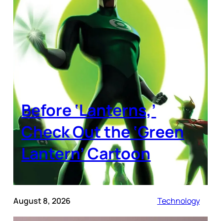
Before ‘Lanterns,’
Check Out the ‘Green
Lantern’ Cartoon
August 8, 2026
Technology