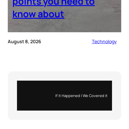
points you need to
know about
August 8, 2026
Technology
Instagram
X
If it Happened | We Covered it