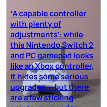
‘A capable controller
with plenty of
adjustments’: while
this Nintendo Switch 2
and PC gamepad looks
like an Xbox controller,
it hides some serious
upgrades — but there
are a few sticking