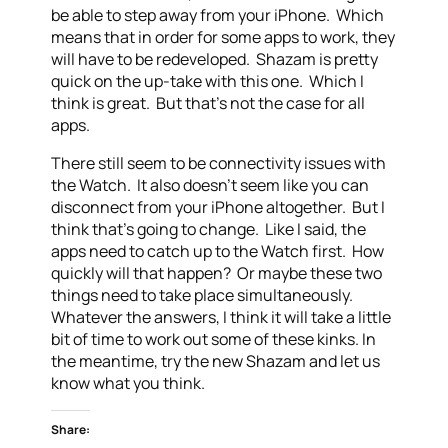
be able to step away from your iPhone. Which
means that in order for some apps to work, they
will have to be redeveloped. Shazam is pretty
quick on the up-take with this one. Which I
think is great. But that’s not the case for all
apps.
There still seem to be connectivity issues with
the Watch. It also doesn’t seem like you can
disconnect from your iPhone altogether. But I
think that’s going to change. Like I said, the
apps need to catch up to the Watch first. How
quickly will that happen? Or maybe these two
things need to take place simultaneously.
Whatever the answers, I think it will take a little
bit of time to work out some of these kinks. In
the meantime, try the new Shazam and let us
know what you think.
Share: