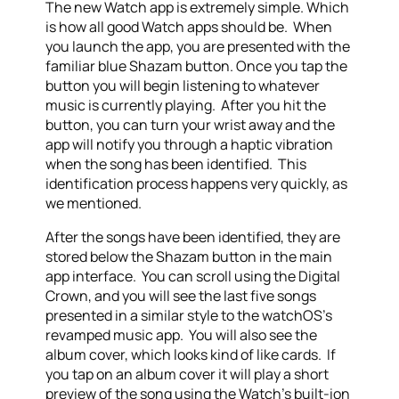
The new Watch app is extremely simple. Which
is how all good Watch apps should be. When
you launch the app, you are presented with the
familiar blue Shazam button. Once you tap the
button you will begin listening to whatever
music is currently playing. After you hit the
button, you can turn your wrist away and the
app will notify you through a haptic vibration
when the song has been identified. This
identification process happens very quickly, as
we mentioned.
After the songs have been identified, they are
stored below the Shazam button in the main
app interface. You can scroll using the Digital
Crown, and you will see the last five songs
presented in a similar style to the watchOS’s
revamped music app. You will also see the
album cover, which looks kind of like cards. If
you tap on an album cover it will play a short
preview of the song using the Watch’s built-ion