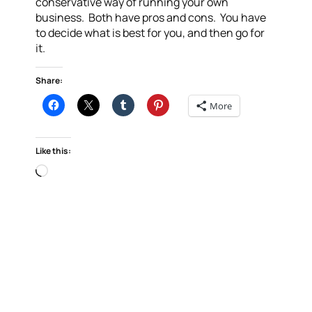
conservative way of running your own
business. Both have pros and cons. You have
to decide what is best for you, and then go for
it.
Share:
More
Like this:
Loading…