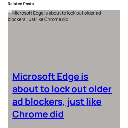
Related Posts
Microsoft Edge is
about to lock out older
ad blockers, just like
Chrome did