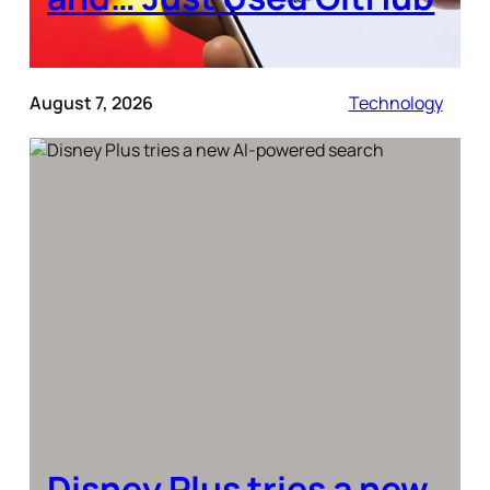
August 7, 2026
Technology
Disney Plus tries a new