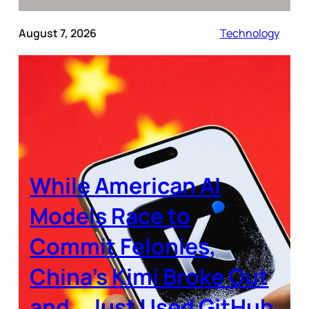
August 7, 2026
Technology
While American AI
Models Race to
Commit Felonies,
China’s Kimi Broke Out
and… Just Used GitHub