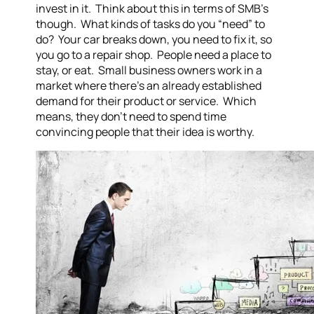
invest in it. Think about this in terms of SMB’s
though. What kinds of tasks do you “need” to
do? Your car breaks down, you need to fix it, so
you go to a repair shop. People need a place to
stay, or eat. Small business owners work in a
market where there’s an already established
demand for their product or service. Which
means, they don’t need to spend time
convincing people that their idea is worthy.