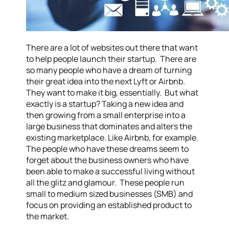
There are a lot of websites out there that want
to help people launch their startup. There are
so many people who have a dream of turning
their great idea into the next Lyft or Airbnb.
They want to make it big, essentially. But what
exactly is a startup? Taking a new idea and
then growing from a small enterprise into a
large business that dominates and alters the
existing marketplace. Like Airbnb, for example.
The people who have these dreams seem to
forget about the business owners who have
been able to make a successful living without
all the glitz and glamour. These people run
small to medium sized businesses (SMB) and
focus on providing an established product to
the market.