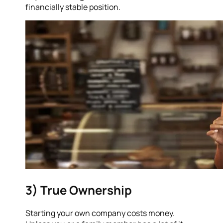
financially stable position.
3) True Ownership
Starting your own company costs money.