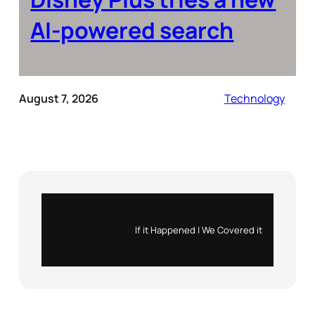
AI-powered search
August 7, 2026
Technology
Instagram
X
If it Happened | We Covered it