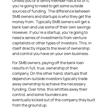
Unless you or a family member has a lot of it,
you’re going to need to get some outside
sources of funding. The difference between
SMB owners and startups is who they get the
money from. Typically SMB owners will get a
bank loan and use some of their own savings.
However, if you’re a startup, you’re going to
need a series of investments from venture
capitalists or other types of investors. This, in
itself directly impacts the level of ownership
and control you have on your own business.
For SMB owners, paying off the bank loan
results in full, true, ownership of their
company. On the other hand, startups that
depend on outside investors typically trade
away ownership to achieve the necessary
funding. Over time, this whittles away their
control, and some founders are
eventually kicked out of the company they built
from the ground up.