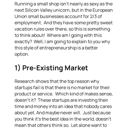
Running a small shop isn’t nearly as sexy as the
next Silicon Valley unicorn, but in the European
Union small businesses account for 2/3 of
employment. And they have some pretty sweet
vacation rules over there, so this is something
to think about! Where am I going with this
exactly? Well, I am going to explain to you why
this style of entrepreneurship is a better
option.
1) Pre-Existing Market
Research shows that the top reason why
startups fail is that there is no market for their
product or service. Which kind of makes sense,
doesn’t it? These startups are investing their
time and money into an idea that nobody cares
about yet. And maybe never will. Just because
you think it’s the best idea in the world, doesn’t
mean that others think so. Let alone want to