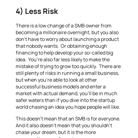
4) Less Risk
There is a low change of a SMB owner from
becoming a millionaire overnight, but you also
don’t have to worry about launching a product
that nobody wants. Or obtaining enough
financing to help develop your so-called big
idea. You’re also far less likely to make the
mistake of trying to grow too quickly. There are
still plenty of risks in running a small business,
but when you’re able to look at other
successful business models and enter a
market with actual demand, you’ll be in much
safer waters than if you dive into the startup
world chasing an idea you hope people will like.
This doesn’t mean that an SMB is for everyone.
And it also doesn’t mean that you shouldn’t
chase your dream, but it is the more