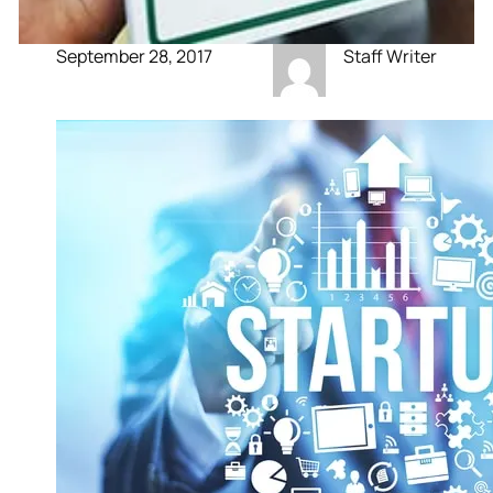
September 28, 2017
Staff Writer