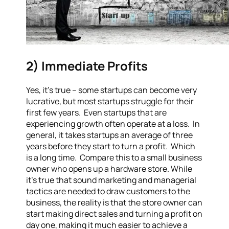
2) Immediate Profits
Yes, it’s true – some startups can become very
lucrative, but most startups struggle for their
first few years. Even startups that are
experiencing growth often operate at a loss. In
general, it takes startups an average of three
years before they start to turn a profit. Which
is a long time. Compare this to a small business
owner who opens up a hardware store. While
it’s true that sound marketing and managerial
tactics are needed to draw customers to the
business, the reality is that the store owner can
start making direct sales and turning a profit on
day one, making it much easier to achieve a