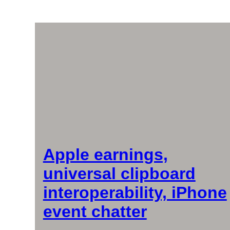
Apple earnings,
universal clipboard
interoperability, iPhone
event chatter