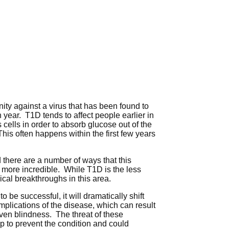
nity against a virus that has been found to
 year. T1D tends to affect people earlier in
 cells in order to absorb glucose out of the
his often happens within the first few years
 there are a number of ways that this
 more incredible. While T1D is the less
ical breakthroughs in this area.
o be successful, it will dramatically shift
mplications of the disease, which can result
ven blindness. The threat of these
lp to prevent the condition and could