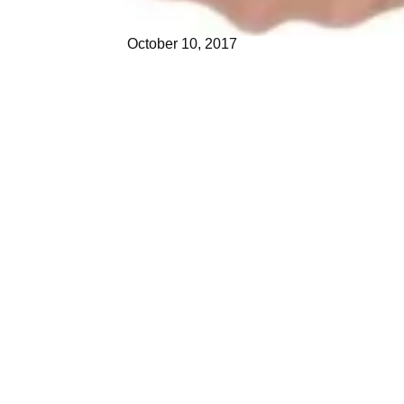
October 10, 2017