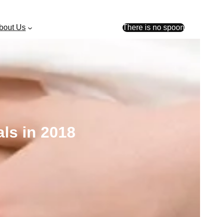
bout Us
There is no spoon
ls in 2018