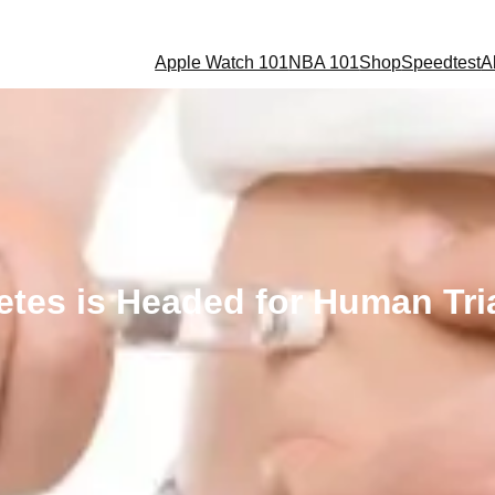
Apple Watch 101
NBA 101
Shop
Speedtest
A
etes is Headed for Human Tria