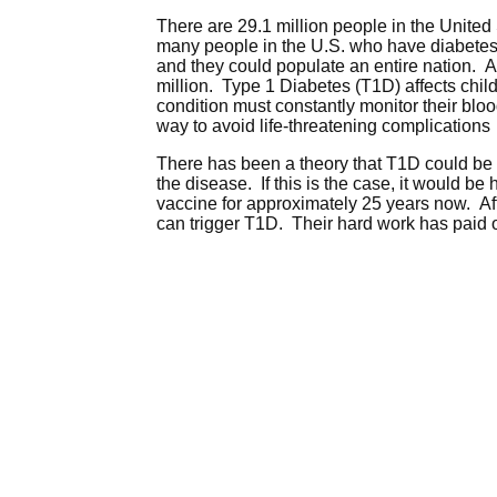
There are 29.1 million people in the United
many people in the U.S. who have diabetes 
and they could populate an entire nation. A
million. Type 1 Diabetes (T1D) affects chil
condition must constantly monitor their bloo
way to avoid life-threatening complications
There has been a theory that T1D could be re
the disease. If this is the case, it would b
vaccine for approximately 25 years now. Afte
can trigger T1D. Their hard work has paid of