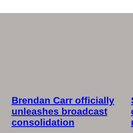
Brendan Carr officially
unleashes broadcast
consolidation