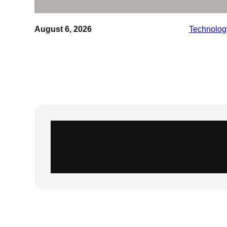
August 6, 2026
Technolog
Instagram
X