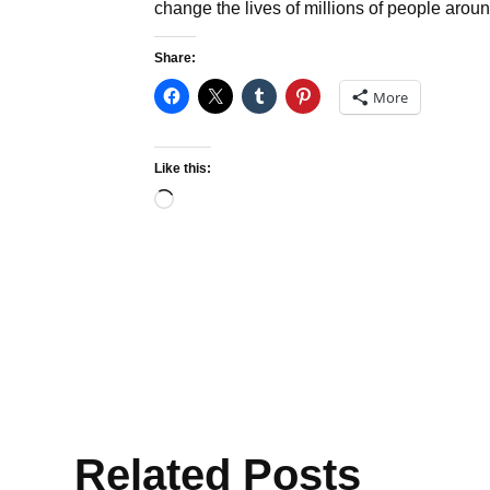
change the lives of millions of people aroun
Share:
More
Like this:
Loading…
Related Posts