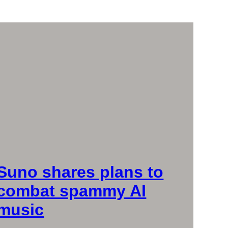
Suno shares plans to
combat spammy AI
music