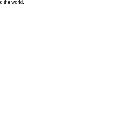
d the world.