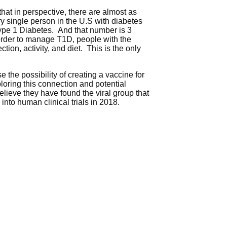
hat in perspective, there are almost as
y single person in the U.S with diabetes
Type 1 Diabetes. And that number is 3
n order to manage T1D, people with the
ion, activity, and diet. This is the only
 the possibility of creating a vaccine for
ploring this connection and potential
elieve they have found the viral group that
nto human clinical trials in 2018.