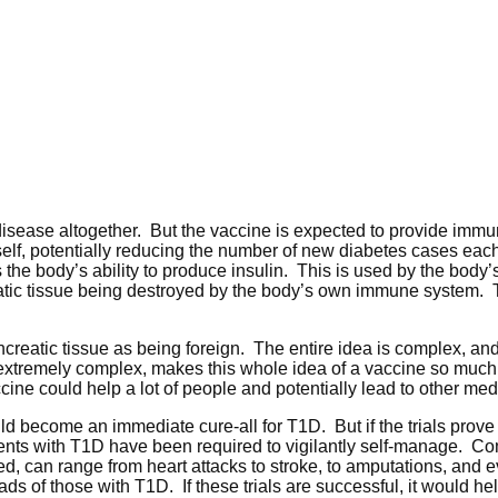
e disease altogether. But the vaccine is expected to provide immu
tself, potentially reducing the number of new diabetes cases each
 the body’s ability to produce insulin. This is used by the body’s
eatic tissue being destroyed by the body’s own immune system. T
creatic tissue as being foreign. The entire idea is complex, and
s extremely complex, makes this whole idea of a vaccine so much
ccine could help a lot of people and potentially lead to other med
uld become an immediate cure-all for T1D. But if the trials prove t
tients with T1D have been required to vigilantly self-manage. Co
, can range from heart attacks to stroke, to amputations, and e
s of those with T1D. If these trials are successful, it would he