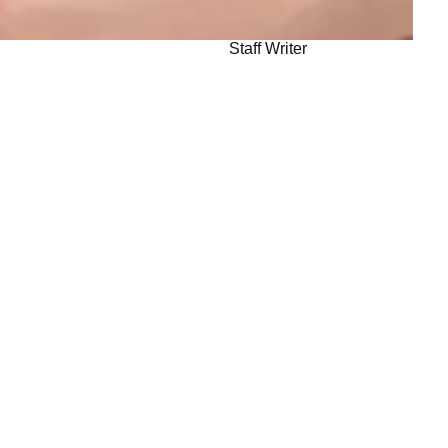
Staff Writer