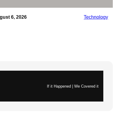
gust 6, 2026
Technology
If it Happened | We Covered it