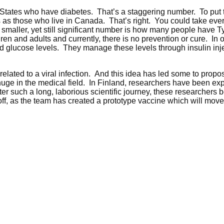
 States who have diabetes. That’s a staggering number. To put t
as those who live in Canada. That’s right. You could take ever
 smaller, yet still significant number is how many people have 
dren and adults and currently, there is no prevention or cure. I
d glucose levels. They manage these levels through insulin inject
lated to a viral infection. And this idea has led some to propose
e huge in the medical field. In Finland, researchers have been ex
r such a long, laborious scientific journey, these researchers b
f, as the team has created a prototype vaccine which will move i