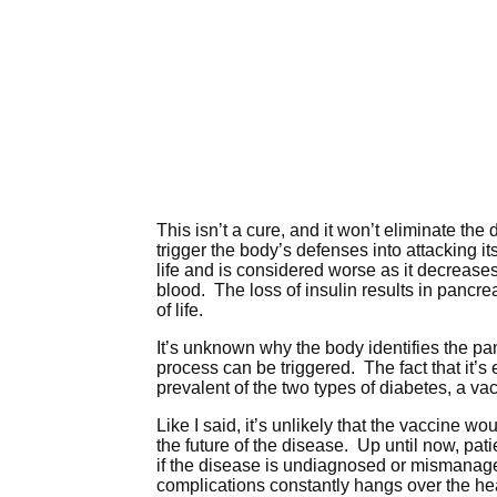
This isn’t a cure, and it won’t eliminate th
trigger the body’s defenses into attacking i
life and is considered worse as it decreases
blood. The loss of insulin results in pancr
of life.
It’s unknown why the body identifies the pan
process can be triggered. The fact that it’
prevalent of the two types of diabetes, a va
Like I said, it’s unlikely that the vaccine wo
the future of the disease. Up until now, pa
if the disease is undiagnosed or mismanaged
complications constantly hangs over the head