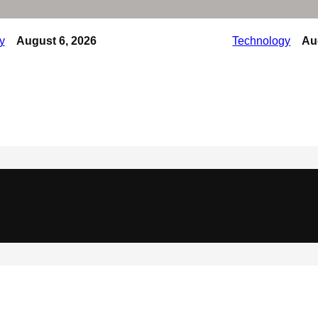
y
August 6, 2026
Technology
Au