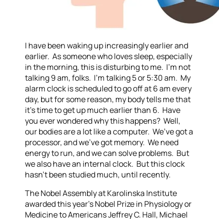
I have been waking up increasingly earlier and
earlier. As someone who loves sleep, especially
in the morning, this is disturbing to me. I’m not
talking 9 am, folks. I’m talking 5 or 5:30 am. My
alarm clock is scheduled to go off at 6 am every
day, but for some reason, my body tells me that
it’s time to get up much earlier than 6. Have
you ever wondered why this happens? Well,
our bodies are a lot like a computer. We’ve got a
processor, and we’ve got memory. We need
energy to run, and we can solve problems. But
we also have an internal clock. But this clock
hasn’t been studied much, until recently.
The Nobel Assembly at Karolinska Institute
awarded this year’s Nobel Prize in Physiology or
Medicine to Americans Jeffrey C. Hall, Michael