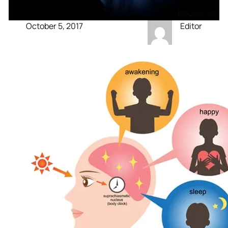
October 5, 2017
Editor