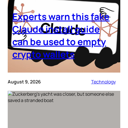
Experts warn this fake
Claude install guide
can be used to empty
crypto wallets
August 9, 2026
Technology