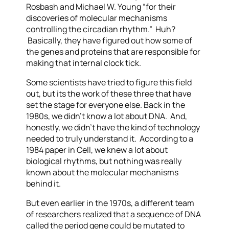
Rosbash and Michael W. Young “for their
discoveries of molecular mechanisms
controlling the circadian rhythm.” Huh?
Basically, they have figured out how some of
the genes and proteins that are responsible for
making that internal clock tick.
Some scientists have tried to figure this field
out, but its the work of these three that have
set the stage for everyone else. Back in the
1980s, we didn’t know a lot about DNA. And,
honestly, we didn’t have the kind of technology
needed to truly understand it. According to a
1984 paper in Cell, we knew a lot about
biological rhythms, but nothing was really
known about the molecular mechanisms
behind it.
But even earlier in the 1970s, a different team
of researchers
realized that a sequence of DNA
called the period gene could be mutated to