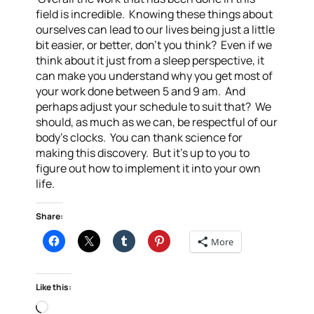
field is incredible. Knowing these things about
ourselves can lead to our lives being just a little
bit easier, or better, don’t you think? Even if we
think about it just from a sleep perspective, it
can make you understand why you get most of
your work done between 5 and 9 am. And
perhaps adjust your schedule to suit that? We
should, as much as we can, be respectful of our
body’s clocks. You can thank science for
making this discovery. But it’s up to you to
figure out how to implement it into your own
life.
Share:
More
Like this:
Loading…