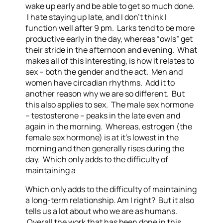
wake up early and be able to get so much done.
I hate staying up late, and I don’t think I
function well after 9 pm. Larks tend to be more
productive early in the day, whereas “owls” get
their stride in the afternoon and evening. What
makes all of this interesting, is how it relates to
sex – both the gender and the act. Men and
women have circadian rhythms. Add it to
another reason why we are so different. But
this also applies to sex. The male sex hormone
– testosterone – peaks in the late even and
again in the morning. Whereas, estrogen (the
female sex hormone) is at it’s lowest in the
morning and then generally rises during the
day. Which only adds to the difficulty of
maintaining a
Which only adds to the difficulty of maintaining
a long-term relationship. Am I right? But it also
tells us a lot about who we are as humans.
Overall the work that has been done in this