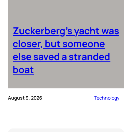
Zuckerberg’s yacht was
closer, but someone
else saved a stranded
boat
August 9, 2026
Technology