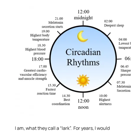
I am, what they call a “lark”. For years, I would