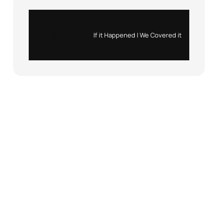
Instagram
X
If it Happened | We Covered it