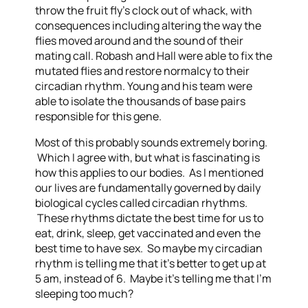
throw the fruit fly’s clock out of whack, with
consequences including altering the way the
flies moved around and the sound of their
mating call. Robash and Hall were able to fix the
mutated flies and restore normalcy to their
circadian rhythm.
Young and his team were
able to isolate the thousands of base pairs
responsible for this gene.
Most of this probably sounds extremely boring.
Which I agree with, but what is fascinating is
how this applies to our bodies. As I mentioned
our lives are fundamentally governed by daily
biological cycles called circadian rhythms.
These rhythms dictate the best time for us to
eat, drink, sleep, get vaccinated and even the
best time to have sex. So maybe my circadian
rhythm is telling me that it’s better to get up at
5 am, instead of 6. Maybe it’s telling me that I’m
sleeping too much?