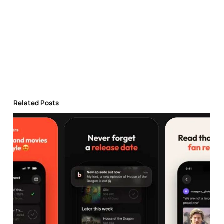
Related Posts