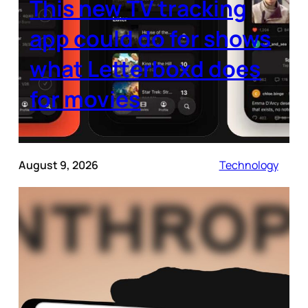
This new TV tracking
app could do for shows
what Letterboxd does
for movies
August 9, 2026
Technology