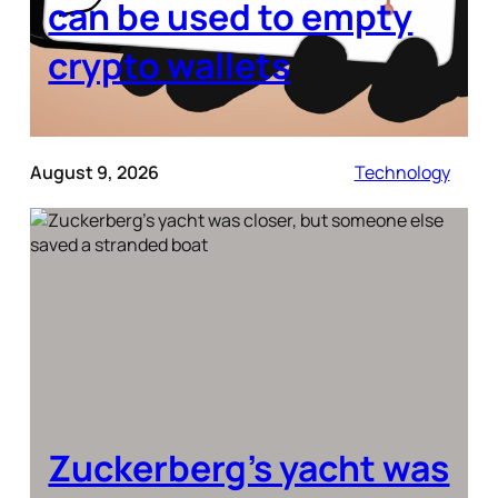
can be used to empty
crypto wallets
August 9, 2026
Technology
Zuckerberg’s yacht was