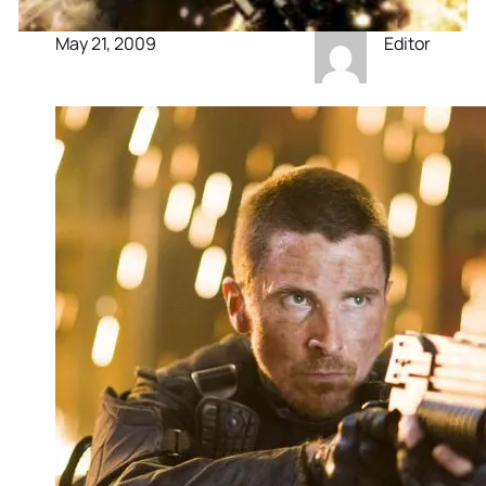
May 21, 2009
Editor