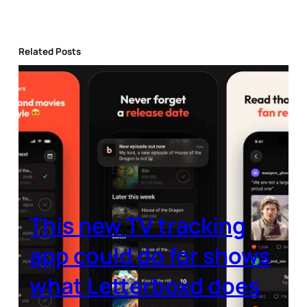
Related Posts
This new TV tracking
app could do for shows
what Letterboxd does