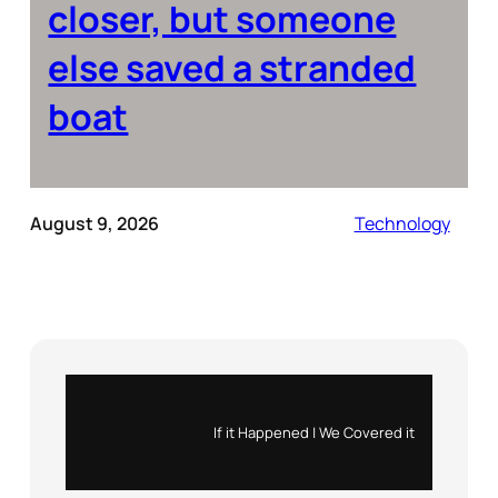
closer, but someone
else saved a stranded
boat
August 9, 2026
Technology
Instagram
X
If it Happened | We Covered it