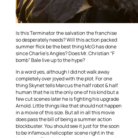
Is this Terminator the salvation the franchise
so desperately needs? Will this action packed
summer flick be the best thing McG has done
since Charlie’s Angles? Does Mr. Christian “F
bomb” Bale live up to the hype?
In a word yes, although I did not walk away
completely over joyed with the plot. For one
thing Skynet tells Marcus the half robot & half
human that he is the only one of his kind but a
few cut scenes later he is fighting his upgrade
Arnold. Little things like that should not happen
in a movie of this size. But all in all this movie
does pass the bill of being a summer action
blockbuster. You should see it just for the soon
to be infamous helicopter scene right in the