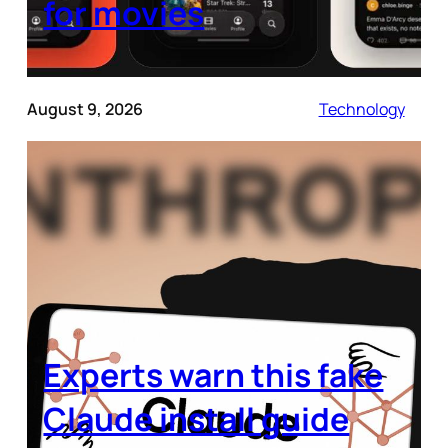
for movies
August 9, 2026
Technology
Experts warn this fake
Claude install guide