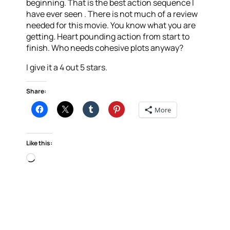
beginning. That is the best action sequence I
have ever seen . There is not much of a review
needed for this movie. You know what you are
getting. Heart pounding action from start to
finish. Who needs cohesive plots anyway?
I give it a 4 out 5 stars.
Share:
More
Like this:
Loading…