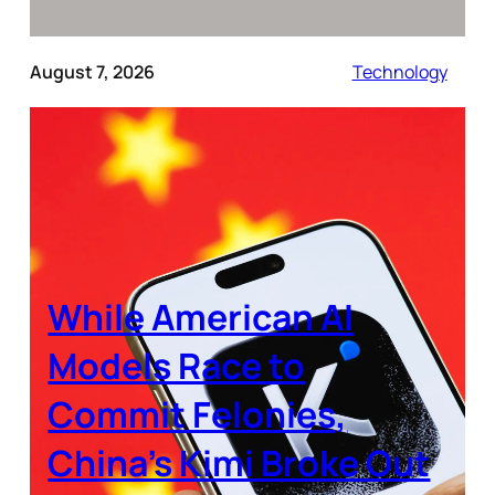
August 7, 2026
Technology
While American AI
Models Race to
Commit Felonies,
China’s Kimi Broke Out