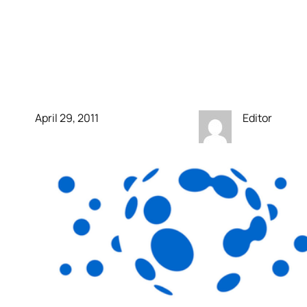
for alien life. No more
space shuttle. This is a
sad time for exploration.
April 29, 2011
Editor