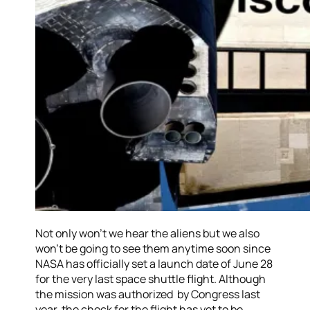
Not only won’t we hear the aliens but we also
won’t be going to see them anytime soon since
NASA has officially set a launch date of June 28
for the very last space shuttle flight. Although
the mission was authorized by Congress last
year, the check for the flight has yet to be