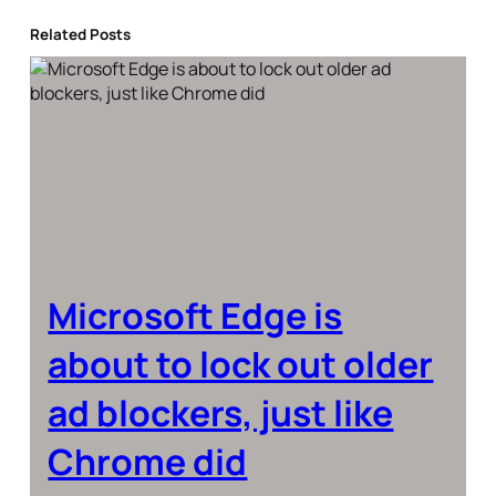
Related Posts
Microsoft Edge is
about to lock out older
ad blockers, just like
Chrome did