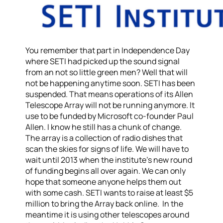
You remember that part in Independence Day
where SETI had picked up the sound signal
from an not so little green men? Well that will
not be happening anytime soon. SETI has been
suspended. That means operations of its Allen
Telescope Array will not be running anymore. It
use to be funded by Microsoft co-founder Paul
Allen. I know he still has a chunk of change.
The array is a collection of radio dishes that
scan the skies for signs of life. We will have to
wait until 2013 when the institute’s new round
of funding begins all over again. We can only
hope that someone anyone helps them out
with some cash. SETI wants to raise at least $5
million to bring the Array back online. In the
meantime it is using other telescopes around