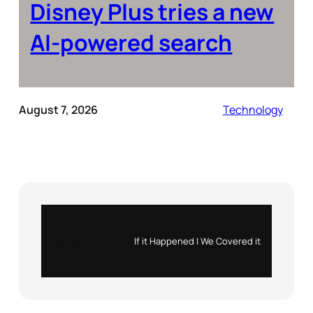
Disney Plus tries a new
AI-powered search
August 7, 2026
Technology
Instagram
X
If it Happened | We Covered it