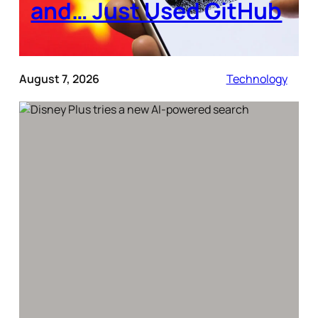
and… Just Used GitHub
August 7, 2026
Technology