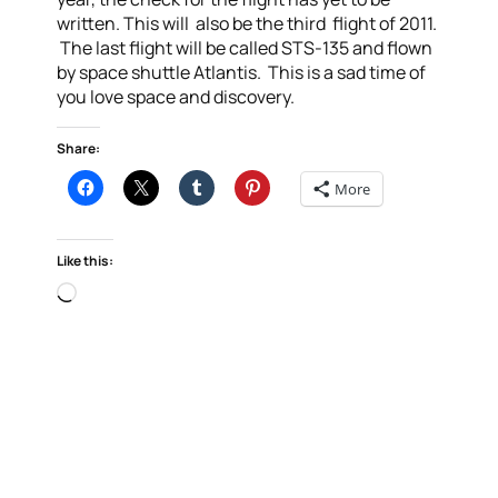
written. This will also be the third flight of 2011.
The last flight will be called STS-135 and flown
by space shuttle Atlantis. This is a sad time of
you love space and discovery.
Share:
More
Like this:
Loading…