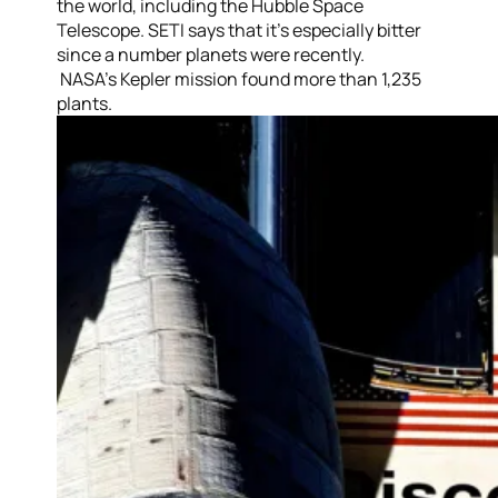
the world, including the Hubble Space
Telescope. SETI says that it’s especially bitter
since a number planets were recently.
NASA’s Kepler mission found more than 1,235
plants.