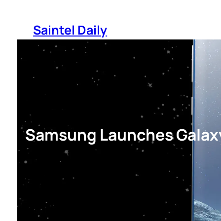
Skip
to
Saintel Daily
content
Samsung Launches Galaxy 