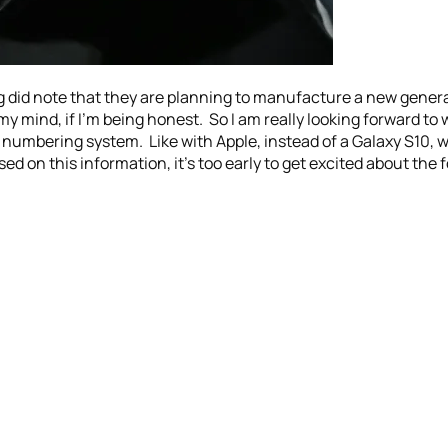
g did note that they are planning to manufacture a new genera
y mind, if I’m being honest. So I am really looking forward to 
 S numbering system. Like with Apple, instead of a Galaxy S10, 
sed on this information, it’s too early to get excited about the 