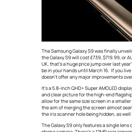
The Samsung Galaxy S9 was finally unve
the Galaxy S9 will cost £739, $719.99, or A
UK, that’s a huge price jump over last yea
be in your hands until March 16. If you li
doesn’t offer any major improvements over 
It’s a 5.8-inch QHD+ Super AMOLED display 
and clear picture for the high-end flagship 
allow for the same size screen in a smaller
the aim of merging the screen almost sea
the iris scanner hole being hidden, as well 
The Galaxy S9 only features a single lens 
phone camera. There’s a 12MP rear sensor w