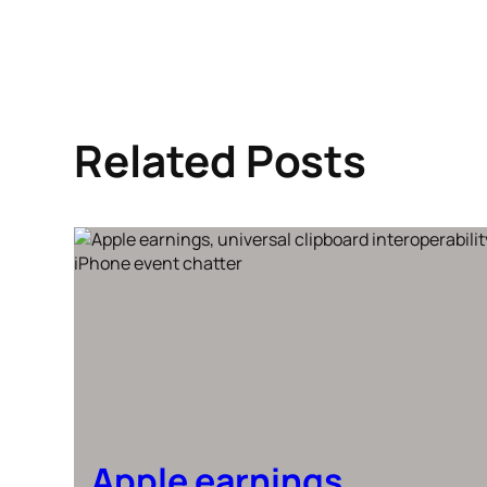
Related Posts
Apple earnings,