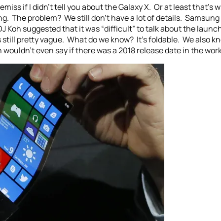
remiss if I didn’t tell you about the Galaxy X. Or at least that’s
ng. The problem? We still don’t have a lot of details. Samsung
 Koh suggested that it was “difficult” to talk about the laun
s still pretty vague. What do we know? It’s foldable. We also k
wouldn’t even say if there was a 2018 release date in the work