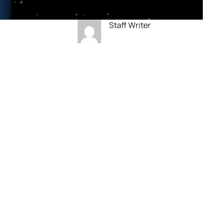
Staff Writer