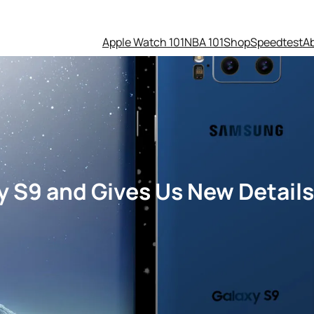
Apple Watch 101
NBA 101
Shop
Speedtest
A
S9 and Gives Us New Details