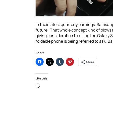
In their latest quarterly earnings, Samsun
future. That whole concept kind of blows m
giving consideration to killing the Galaxy
foldable phone is being referred to as). Ba
Share:
More
Like this:
Loading…