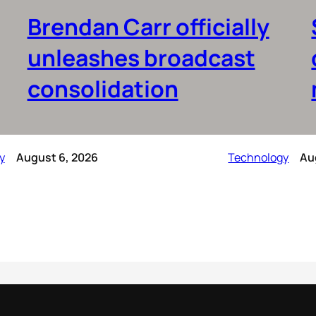
Brendan Carr officially
unleashes broadcast
consolidation
y
August 6, 2026
Technology
Au