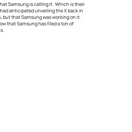
 what Samsung is calling it. Which is their
 had anticipated unveiling the X back in
ch, but that Samsung was working on it.
now that Samsung has filed a ton of
s.