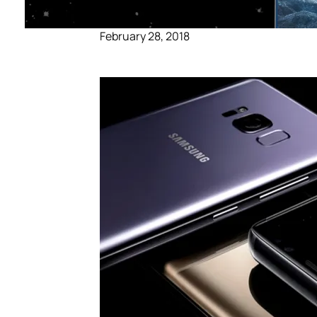
February 28, 2018