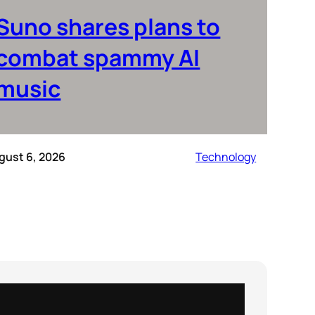
Suno shares plans to
combat spammy AI
music
gust 6, 2026
Technology