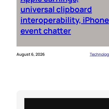
universal clipboard
interoperability, iPhone
event chatter
August 6, 2026
Technolog