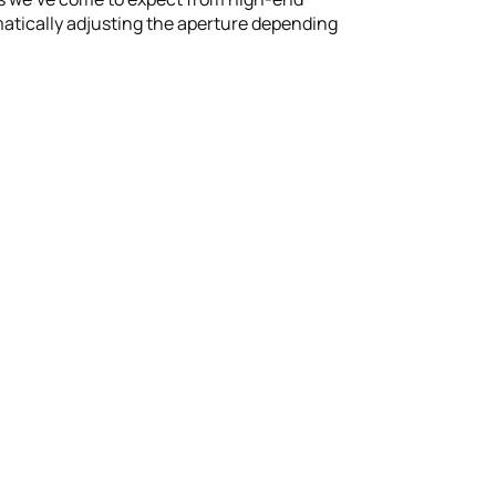
atically adjusting the aperture depending