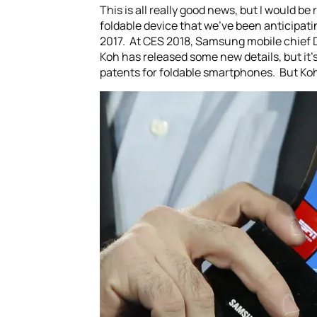
This is all really good news, but I would be 
foldable device that we’ve been anticipati
2017. At CES 2018, Samsung mobile chief DJ
Koh has released some new details, but it’
patents for foldable smartphones. But Koh 