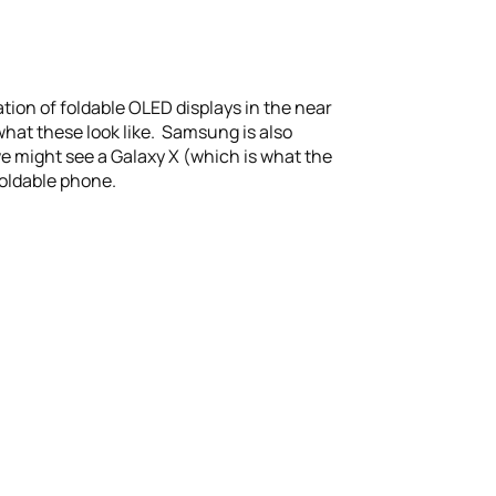
tion of foldable OLED displays in the near
what these look like. Samsung is also
we might see a Galaxy X (which is what the
foldable phone.