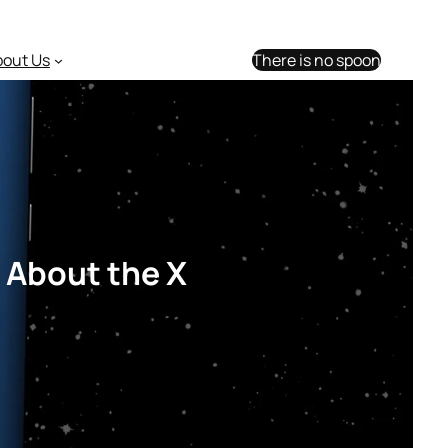
bout Us
There is no spoon
 About the X