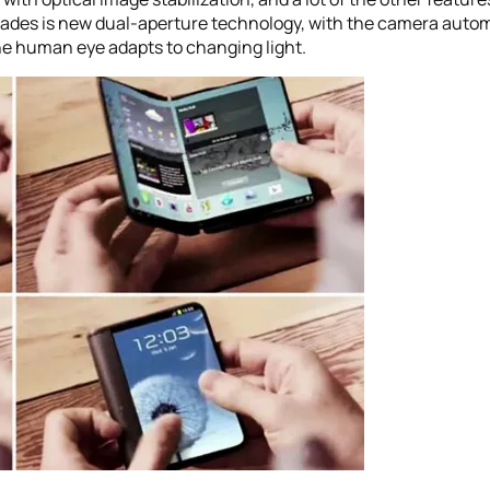
ades is new dual-aperture technology, with the camera autom
he human eye adapts to changing light.