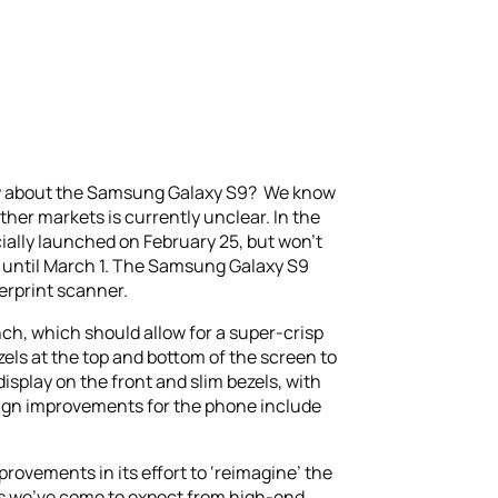
w about the Samsung Galaxy S9? We know
ther markets is currently unclear. In the
cially launched on February 25, but won’t
ne until March 1. The Samsung Galaxy S9
erprint scanner.
nch, which should allow for a super-crisp
ezels at the top and bottom of the screen to
display on the front and slim bezels, with
sign improvements for the phone include
rovements in its effort to ‘reimagine’ the
res we’ve come to expect from high-end