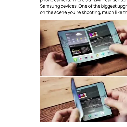
Samsung devices. One of the biggest upgr
on the scene you’re shooting, much like t