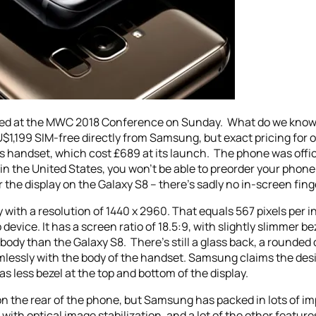
iled at the MWC 2018 Conference on Sunday. What do we kno
U$1,199 SIM-free directly from Samsung, but exact pricing for o
r’s handset, which cost £689 at its launch. The phone was offi
ve in the United States, you won’t be able to preorder your pho
the display on the Galaxy S8 – there’s sadly no in-screen fing
with a resolution of 1440 x 2960. That equals 567 pixels per i
device. It has a screen ratio of 18.5:9, with slightly slimmer b
 body than the Galaxy S8. There’s still a glass back, a rounded 
mlessly with the body of the handset. Samsung claims the de
as less bezel at the top and bottom of the display.
on the rear of the phone, but Samsung has packed in lots of imp
ith optical image stabilization, and a lot of the other featu