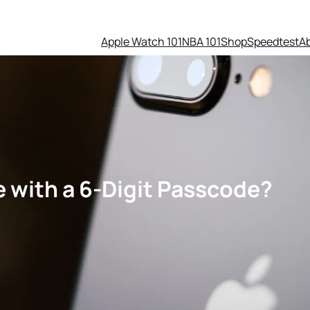
Apple Watch 101
NBA 101
Shop
Speedtest
A
 with a 6-Digit Passcode?