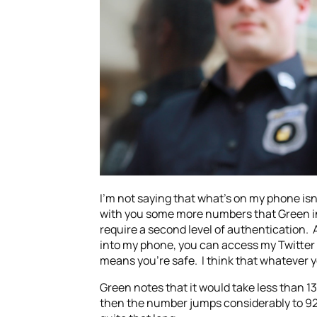
I’m not saying that what’s on my phone isn’t
with you some more numbers that Green ind
require a second level of authentication. 
into my phone, you can access my Twitter 
means you’re safe. I think that whatever y
Green notes that it would take less than 1
then the number jumps considerably to 9259