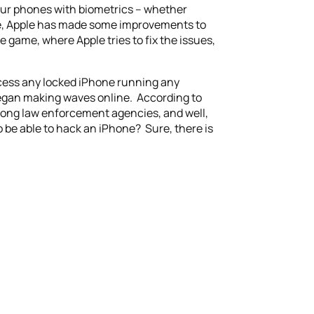
our phones with biometrics – whether
time, Apple has made some improvements to
 game, where Apple tries to fix the issues,
access any locked iPhone running any
began making waves online. According to
 among law enforcement agencies, and well,
to be able to hack an iPhone? Sure, there is