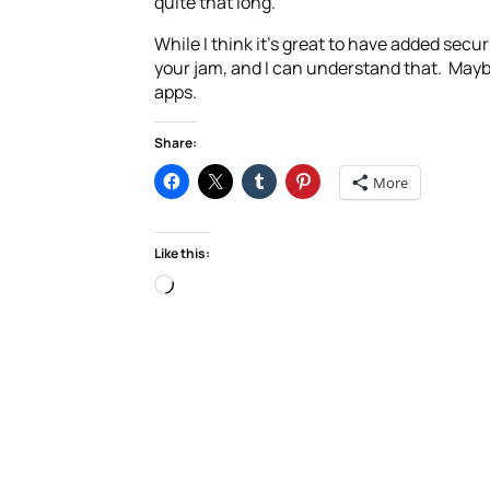
quite that long.
While I think it’s great to have added secur
your jam, and I can understand that. Maybe 
apps.
Share:
More
Like this:
Loading…