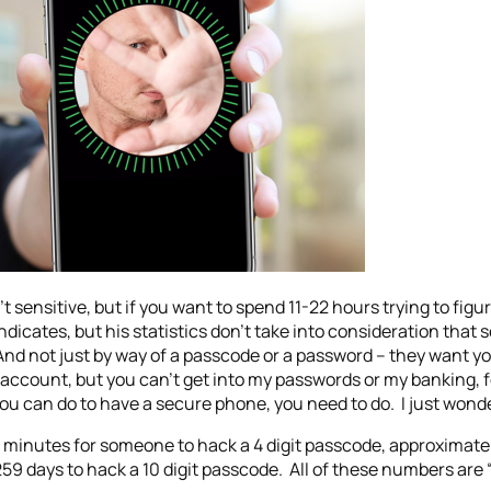
 sensitive, but if you want to spend 11-22 hours trying to figure
icates, but his statistics don’t take into consideration that
And not just by way of a passcode or a password – they want yo
account, but you can’t get into my passwords or my banking, f
ou can do to have a secure phone, you need to do. I just wond
3 minutes for someone to hack a 4 digit passcode, approximatel
 days to hack a 10 digit passcode. All of these numbers are “