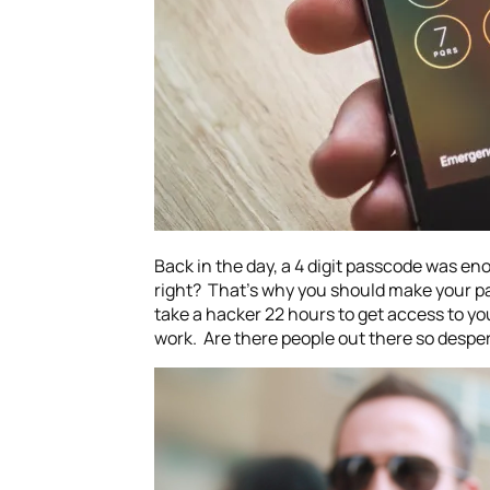
Back in the day, a 4 digit passcode was en
right? That’s why you should make your pa
take a hacker 22 hours to get access to yo
work. Are there people out there so desper