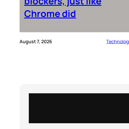
blockers, just like
Chrome did
August 7, 2026
Technolog
Instagram
X