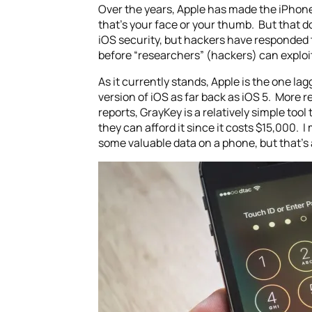
Over the years, Apple has made the iPhone
that’s your face or your thumb. But that 
iOS security, but hackers have responded t
before “researchers” (hackers) can exploit 
As it currently stands, Apple is the one l
version of iOS as far back as iOS 5. Mor
reports, GrayKey is a relatively simple to
they can afford it since it costs $15,000. I
some valuable data on a phone, but that’s 