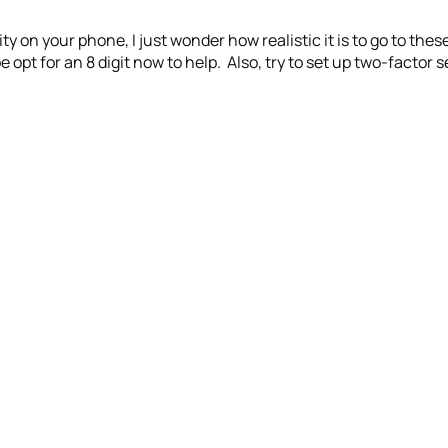
ity on your phone, I just wonder how realistic it is to go to the
opt for an 8 digit now to help. Also, try to set up two-factor 