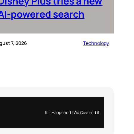
Disney Plus tries a new
AI-powered search
gust 7, 2026
Technology
If it Happened | We Covered it