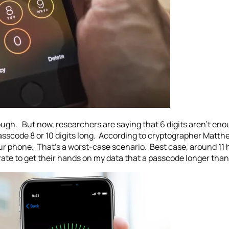
ough. But now, researchers are saying that 6 digits aren’t en
sscode 8 or 10 digits long. According to cryptographer Matthe
ur phone. That’s a worst-case scenario. Best case, around 11 ho
ate to get their hands on my data that a passcode longer than 