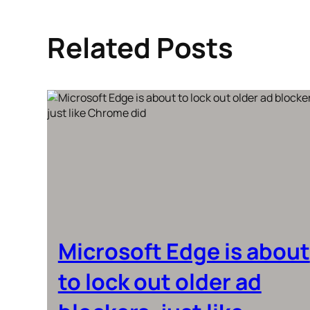
Related Posts
Microsoft Edge is about
to lock out older ad