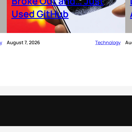
Broke Out and… Just
Used GitHub
y
August 7, 2026
Technology
Au