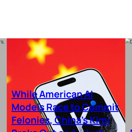
While American AI
Models Race to Commit
Felonies, China’s Kimi