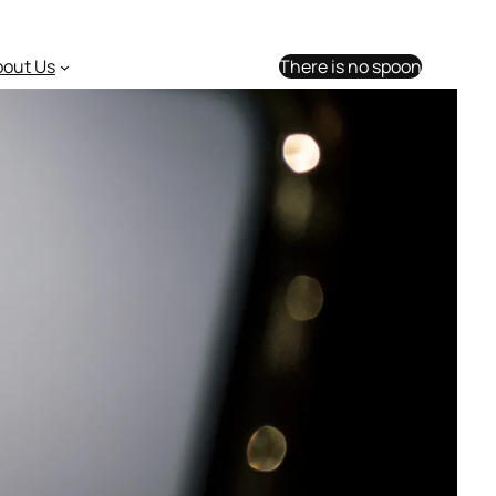
bout Us
There is no spoon