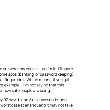
 out what my code is – go for it. I’ll share
 some apps (banking, or password keeping)
ur fingerprint. Which means, if you get
or example. I’m not saying that this
er how safe people are being.
y 92 days for an 8 digit passcode, and
worst case scenario”, and it may not take