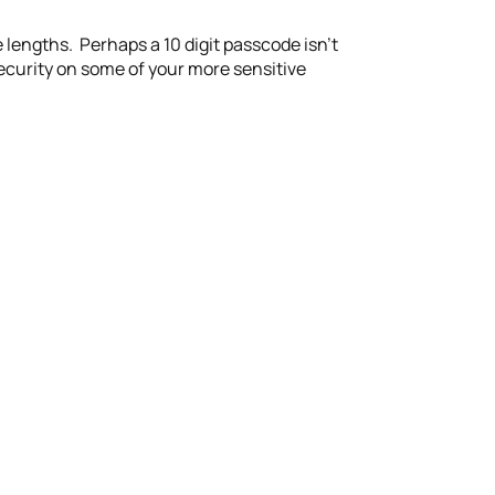
se lengths. Perhaps a 10 digit passcode isn’t
security on some of your more sensitive