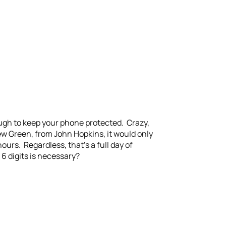
ough to keep your phone protected. Crazy,
w Green, from John Hopkins, it would only
urs. Regardless, that’s a full day of
6 digits is necessary?