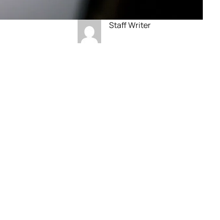
Staff Writer