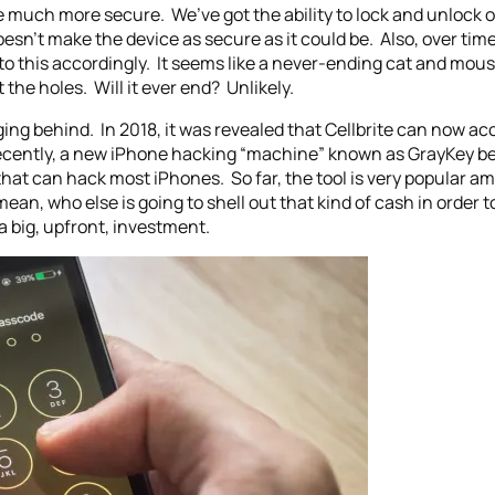
 much more secure. We’ve got the ability to lock and unlock 
doesn’t make the device as secure as it could be. Also, over 
o this accordingly. It seems like a never-ending cat and mouse
the holes. Will it ever end? Unlikely.
agging behind. In 2018, it was revealed that Cellbrite can now 
e recently, a new iPhone hacking “machine” known as GrayKey 
ol that can hack most iPhones. So far, the tool is very popular
 mean, who else is going to shell out that kind of cash in order 
a big, upfront, investment.