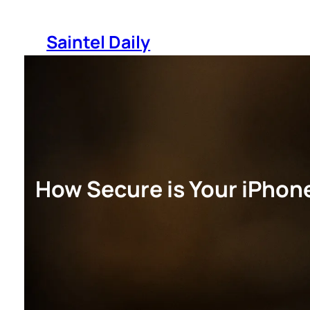
Skip
to
Saintel Daily
content
How Secure is Your iPhone