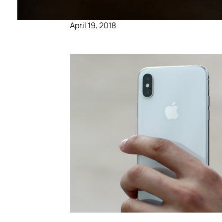
April 19, 2018