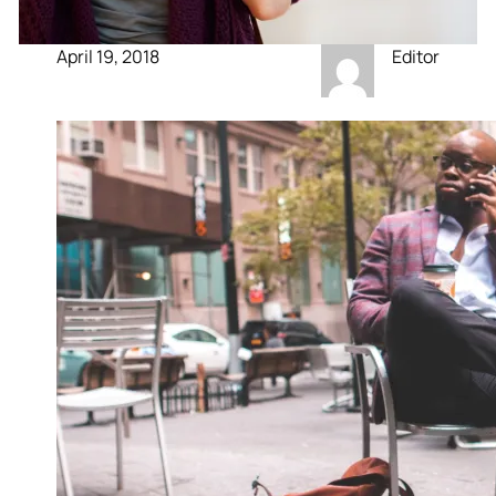
April 19, 2018
Editor