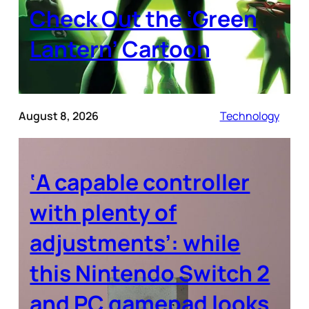
Check Out the ‘Green
Lantern’ Cartoon
August 8, 2026
Technology
‘A capable controller
with plenty of
adjustments’: while
this Nintendo Switch 2
and PC gamepad looks