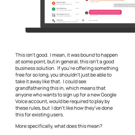
This isn’t good. I mean, it was bound to happen
at some point, but in general, this isn’t a good
business solution. If you’re offering something
free for so long, you shouldn’t just be able to
take it away like that. I could see
grandfathering this in, which means that
anyone who wants to sign up for a new Google
Voice account, would be required to play by
these rules, but I don’t like how they’ve done
this for existing users.
More specifically, what does this mean?