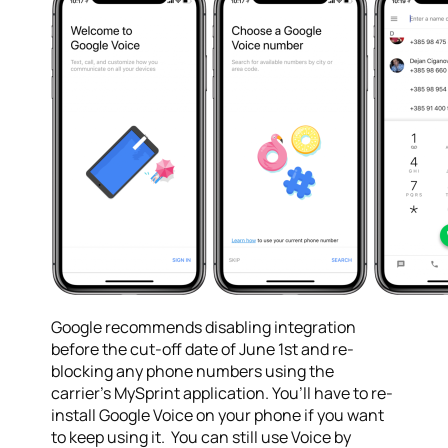
Google recommends disabling integration
before the cut-off date of
June 1st
and re-
blocking any phone numbers using the
carrier’s MySprint application. You’ll have to re-
install Google Voice on your phone if you want
to keep using it. You can still use Voice by