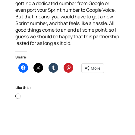
getting a dedicated number from Google or
even port your Sprint number to Google Voice.
But that means, you would have to get a new
Sprint number, and that feels like a hassle. All
good things come to an end at some point, so I
guess we should be happy that this partnership
lasted for as long as it did.
Share:
More
Like this:
Loading…