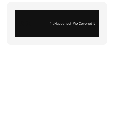
Instagram
X
If it Happened | We Covered it