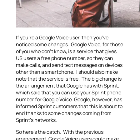
If you’re a Google Voice user, then you’ve
noticed some changes. Google Voice, for those
of you who don’t know, is a service that gives
US users a free phone number, so they can
make calls, and send text messages on devices
other than a smartphone. I should also make
note that the service is free. The big change is
the arrangement that Google has with Sprint,
which said that you can use your Sprint phone
number for Google Voice. Google, however, has
informed Sprint customers that this is about to
end thanks to some changes coming from
Sprint’s networks.
So here’s the catch. With the previous
arrangement, Google Voice users could make