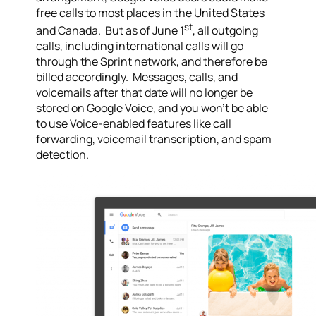
free calls to most places in the United States
st
and Canada. But as of June 1
, all outgoing
calls, including international calls will go
through the Sprint network, and therefore be
billed accordingly. Messages, calls, and
voicemails after that date will no longer be
stored on Google Voice, and you won’t be able
to use Voice-enabled features like call
forwarding, voicemail transcription, and spam
detection.