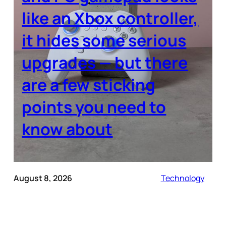
like an Xbox controller,
it hides some serious
upgrades — but there
are a few sticking
points you need to
know about
August 8, 2026
Technology