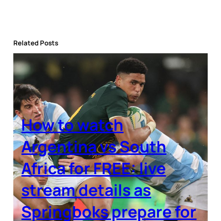
Related Posts
How to watch
Argentina vs South
Africa for FREE: live
stream details as
Springboks prepare for