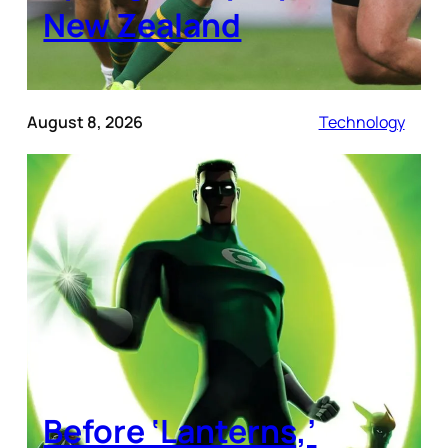
New Zealand
August 8, 2026
Technology
Before ‘Lanterns,’