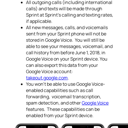
All outgoing calls (including international
calls) and texts will be made through
Sprint at Sprint’s calling and texting rates,
if applicable.
All new messages, calls, and voicemails
sent from your Sprint phone will not be
stored in Google Voice. You will still be
able to see your messages, voicemail, and
call history from before
June 1, 2018
, in
Google Voice on your Sprint device. You
can also export this data from your
Google Voice account:
takeout.google.com
.
You won’t be able to use Google Voice-
enabled capabilities such as call
forwarding, voicemail transcription,
spam detection, and other
Google Voice
features. These capabilities can be
enabled from your Sprint device.