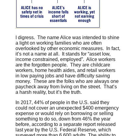
I digress. The name Alice was intended to shine
a light on working families who are often
overlooked by other economic measures. In fact,
it’s not a name at all. It stands for “asset low,
income constrained, employed”. Alice workers
are the forgotten people. They are childcare
workers, home health aides, and retail workers
in low paying jobs and have difficulty saving
money. These are the folks who are always one
paycheck away from living on the street. That’s
a harsh reality, but it’s the truth.
In 2017, 44% of people in the U.S. said they
could not cover an unexpected $400 emergency
expense or would rely on borrowing or selling
something to do so, down from 46% the year
before, according to a separate report released
last year by the U.S. Federal Reserve, which
surveyed more than 6,600 adults. The ability to