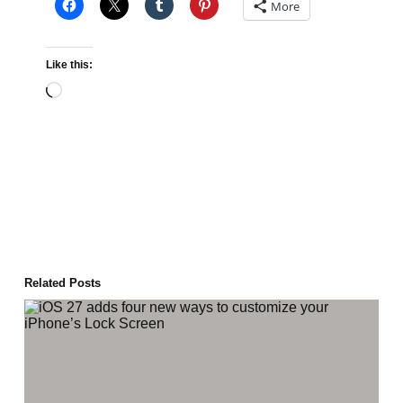
More
Like this:
Loading…
Related Posts