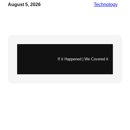
August 5, 2026
Technology
Instagram
X
If it Happened | We Covered it