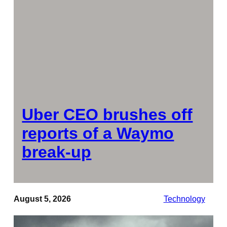
Uber CEO brushes off
reports of a Waymo
break-up
August 5, 2026
Technology