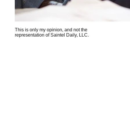
This is only my opinion, and not the
representation of Saintel Daily, LLC.