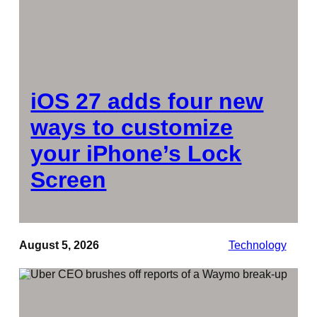
iOS 27 adds four new
ways to customize
your iPhone’s Lock
Screen
August 5, 2026
Technology