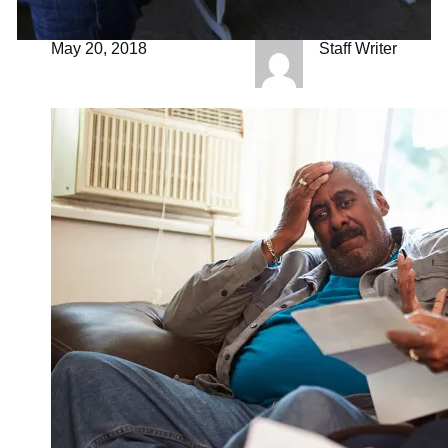
May 20, 2018
Staff Writer