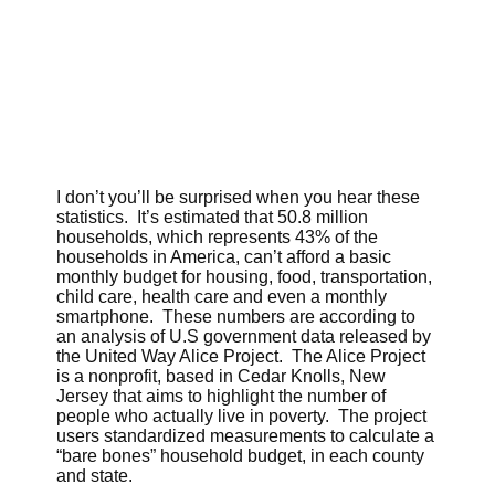
I don’t you’ll be surprised when you hear these
statistics. It’s estimated that 50.8 million
households, which represents 43% of the
households in America, can’t afford a basic
monthly budget for housing, food, transportation,
child care, health care and even a monthly
smartphone. These numbers are according to
an analysis of U.S government data released by
the United Way Alice Project. The Alice Project
is a nonprofit, based in Cedar Knolls, New
Jersey that aims to highlight the number of
people who actually live in poverty. The project
users standardized measurements to calculate a
“bare bones” household budget, in each county
and state.