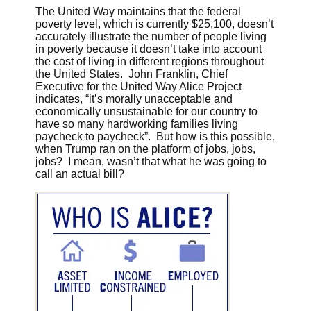
The United Way maintains that the federal
poverty level, which is currently $25,100, doesn’t
accurately illustrate the number of people living
in poverty because it doesn’t take into account
the cost of living in different regions throughout
the United States. John Franklin, Chief
Executive for the United Way Alice Project
indicates, “it’s morally unacceptable and
economically unsustainable for our country to
have so many hardworking families living
paycheck to paycheck”. But how is this possible,
when Trump ran on the platform of jobs, jobs,
jobs? I mean, wasn’t that what he was going to
call an actual bill?