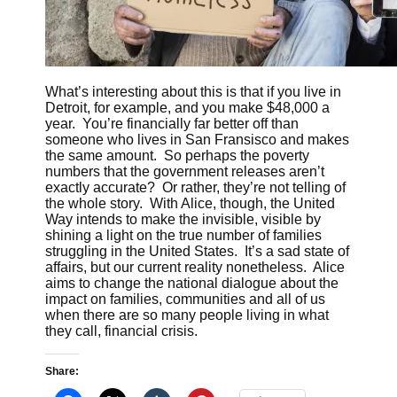
What’s interesting about this is that if you live in
Detroit, for example, and you make $48,000 a
year. You’re financially far better off than
someone who lives in San Fransisco and makes
the same amount. So perhaps the poverty
numbers that the government releases aren’t
exactly accurate? Or rather, they’re not telling of
the whole story. With Alice, though, the United
Way intends to make the invisible, visible by
shining a light on the true number of families
struggling in the United States. It’s a sad state of
affairs, but our current reality nonetheless. Alice
aims to change the national dialogue about the
impact on families, communities and all of us
when there are so many people living in what
they call, financial crisis.
Share: