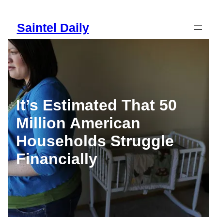
Skip
to
Saintel Daily
content
It’s Estimated That 50
Million American
Households Struggle
Financially