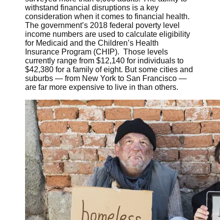
withstand financial disruptions is a key
consideration when it comes to financial health.
The government’s 2018 federal poverty level
income numbers are used to calculate eligibility
for Medicaid and the Children’s Health
Insurance Program (CHIP). Those levels
currently range from $12,140 for individuals to
$42,380 for a family of eight. But some cities and
suburbs — from New York to San Francisco —
are far more expensive to live in than others.