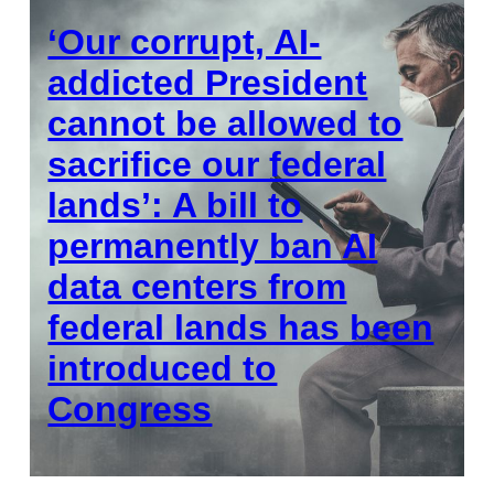
‘Our corrupt, AI-
addicted President
cannot be allowed to
sacrifice our federal
lands’: A bill to
permanently ban AI
data centers from
federal lands has been
introduced to
Congress