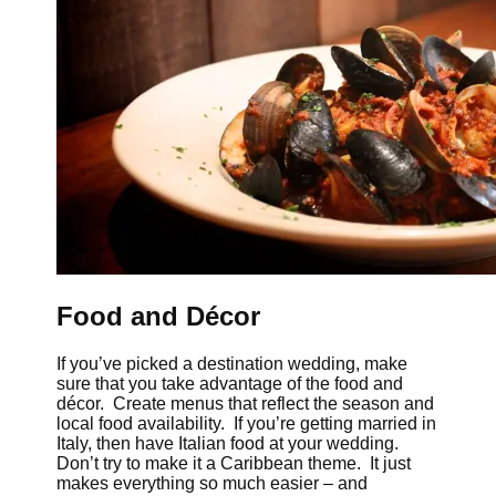
Food and Décor
If you’ve picked a destination wedding, make
sure that you take advantage of the food and
décor. Create menus that reflect the season and
local food availability. If you’re getting married in
Italy, then have Italian food at your wedding.
Don’t try to make it a Caribbean theme. It just
makes everything so much easier – and