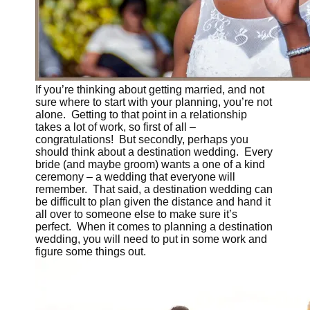
If you’re thinking about getting married, and not
sure where to start with your planning, you’re not
alone. Getting to that point in a relationship
takes a lot of work, so first of all –
congratulations! But secondly, perhaps you
should think about a destination wedding. Every
bride (and maybe groom) wants a one of a kind
ceremony – a wedding that everyone will
remember. That said, a destination wedding can
be difficult to plan given the distance and hand it
all over to someone else to make sure it’s
perfect. When it comes to planning a destination
wedding, you will need to put in some work and
figure some things out.