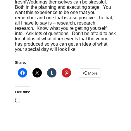
fresh!Weddings themselves can be stressful.
Both in the planning and executing stage. You
want this experience to be one that you
remember and one that is also positive. To that,
all I have to say is – research, research,
research. Know what you’re getting yourself
into. Ask lots of questions. Don’t be afraid to ask
for photos of what other events that the venue
has produced so you can get an idea of what
your special day will look like.
Share:
More
Like this:
Loading…