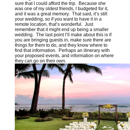
sure that I could afford the trip. Because she
was one of my oldest friends, I budgeted for it,
and it was a great memory. That said, it’s still
your wedding, so if you want to have it in a
remote location, that’s wonderful. Just
remember that it might end up being a smaller
wedding. The last point I’ll make about this is if
you are bringing guests in, make sure there are
things for them to do, and they know where to
find that information. Perhaps an itinerary with
your proposed events, and information on where
they can go on their own.