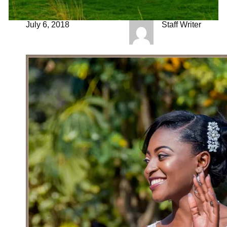
July 6, 2018
Staff Writer