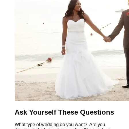
Ask Yourself These Questions
What type of wedding do you want? Are you