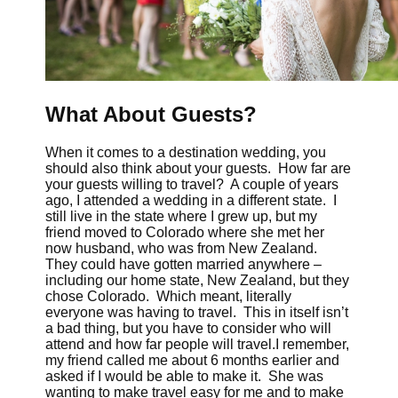
What About Guests?
When it comes to a destination wedding, you
should also think about your guests. How far are
your guests willing to travel? A couple of years
ago, I attended a wedding in a different state. I
still live in the state where I grew up, but my
friend moved to Colorado where she met her
now husband, who was from New Zealand.
They could have gotten married anywhere –
including our home state, New Zealand, but they
chose Colorado. Which meant, literally
everyone was having to travel. This in itself isn’t
a bad thing, but you have to consider who will
attend and how far people will travel.I remember,
my friend called me about 6 months earlier and
asked if I would be able to make it. She was
wanting to make travel easy for me and to make