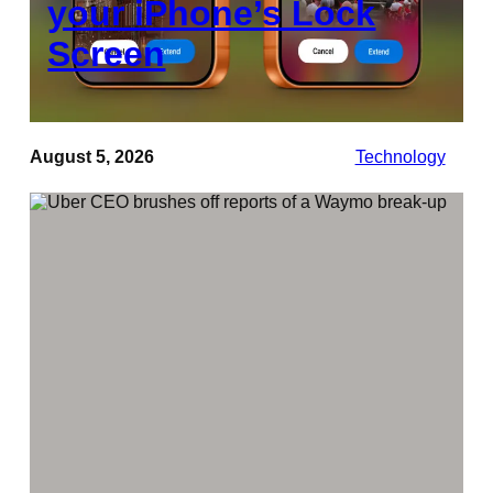
your iPhone’s Lock
Screen
August 5, 2026
Technology