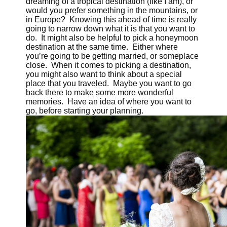
dreaming of a tropical destination (like I am), or
would you prefer something in the mountains, or
in Europe? Knowing this ahead of time is really
going to narrow down what it is that you want to
do. It might also be helpful to pick a honeymoon
destination at the same time. Either where
you’re going to be getting married, or someplace
close. When it comes to picking a destination,
you might also want to think about a special
place that you traveled. Maybe you want to go
back there to make some more wonderful
memories. Have an idea of where you want to
go, before starting your planning.