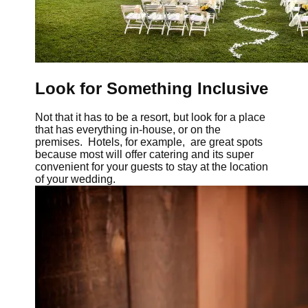
Look for Something Inclusive
Not that it has to be a resort, but look for a place
that has everything in-house, or on the
premises. Hotels, for example, are great spots
because most will offer catering and its super
convenient for your guests to stay at the location
of your wedding.