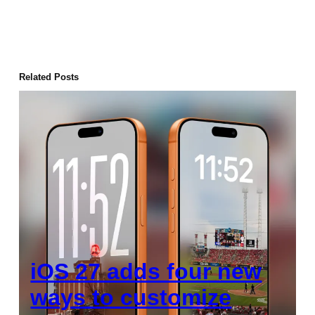
Related Posts
iOS 27 adds four new
ways to customize