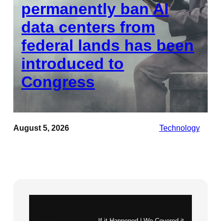
permanently ban AI
data centers from
federal lands has been
introduced to
Congress
August 5, 2026
Technology
Instagram
X
If it Happened | We Covered it