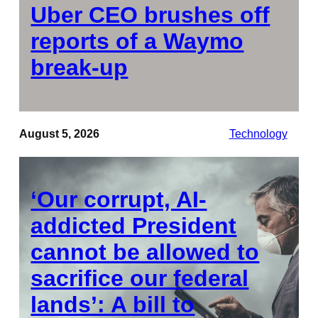
Uber CEO brushes off
reports of a Waymo
break-up
August 5, 2026
Technology
‘Our corrupt, AI-
addicted President
cannot be allowed to
sacrifice our federal
lands’: A bill to