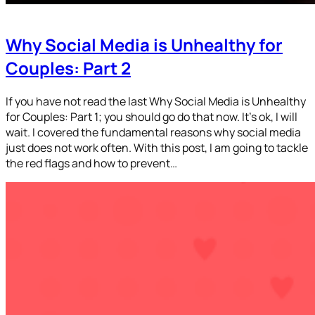
Why Social Media is Unhealthy for
Couples: Part 2
If you have not read the last Why Social Media is Unhealthy
for Couples: Part 1; you should go do that now. It’s ok, I will
wait. I covered the fundamental reasons why social media
just does not work often. With this post, I am going to tackle
the red flags and how to prevent…