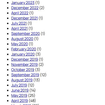
January 2023
(1)
December 2022
(2)
April 2022
(1)
December 2021
(1)
July 2021
(1)
April 2021
(1)
September 2020
(1)
August 2020
(1)
May 2020
(1)
February 2020
(1)
January 2020
(3)
December 2019
(1)
November 2019
(2)
October 2019
(3)
September 2019
(12)
August 2019
(13)
July 2019
(12)
June 2019
(14)
May 2019
(25)
April 2019
(48)