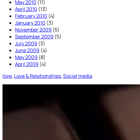
May 2010
(11)
April 2010
(13)
February 2010
(4)
January 2010
(3)
November 2009
(5)
September 2009
(5)
July 2009
(3)
June 2009
(4)
May 2009
(8)
April 2009
(4)
love
, 
Love & Relationships
, 
Social media