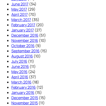
June 2017
(34)
May 2017
(29)
April 2017
(70)
March 2017
(35)
February 2017
(20)
January 2017
(27)
December 2016
(51)
November 2016
(10)
October 2016
(9)
September 2016
(15)
August 2016
(10)
July 2016
(11)
June 2016
(11)
May 2016
(24)
April 2016
(37)
March 2016
(18)
February 2016
(12)
January 2016
(15)
December 2015
(15)
November 2015
(11)