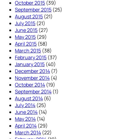
October 2015
(39)
September 2015
(25)
August 2015
(21)
July 2015
(21)
June 2015
(27)
May 2015
(29)
April 2015
(58)
March 2015
(38)
February 2015
(37)
January 2015
(40)
December 2014
(7)
November 2014
(4)
October 2014
(19)
September 2014
(1)
August 2014
(6)
July 2014
(25)
June 2014
(14)
May 2014
(14)
April 2014
(29)
March 2014
(22)