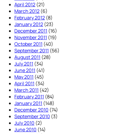
April 2012
(21)
March 2012
(6)
February 2012
(8)
January 2012
(23)
December 2011
(16)
November 2011
(19)
October 2011
(40)
September 2011
(56)
August 2011
(28)
July 2011
(34)
June 2011
(41)
May 2011
(45)
April 2011
(34)
March 2011
(42)
February 2011
(84)
January 2011
(148)
December 2010
(74)
September 2010
(3)
July 2010
(2)
June 2010
(14)