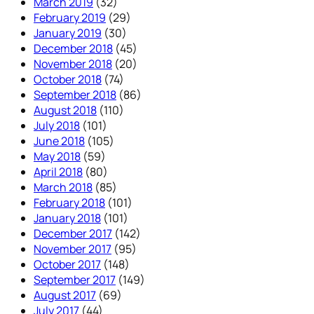
March 2019
(32)
February 2019
(29)
January 2019
(30)
December 2018
(45)
November 2018
(20)
October 2018
(74)
September 2018
(86)
August 2018
(110)
July 2018
(101)
June 2018
(105)
May 2018
(59)
April 2018
(80)
March 2018
(85)
February 2018
(101)
January 2018
(101)
December 2017
(142)
November 2017
(95)
October 2017
(148)
September 2017
(149)
August 2017
(69)
July 2017
(44)