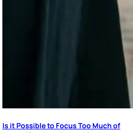
Is it Possible to Focus Too Much of