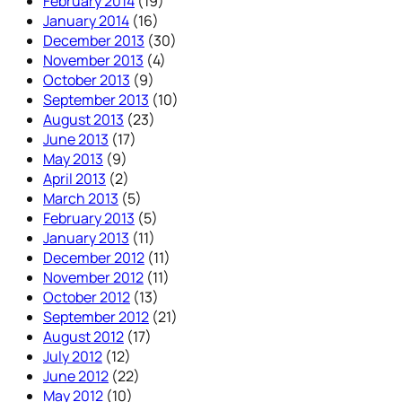
February 2014
(19)
January 2014
(16)
December 2013
(30)
November 2013
(4)
October 2013
(9)
September 2013
(10)
August 2013
(23)
June 2013
(17)
May 2013
(9)
April 2013
(2)
March 2013
(5)
February 2013
(5)
January 2013
(11)
December 2012
(11)
November 2012
(11)
October 2012
(13)
September 2012
(21)
August 2012
(17)
July 2012
(12)
June 2012
(22)
May 2012
(10)