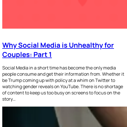
Why Social Media is Unhealthy for
Couples: Part 1
Social Media in a short time has become the only media
people consume and get their information from. Whether it
be Trump coming up with policy at a whim on Twitter to
watching gender reveals on YouTube. There is no shortage
of content to keep us too busy on screens to focus on the
story…