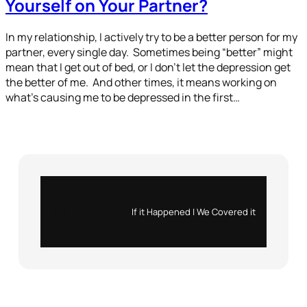
Yourself on Your Partner?
In my relationship, I actively try to be a better person for my
partner, every single day. Sometimes being “better” might
mean that I get out of bed, or I don’t let the depression get
the better of me. And other times, it means working on
what’s causing me to be depressed in the first…
Instagram
X
If it Happened | We Covered it