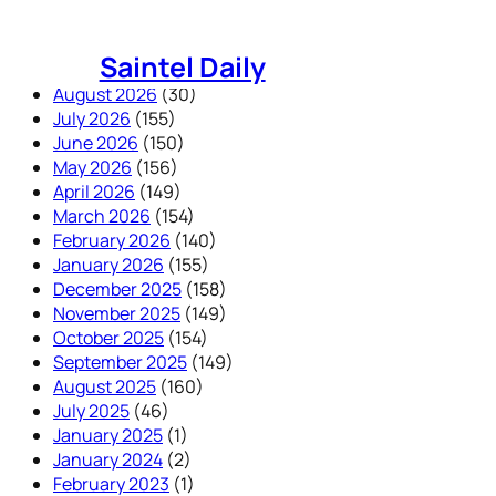
Skip
to
Saintel Daily
content
August 2026
(30)
July 2026
(155)
June 2026
(150)
May 2026
(156)
April 2026
(149)
March 2026
(154)
February 2026
(140)
January 2026
(155)
December 2025
(158)
November 2025
(149)
October 2025
(154)
September 2025
(149)
August 2025
(160)
July 2025
(46)
January 2025
(1)
January 2024
(2)
February 2023
(1)