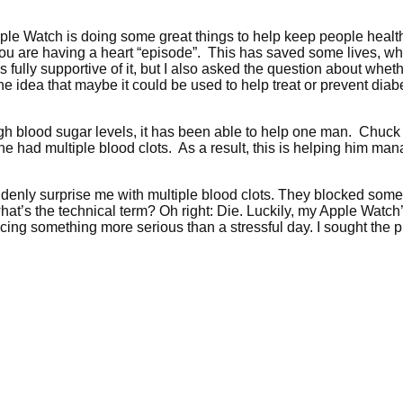
pple Watch is doing some great things to help keep people hea
you are having a heart “episode”. This has saved some lives, wh
 fully supportive of it, but I also asked the question about wheth
the idea that maybe it could be used to help treat or prevent di
high blood sugar levels, it has been able to help one man. Chuc
at he had multiple blood clots. As a result, this is helping him 
enly surprise me with multiple blood clots. They blocked some p
t’s the technical term? Oh right: Die. Luckily, my Apple Watch’
ing something more serious than a stressful day. I sought the pr