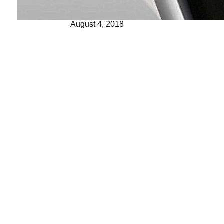
August 4, 2018