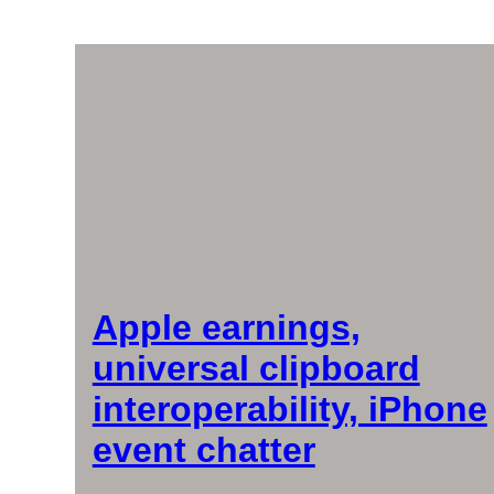
Apple earnings,
universal clipboard
interoperability, iPhone
event chatter