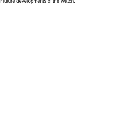
for future developments of the Watch.