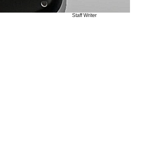
Staff Writer