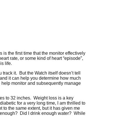
 is the first time that the monitor effectively
 heart rate, or some kind of heart “episode”,
s life.
track it. But the Watch itself doesn’t tell
 and it can help you determine how much
h to help monitor and subsequently manage
es to 32 inches. Weight loss is a key
etic for a very long time, I am thrilled to
t to the same extent, but it has given me
g enough? Did I drink enough water? While