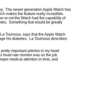
lthy. The newer generation Apple Watch has
ich makes the feature really incredible.
er or not the Watch had the capability of
abetes. Something that would be greatly
k La Tournous, says that the Apple Watch
manage his diabetes. La Tournous describes
retty important arteries in my heart
s heart rate monitor was on the job
oper medical attention in time, and