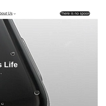
bout Us
There is no spoon
 Life