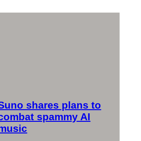
Suno shares plans to
combat spammy AI
music