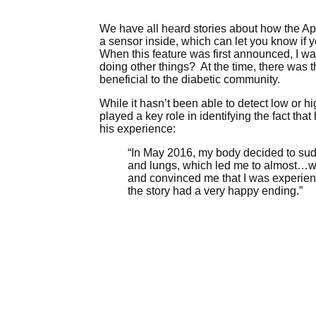
We have all heard stories about how the A
a sensor inside, which can let you know if 
When this feature was first announced, I was
doing other things? At the time, there was 
beneficial to the diabetic community.
While it hasn’t been able to detect low or 
played a key role in identifying the fact th
his experience:
“In May 2016, my body decided to sudd
and lungs, which led me to almost…wha
and convinced me that I was experienc
the story had a very happy ending.”