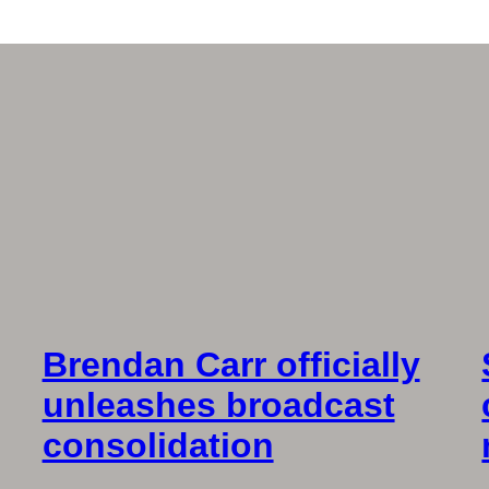
Brendan Carr officially
unleashes broadcast
consolidation