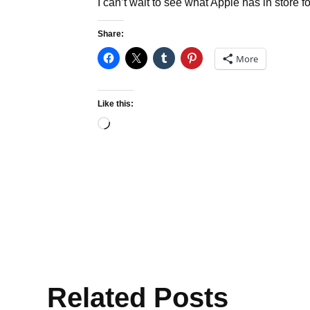
I can’t wait to see what Apple has in store 
Share:
More
Like this:
Loading…
Related Posts