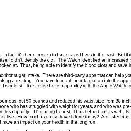
 In fact, it’s been proven to have saved lives in the past. But this
 itself didn’t identify the clot. The Watch identified an increased
oked at. Thus, being able to identify the blood clots and save hi
onitor sugar intake. There are third-party apps that can help you 
ing a reading. You have to input the information into the app,
 I would still like to see better capability with the Apple Watc
ournous lost 50 pounds and reduced his waist size from 38 inch
ne who has struggled with weight for years, and who was pre-diab
this capacity. If I’m being honest, it has helped me as well. No
erspective. How much exercise have I done today? Am I sleepin
l have an impact on your health in the long run.