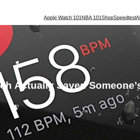
Apple Watch 101
NBA 101
Shop
Speedtest
A
ch Actually Saved Someone’s