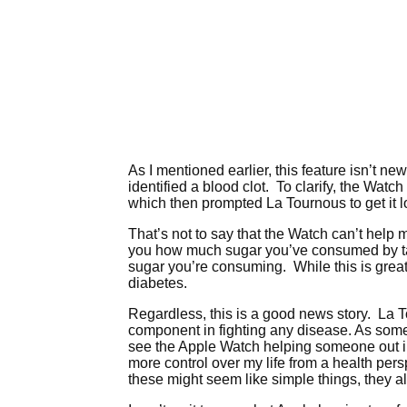
As I mentioned earlier, this feature isn’t new.
identified a blood clot. To clarify, the Watch
which then prompted La Tournous to get it lo
That’s not to say that the Watch can’t help m
you how much sugar you’ve consumed by tak
sugar you’re consuming. While this is great,
diabetes.
Regardless, this is a good news story. La T
component in fighting any disease. As someo
see the Apple Watch helping someone out in 
more control over my life from a health p
these might seem like simple things, they al