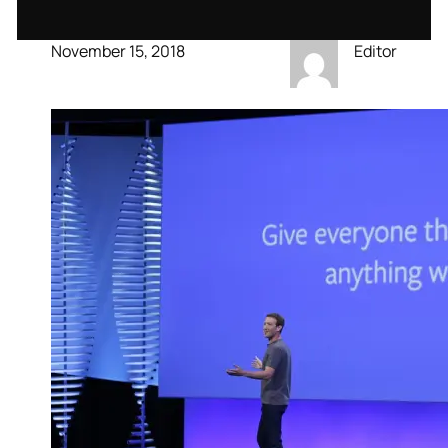
November 15, 2018
Editor