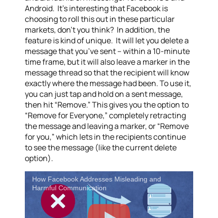
Android. It’s interesting that Facebook is
choosing to roll this out in these particular
markets, don’t you think? In addition, the
feature is kind of unique. It will let you delete a
message that you’ve sent – within a 10-minute
time frame, but it will also leave a marker in the
message thread so that the recipient will know
exactly where the message had been. To use it,
you can just tap and hold on a sent message,
then hit “Remove.” This gives you the option to
“Remove for Everyone,” completely retracting
the message and leaving a marker, or “Remove
for you,” which lets in the recipients continue
to see the message (like the current delete
option).
How Facebook Addresses Misleading and
Harmful Communication