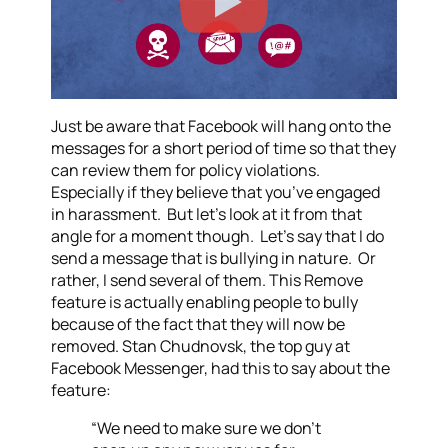
Just be aware that Facebook will hang onto the
messages for a short period of time so that they
can review them for policy violations.
Especially if they believe that you’ve engaged
in harassment. But let’s look at it from that
angle for a moment though. Let’s say that I do
send a message that is bullying in nature. Or
rather, I send several of them. This Remove
feature is actually enabling people to bully
because of the fact that they will now be
removed. Stan Chudnovsk, the top guy at
Facebook Messenger, had this to say about the
feature:
“We need to make sure we don’t