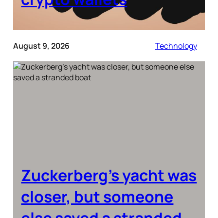
August 9, 2026
Technology
Zuckerberg’s yacht was
closer, but someone
else saved a stranded