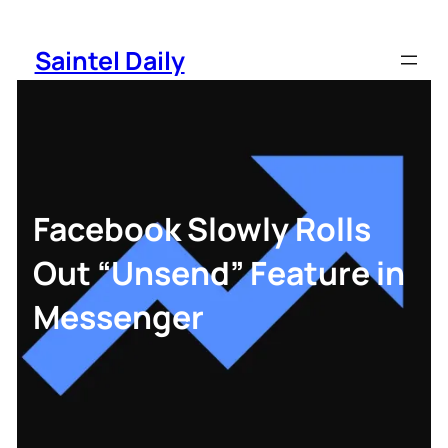
Skip
to
Saintel Daily
content
Facebook Slowly Rolls
Out “Unsend” Feature in
Messenger