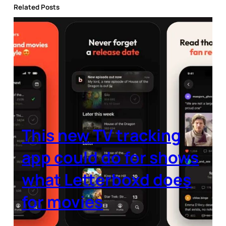
Related Posts
This new TV tracking
app could do for shows
what Letterboxd does
for movies