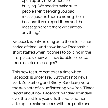
open up any new venues for
bullying. We need to make sure
people aren’t sending you bad
messages and then removing them
because if you report them and the
messages aren’t there we can’t do
anything.”
Facebook is only holding onto them for a short
period of time. And as we know, Facebook is
short staffed when it comes to policing in the
first place, so how will they be able to police
these deleted messages?
This new feature comes at a time when
Facebook is under fire. But that’s not news.
Mark Zuckerberg and Sheryl Sandberg were
the subjects of an unflattering New York Times
report about how Facebook handled scandals
over the last few years. Is this yet another
attempt to make amends with the public and