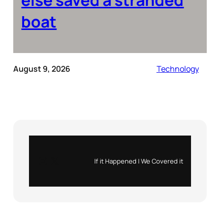
boat
August 9, 2026
Technology
Instagram
X
If it Happened | We Covered it