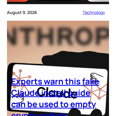
August 9, 2026
Technology
Experts warn this fake
Claude install guide
can be used to empty
crypto wallets