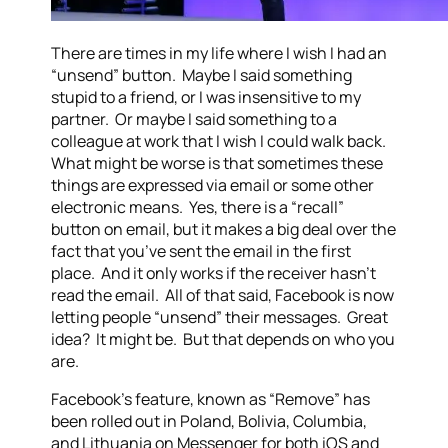
There are times in my life where I wish I had an
“unsend” button. Maybe I said something
stupid to a friend, or I was insensitive to my
partner. Or maybe I said something to a
colleague at work that I wish I could walk back.
What might be worse is that sometimes these
things are expressed via email or some other
electronic means. Yes, there is a “recall”
button on email, but it makes a big deal over the
fact that you’ve sent the email in the first
place. And it only works if the receiver hasn’t
read the email. All of that said, Facebook is now
letting people “unsend” their messages. Great
idea? It might be. But that depends on who you
are.
Facebook’s feature, known as “Remove” has
been rolled out in Poland, Bolivia, Columbia,
and Lithuania on Messenger for both iOS and