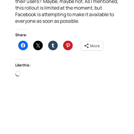
their users? Maybe, maybe not. As I mentioned,
this rollout is limited at the moment, but
Facebook is attempting to make it available to
everyone as soon as possible.
Share:
More
Like this:
Loading…