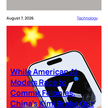
August 7, 2026
Technology
While American AI
Models Race to
Commit Felonies,
China’s Kimi Broke Out