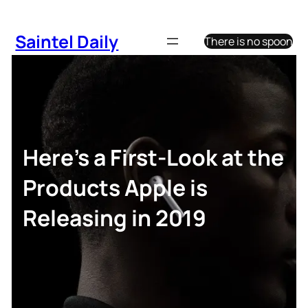
Skip
to
Saintel Daily
There is no spoon
content
Here’s a First-Look at the
Products Apple is
Releasing in 2019