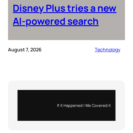
Disney Plus tries a new
AI-powered search
August 7, 2026
Technology
Instagram
X
If it Happened | We Covered it