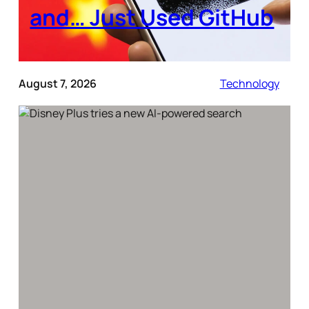
and… Just Used GitHub
August 7, 2026
Technology