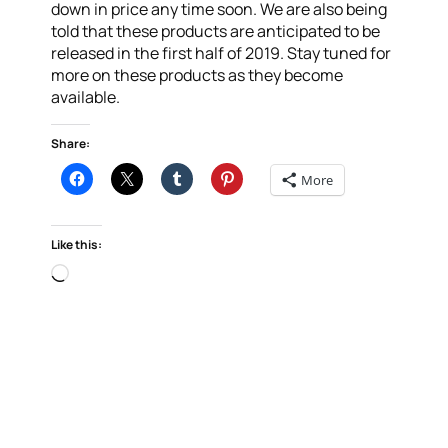
down in price any time soon. We are also being
told that these products are anticipated to be
released in the first half of 2019. Stay tuned for
more on these products as they become
available.
Share:
More
Like this:
Loading…