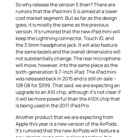
So why release the version 5 then? There are
rumors that the iPad mini 5 is aimed at a lower
cost market segment. But as far as the design
goes, it is mostly the same as the previous
version. It’s rumored that the new iPad mini will
keep the Lightning connector, Touch ID, and
the 3.5mm headphone jack. It will also feature
the same bezels and the overall dimensions will
not substantially change. The rear microphone
will move, however, into the same place as the
sixth-generation 9.7-inch iPad. The iPad mini
was released back in 2015 and is still on sale –
128 GB for $399. That said, we are expecting an
upgrade to an A10 chip, although it’s not clear if
it will be more powerful than the A10X chip that
is being used in the 2017 iPad Pro.
Another product that we are expecting from
Apple this year is a new version of the AirPods.
It’s rumored that the new AirPods will feature a