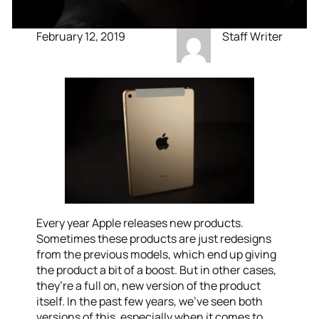
February 12, 2019
Staff Writer
Every year Apple releases new products.
Sometimes these products are just redesigns
from the previous models, which end up giving
the product a bit of a boost. But in other cases,
they’re a full on, new version of the product
itself. In the past few years, we’ve seen both
versions of this, especially when it comes to