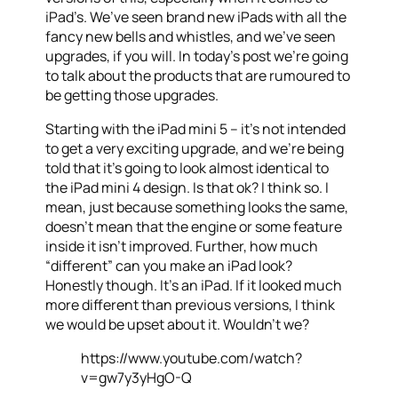
iPad’s. We’ve seen brand new iPads with all the
fancy new bells and whistles, and we’ve seen
upgrades, if you will. In today’s post we’re going
to talk about the products that are rumoured to
be getting those upgrades.
Starting with the iPad mini 5 – it’s not intended
to get a very exciting upgrade, and we’re being
told that it’s going to look almost identical to
the iPad mini 4 design. Is that ok? I think so. I
mean, just because something looks the same,
doesn’t mean that the engine or some feature
inside it isn’t improved. Further, how much
“different” can you make an iPad look?
Honestly though. It’s an iPad. If it looked much
more different than previous versions, I think
we would be upset about it. Wouldn’t we?
https://www.youtube.com/watch?
v=gw7y3yHgO-Q