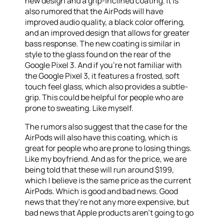
new design and a grip-inclined coating. It is
also rumored that the AirPods will have
improved audio quality, a black color offering,
and an improved design that allows for greater
bass response. The new coating is similar in
style to the glass found on the rear of the
Google Pixel 3. And if you’re not familiar with
the Google Pixel 3, it features a frosted, soft
touch feel glass, which also provides a subtle-
grip. This could be helpful for people who are
prone to sweating. Like myself.
The rumors also suggest that the case for the
AirPods will also have this coating, which is
great for people who are prone to losing things.
Like my boyfriend. And as for the price, we are
being told that these will run around $199,
which I believe is the same price as the current
AirPods. Which is good and bad news. Good
news that they’re not any more expensive, but
bad news that Apple products aren’t going to go