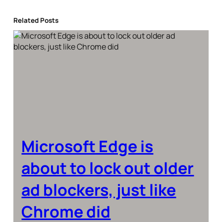
Related Posts
Microsoft Edge is
about to lock out older
ad blockers, just like
Chrome did