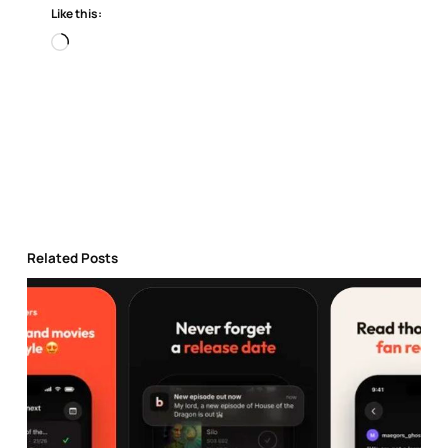
Like this:
Loading…
Related Posts