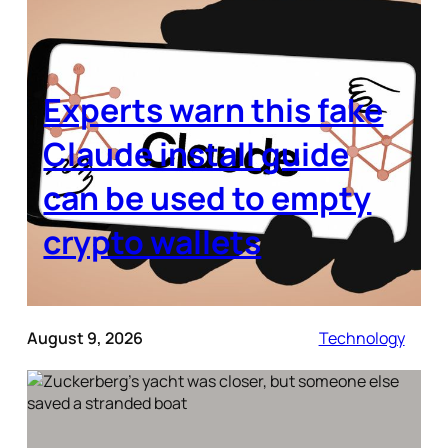
Experts warn this fake
Claude install guide
can be used to empty
crypto wallets
August 9, 2026
Technology