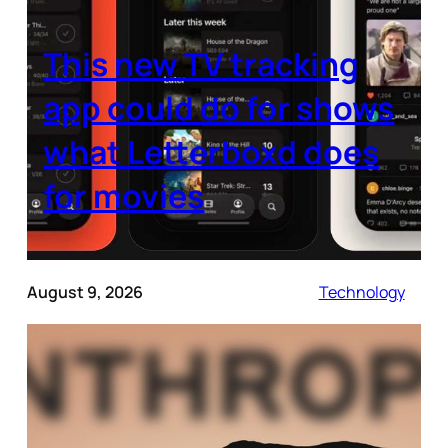
This new TV tracking
app could do for shows
what Letterboxd does
for movies
August 9, 2026
Technology