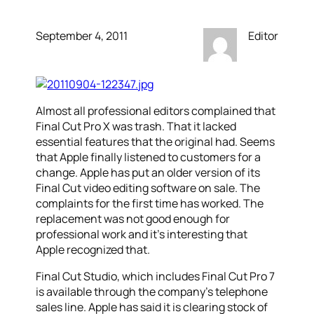
September 4, 2011
Editor
Almost all professional editors complained that
Final Cut Pro X was trash. That it lacked
essential features that the original had. Seems
that Apple finally listened to customers for a
change. Apple has put an older version of its
Final Cut video editing software on sale. The
complaints for the first time has worked. The
replacement was not good enough for
professional work and it’s interesting that
Apple recognized that.
Final Cut Studio, which includes Final Cut Pro 7
is available through the company’s telephone
sales line. Apple has said it is clearing stock of