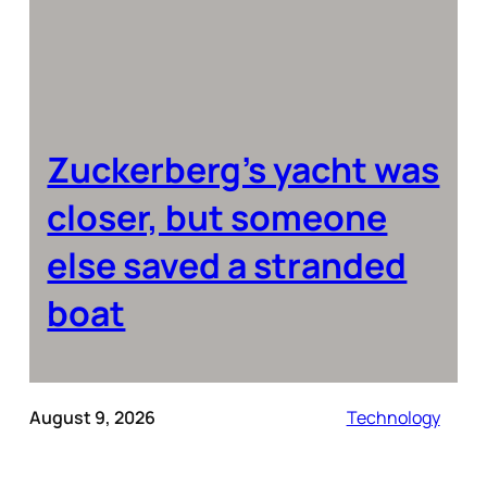
Zuckerberg’s yacht was
closer, but someone
else saved a stranded
boat
August 9, 2026
Technology