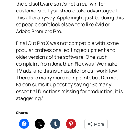
the old software so it’s not a real win for
customers but you should take advantage of
this offer anyway. Apple might just be doing this
so people don’t look elsewhere like Avid or
Adobe Premiere Pro.
Final Cut Pro X was not compatible with some
popular professional editing equipment and
older versions of the software. One such
complaint from Jonathan Flek was “We make
TV ads, and this is unusable for our workflow.”
There are many more complaints but Dermot
Faloon sums it up best by saying “So many
essential functions missing for production, it is
staggering.”
Share:
More