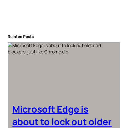
Related Posts
Microsoft Edge is
about to lock out older