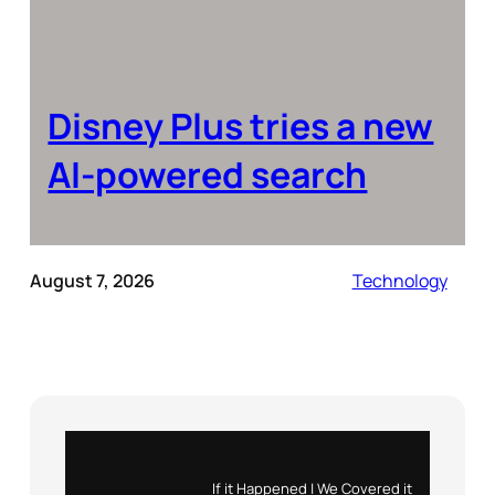
Disney Plus tries a new
AI-powered search
August 7, 2026
Technology
Instagram
X
If it Happened | We Covered it