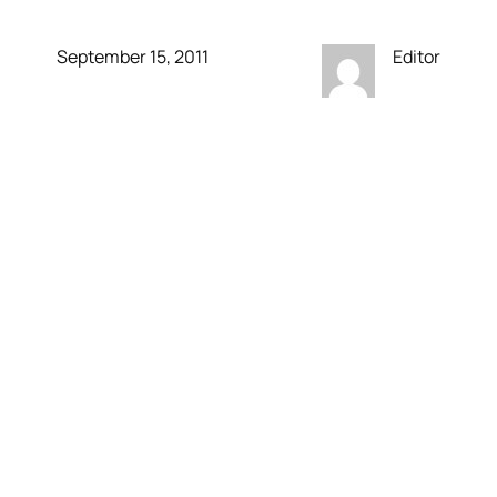
September 15, 2011
Editor