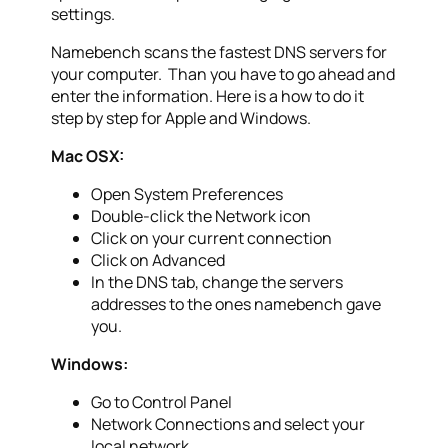
settings.
Namebench scans the fastest DNS servers for
your computer. Than you have to go ahead and
enter the information. Here is a how to do it
step by step for Apple and Windows.
Mac OSX:
Open System Preferences
Double-click the Network icon
Click on your current connection
Click on Advanced
In the DNS tab, change the servers
addresses to the ones namebench gave
you.
Windows:
Go to Control Panel
Network Connections and select your
local network