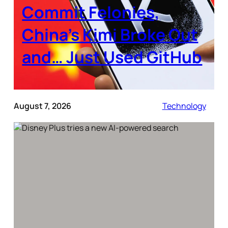
Commit Felonies,
China’s Kimi Broke Out
and… Just Used GitHub
August 7, 2026
Technology