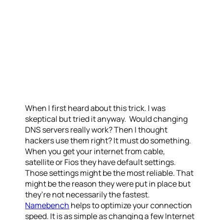
When I first heard about this trick. I was
skeptical but tried it anyway. Would changing
DNS servers really work? Then I thought
hackers use them right? It must do something.
When you get your internet from cable,
satellite or Fios they have default settings.
Those settings might be the most reliable. That
might be the reason they were put in place but
they’re not necessarily the fastest.
Namebench
helps to optimize your connection
speed. It is as simple as changing a few Internet