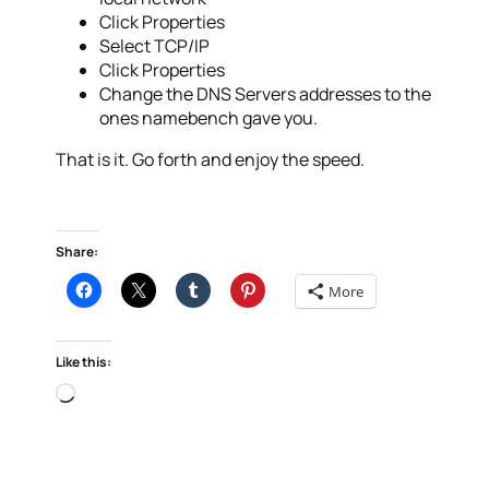
Click Properties
Select TCP/IP
Click Properties
Change the DNS Servers addresses to the
ones namebench gave you.
That is it. Go forth and enjoy the speed.
Share:
More
Like this:
Loading…