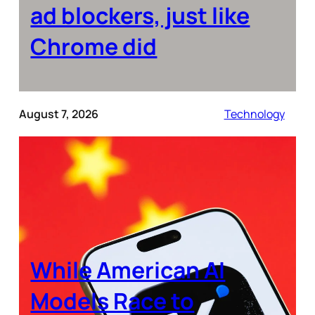
ad blockers, just like
Chrome did
August 7, 2026
Technology
While American AI
Models Race to