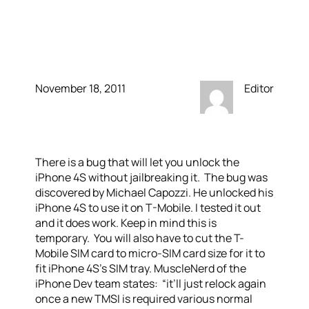
to work with T-Mobile
without Jailbreaking
November 18, 2011
Editor
There is a bug that will let you unlock the
iPhone 4S without jailbreaking it. The bug was
discovered by Michael Capozzi. He unlocked his
iPhone 4S to use it on T-Mobile. I tested it out
and it does work. Keep in mind this is
temporary. You will also have to cut the T-
Mobile SIM card to micro-SIM card size for it to
fit iPhone 4S’s SIM tray. MuscleNerd of the
iPhone Dev team states: “it’ll just relock again
once a new TMSI is required various normal