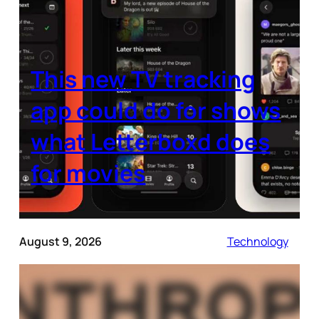
This new TV tracking
app could do for shows
what Letterboxd does
for movies
August 9, 2026
Technology