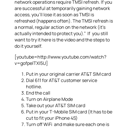
network operations require TMSI refresh. If you
are successful at temporarily gaining network
access, you’ll lose it as soon as TMSI is
refreshed (happens often). The TMSI refresh is
a normal, regular action on the network (it’s
actually intended to protect you).” If you still
want to try it here is the video and the steps to
do it yourself.
[youtube=http://www.youtube.com/watch?
v=gofpelTXI5U]
Put in your original carrier AT&T SIM card
Dial 611 for AT&T customer service
hotline.
End the call
Turn on Airplane Mode
Take out your AT&T SIM card
Put in your T-Mobile SIM card (It has to be
cut to fit your iPhone 4S)
Turn off WiFi and make sure each one is