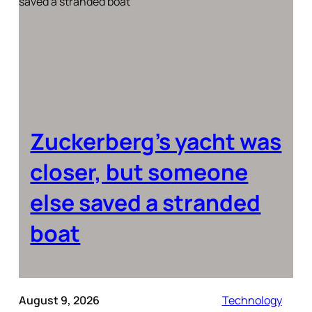
Zuckerberg’s yacht was
closer, but someone
else saved a stranded
boat
August 9, 2026
Technology