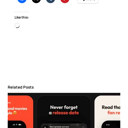
Like this:
Loading…
Related Posts