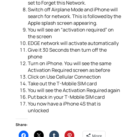
set to Forget this Network.
Switch off Airplane Mode and iPhone will
search for network. This is followed by the
Apple splash screen appearing.
You will see an “activation required” on
the screen
EDGE network will activate automatically
Give it 30 Seconds then turn off the
phone
Turn on iPhone. You will see the same
Activation Required screen as before
Click on Use Cellular Connection
Take out the T-Mobile SIM card
You will see the Activation Required again
Put back in your T-Mobile SIM card
You now have a iPhone 4S that is
unlocked
Share:
More