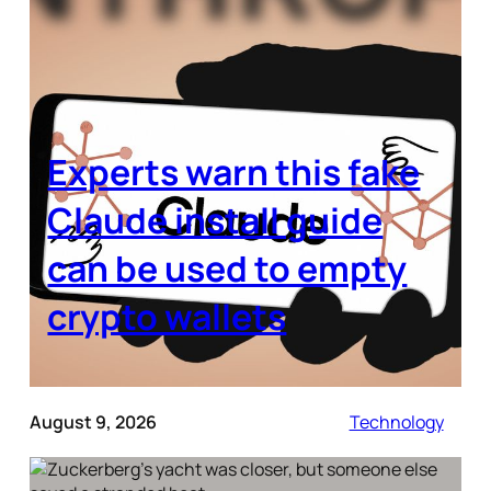
Experts warn this fake
Claude install guide
can be used to empty
crypto wallets
August 9, 2026
Technology