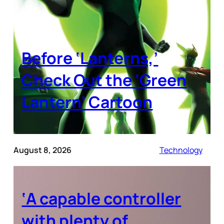
Before ‘Lanterns,’
Check Out the ‘Green
Lantern’ Cartoon
August 8, 2026
Technology
‘A capable controller
with plenty of