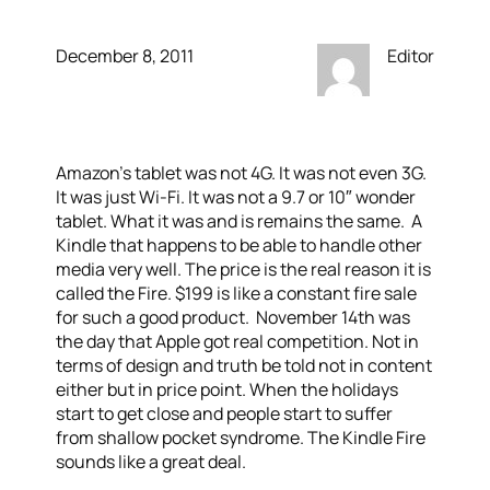
December 8, 2011
Editor
Amazon’s tablet was not 4G. It was not even 3G.
It was just Wi-Fi. It was not a 9.7 or 10″ wonder
tablet. What it was and is remains the same. A
Kindle that happens to be able to handle other
media very well. The price is the real reason it is
called the Fire. $199 is like a constant fire sale
for such a good product. November 14th was
the day that Apple got real competition. Not in
terms of design and truth be told not in content
either but in price point. When the holidays
start to get close and people start to suffer
from shallow pocket syndrome. The Kindle Fire
sounds like a great deal.