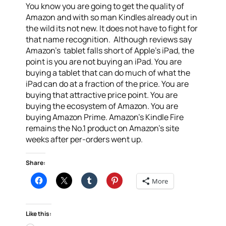
You know you are going to get the quality of
Amazon and with so man Kindles already out in
the wild its not new. It does not have to fight for
that name recognition. Although reviews say
Amazon’s tablet falls short of Apple’s iPad, the
point is you are not buying an iPad. You are
buying a tablet that can do much of what the
iPad can do at a fraction of the price. You are
buying that attractive price point. You are
buying the ecosystem of Amazon. You are
buying Amazon Prime. Amazon’s Kindle Fire
remains the No.1 product on Amazon’s site
weeks after per-orders went up.
Share:
More
Like this: