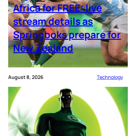
Africa for FREE: live
stream details as
Springboks prepare for
New Zealand
August 8, 2026
Technology