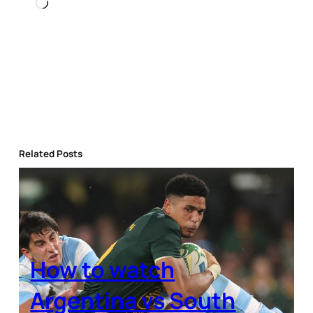
Loading…
Related Posts
How to watch
Argentina vs South