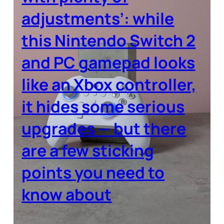
adjustments’: while
this Nintendo Switch 2
and PC gamepad looks
like an Xbox controller,
it hides some serious
upgrades — but there
are a few sticking
points you need to
know about