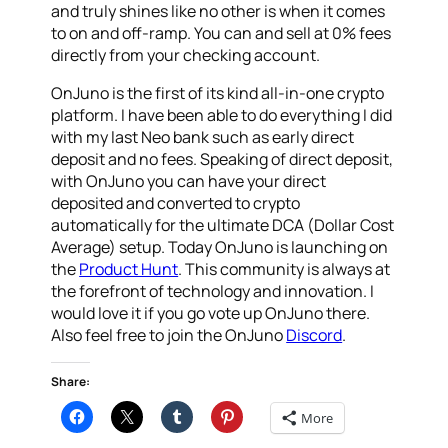
and truly shines like no other is when it comes
to on and off-ramp. You can and sell at 0% fees
directly from your checking account.
OnJuno is the first of its kind all-in-one crypto
platform. I have been able to do everything I did
with my last Neo bank such as early direct
deposit and no fees. Speaking of direct deposit,
with OnJuno you can have your direct
deposited and converted to crypto
automatically for the ultimate DCA (Dollar Cost
Average) setup. Today OnJuno is launching on
the
Product Hunt
. This community is always at
the forefront of technology and innovation. I
would love it if you go vote up OnJuno there.
Also feel free to join the OnJuno
Discord
.
Share:
More