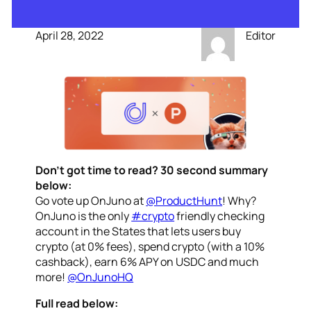
April 28, 2022
Editor
Don’t got time to read? 30 second summary
below:
Go vote up OnJuno at
@ProductHunt
! Why?
OnJuno is the only
#crypto
friendly checking
account in the States that lets users buy
crypto (at 0% fees), spend crypto (with a 10%
cashback), earn 6% APY on USDC and much
more!
@OnJunoHQ
Full read below: