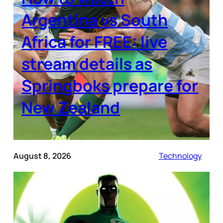
Argentina vs South
Africa for FREE: live
stream details as
Springboks prepare for
New Zealand
August 8, 2026
Technology