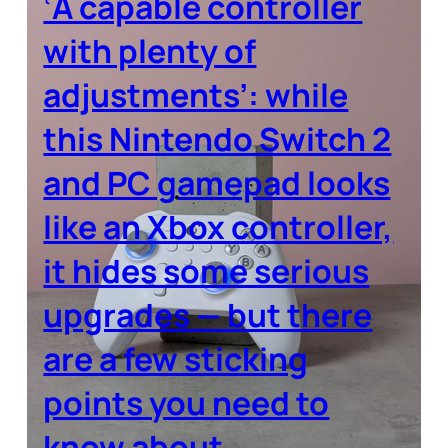
‘A capable controller
with plenty of
adjustments’: while
this Nintendo Switch 2
and PC gamepad looks
like an Xbox controller,
it hides some serious
upgrades — but there
are a few sticking
points you need to
know about