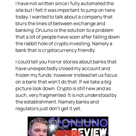
I have not written since I fully automated the
site but I felt it was important to jump on here
today. I wanted to talk about a company that
blurs the lines of between exchange and
banking. OnJuno is the solution to a problem
that a lot of people have soon after falling down
the rabbit hole of crypto investing. Namely a
bank that is cryptocurrency friendly.
I could tell you horror stories about banks that
have unexpectedly closed my account and
frozen my funds; however instead let us focus
on a bank that won’t do that. If we take a big
picture look down. Crypto is still new and as
such, very fragmented. It is not understood by
the establishment. Namely banks and
regulators just don’t get it yet.
OnJuno METAL Checking Review |
Get PAID in Crypto