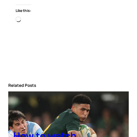
Like this:
Loading…
Related Posts
How to watch