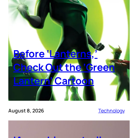
Before ‘Lanterns,’
Check Out the ‘Green
Lantern’ Cartoon
August 8, 2026
Technology