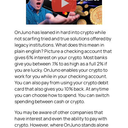
OnJuno has leaned in hard into crypto while
not scarfing tried and true solutions offered by
legacy institutions. What does this mean in
plain english? Picture a checking account that
gives 6% interest on your crypto. Most banks
give you between .1% to as high as a full 2% if
you are lucky. OnJuno enables your crypto to
work for you while in your checking account.
You can also pay from using your crypto debit
card that also gives you 10% back. At anytime
you can choose how to spend. You can switch
spending between cash or crypto.
You may be aware of other companies that
have interest and even the ability to pay with
crypto. However, where OnJuno stands alone