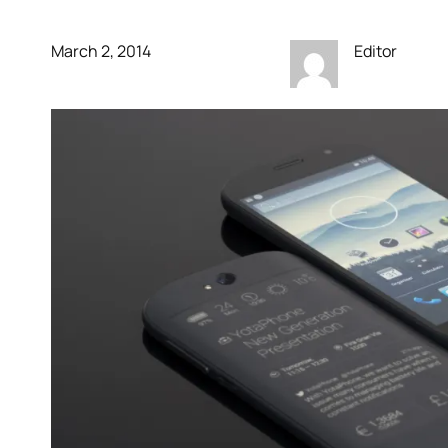
March 2, 2014
Editor