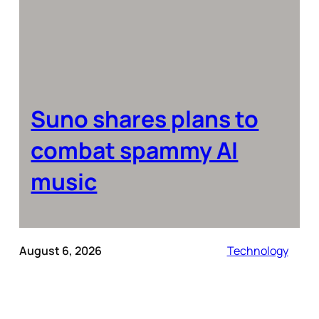
Suno shares plans to
combat spammy AI
music
August 6, 2026
Technology