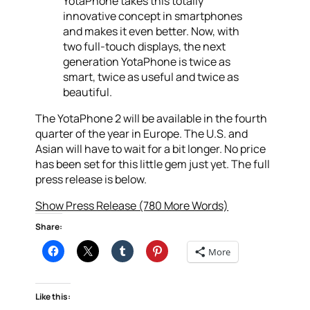
YotaPhone takes this totally
innovative concept in smartphones
and makes it even better. Now, with
two full-touch displays, the next
generation YotaPhone is twice as
smart, twice as useful and twice as
beautiful.
The YotaPhone 2 will be available in the fourth
quarter of the year in Europe. The U.S. and
Asian will have to wait for a bit longer. No price
has been set for this little gem just yet. The full
press release is below.
Show Press Release (780 More Words)
Share:
More
Like this: