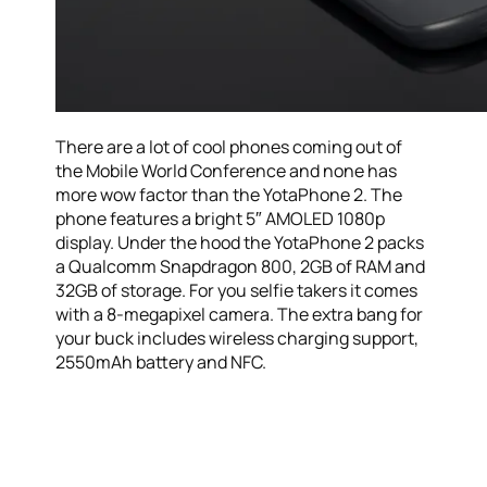
There are a lot of cool phones coming out of
the Mobile World Conference and none has
more wow factor than the YotaPhone 2. The
phone features a bright 5″ AMOLED 1080p
display. Under the hood the YotaPhone 2 packs
a Qualcomm Snapdragon 800, 2GB of RAM and
32GB of storage. For you selfie takers it comes
with a 8-megapixel camera. The extra bang for
your buck includes wireless charging support,
2550mAh battery and NFC.