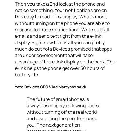
Then you take a 2nd look at the phone and
notice something. Your notifications are on
this easy to read e-ink display. What’s more,
without turning on the phone you are able to
respond to those notifications. Write out full
emails and send text right from the e-ink
display. Right now that is all you can pretty
much do but Yota Devices promised that apps
are under development that will take
advantage of the e-ink display on the back. The
e-ink helps the phone get over 50 hours of
battery life.
Yota Devices CEO Vlad Martynov said:
The future of smartphones is
always-on displays allowing users
without turning off the real world
and disrupting the people around
you. The next generation