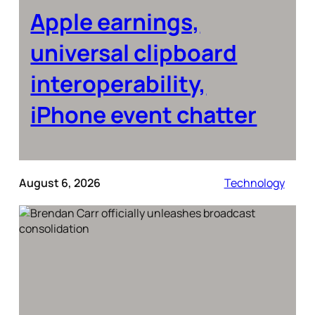
Apple earnings,
universal clipboard
interoperability,
iPhone event chatter
August 6, 2026
Technology