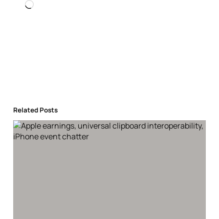
Loading…
Related Posts