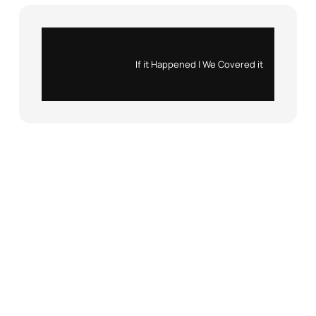
Instagram
X
If it Happened | We Covered it