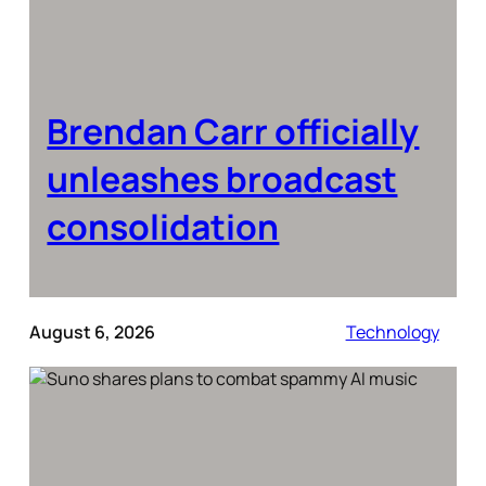
Brendan Carr officially
unleashes broadcast
consolidation
August 6, 2026
Technology