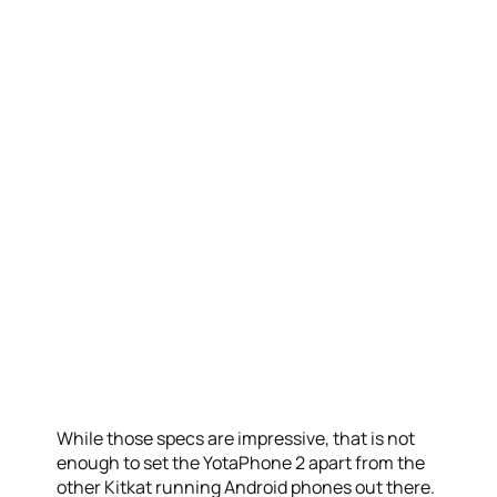
While those specs are impressive, that is not
enough to set the YotaPhone 2 apart from the
other Kitkat running Android phones out there.