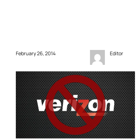
charge enough already,
CEO says users should
pay more
February 26, 2014
Editor