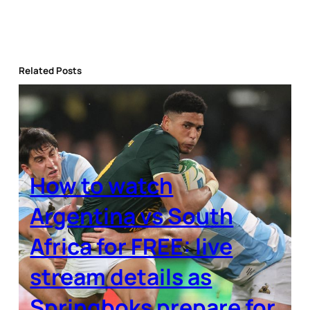
Related Posts
How to watch
Argentina vs South
Africa for FREE: live
stream details as
Springboks prepare for