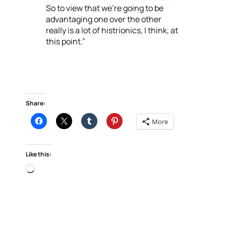
So to view that we’re going to be
advantaging one over the other
really is a lot of histrionics, I think, at
this point.”
Share:
More
Like this:
Loading…