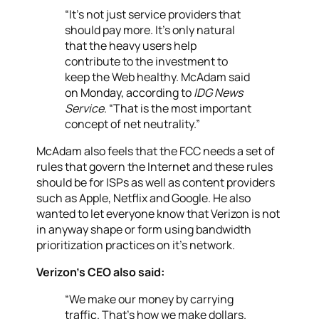
“It’s not just service providers that
should pay more. It’s only natural
that the heavy users help
contribute to the investment to
keep the Web healthy. McAdam said
on Monday, according to
IDG News
Service
. “That is the most important
concept of net neutrality.”
McAdam also feels that the FCC needs a set of
rules that govern the Internet and these rules
should be for ISPs as well as content providers
such as Apple, Netflix and Google. He also
wanted to let everyone know that Verizon is not
in anyway shape or form using bandwidth
prioritization practices on it’s network.
Verizon’s CEO also said:
“We make our money by carrying
traffic. That’s how we make dollars.