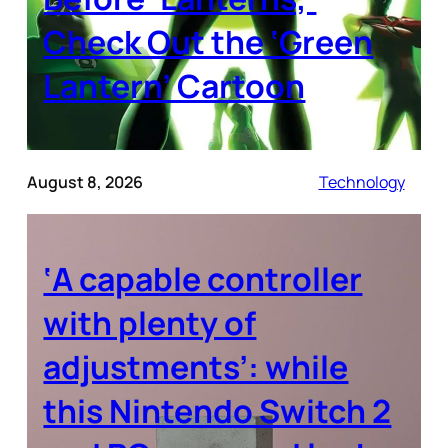
Check Out the ‘Green
Lantern’ Cartoon
August 8, 2026
Technology
‘A capable controller
with plenty of
adjustments’: while
this Nintendo Switch 2