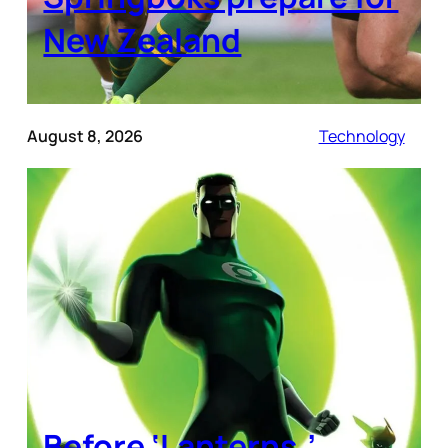
New Zealand
August 8, 2026
Technology
Before ‘Lanterns,’