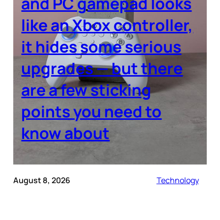
and PC gamepad looks
like an Xbox controller,
it hides some serious
upgrades — but there
are a few sticking
points you need to
know about
August 8, 2026
Technology