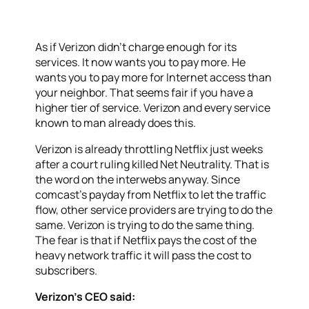
As if Verizon didn’t charge enough for its
services. It now wants you to pay more. He
wants you to pay more for Internet access than
your neighbor. That seems fair if you have a
higher tier of service. Verizon and every service
known to man already does this.
Verizon is already throttling Netflix just weeks
after a court ruling killed Net Neutrality. That is
the word on the interwebs anyway. Since
comcast’s payday from Netflix to let the traffic
flow, other service providers are trying to do the
same. Verizon is trying to do the same thing.
The fear is that if Netflix pays the cost of the
heavy network traffic it will pass the cost to
subscribers.
Verizon’s CEO said: