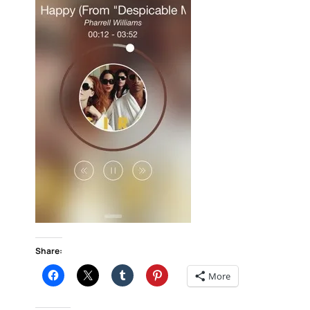
Share:
More