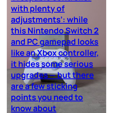
with plenty of
adjustments’: while
this Nintendo Switch 2
and PC gamepad looks
like an Xbox controller,
it hides some serious
upgrades — but there
are a few sticking
points you need to
know about