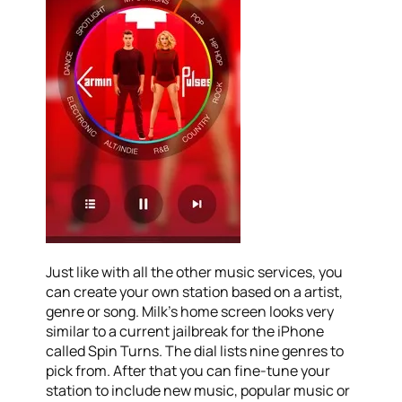
Just like with all the other music services, you
can create your own station based on a artist,
genre or song. Milk’s home screen looks very
similar to a current jailbreak for the iPhone
called Spin Turns. The dial lists nine genres to
pick from. After that you can fine-tune your
station to include new music, popular music or