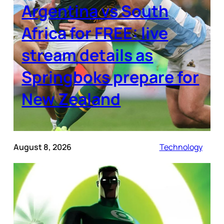
Argentina vs South
Africa for FREE: live
stream details as
Springboks prepare for
New Zealand
August 8, 2026
Technology