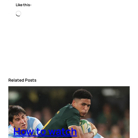
Like this:
Loading…
Related Posts
How to watch