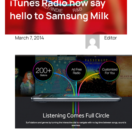
iTunes Radio now say
hello to Samsung Milk
March 7, 2014
Editor