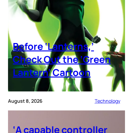
Before ‘Lanterns,’
Check Out the ‘Green
Lantern’ Cartoon
August 8, 2026
Technology
‘A capable controller