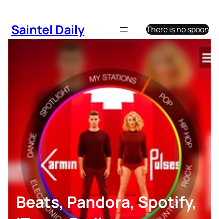
Skip
to
Saintel Daily
There is no spoon
content
Beats, Pandora, Spotify,