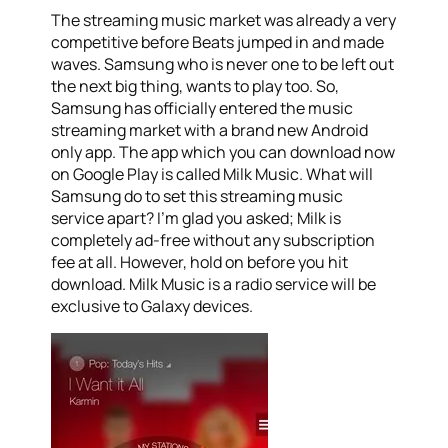
The streaming music market was already a very
competitive before Beats jumped in and made
waves. Samsung who is never one to be left out
the next big thing, wants to play too. So,
Samsung has officially entered the music
streaming market with a brand new Android
only app. The app which you can download now
on Google Play is called Milk Music. What will
Samsung do to set this streaming music
service apart? I’m glad you asked; Milk is
completely ad-free without any subscription
fee at all. However, hold on before you hit
download. Milk Music is a radio service will be
exclusive to Galaxy devices.