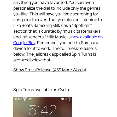
anything you have favorited. You can even
personalize the dial to include only the genres
you like. This will save you time searching for
songs to discover. that you plan on listening to.
Like Beats Samsung Milk has a “Spotlight”
section that is curated by “music tastemakers
and influencers.” Milk Music is
now available on
Google Play
. Remember, you need a Samsung
device for it to work. The full press release is
below. The jailbreak app called Spin Turns is
pictured below that.
Show Press Release (489 More Words)
Spin Turns available on Cydia