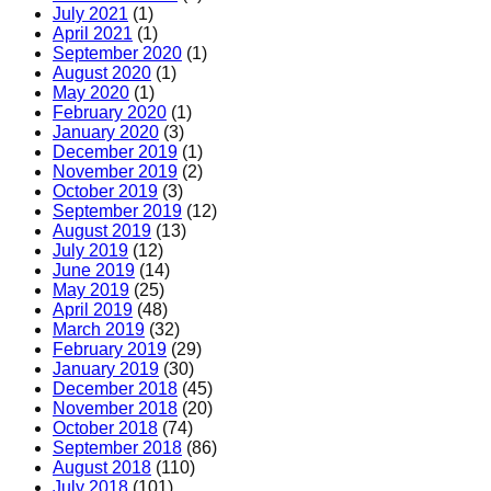
July 2021
(1)
April 2021
(1)
September 2020
(1)
August 2020
(1)
May 2020
(1)
February 2020
(1)
January 2020
(3)
December 2019
(1)
November 2019
(2)
October 2019
(3)
September 2019
(12)
August 2019
(13)
July 2019
(12)
June 2019
(14)
May 2019
(25)
April 2019
(48)
March 2019
(32)
February 2019
(29)
January 2019
(30)
December 2018
(45)
November 2018
(20)
October 2018
(74)
September 2018
(86)
August 2018
(110)
July 2018
(101)