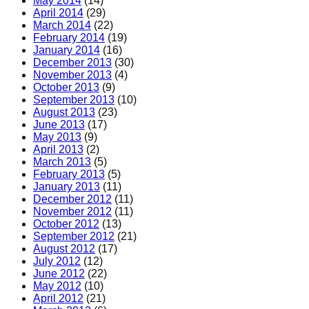
May 2014
(14)
April 2014
(29)
March 2014
(22)
February 2014
(19)
January 2014
(16)
December 2013
(30)
November 2013
(4)
October 2013
(9)
September 2013
(10)
August 2013
(23)
June 2013
(17)
May 2013
(9)
April 2013
(2)
March 2013
(5)
February 2013
(5)
January 2013
(11)
December 2012
(11)
November 2012
(11)
October 2012
(13)
September 2012
(21)
August 2012
(17)
July 2012
(12)
June 2012
(22)
May 2012
(10)
April 2012
(21)