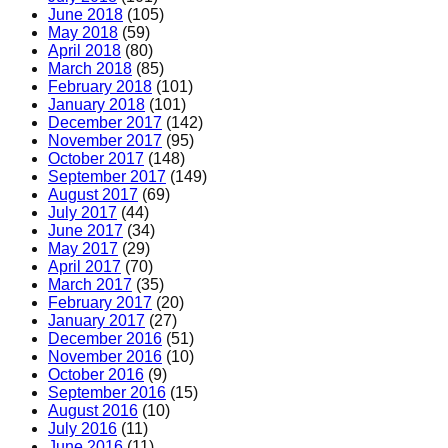
June 2018
(105)
May 2018
(59)
April 2018
(80)
March 2018
(85)
February 2018
(101)
January 2018
(101)
December 2017
(142)
November 2017
(95)
October 2017
(148)
September 2017
(149)
August 2017
(69)
July 2017
(44)
June 2017
(34)
May 2017
(29)
April 2017
(70)
March 2017
(35)
February 2017
(20)
January 2017
(27)
December 2016
(51)
November 2016
(10)
October 2016
(9)
September 2016
(15)
August 2016
(10)
July 2016
(11)
June 2016
(11)