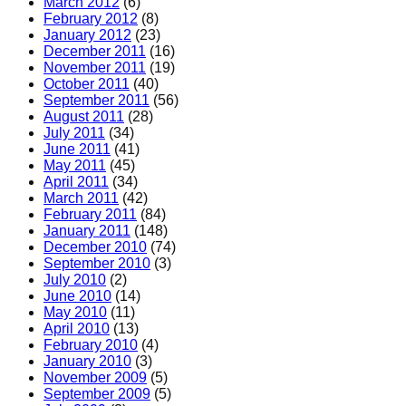
March 2012
(6)
February 2012
(8)
January 2012
(23)
December 2011
(16)
November 2011
(19)
October 2011
(40)
September 2011
(56)
August 2011
(28)
July 2011
(34)
June 2011
(41)
May 2011
(45)
April 2011
(34)
March 2011
(42)
February 2011
(84)
January 2011
(148)
December 2010
(74)
September 2010
(3)
July 2010
(2)
June 2010
(14)
May 2010
(11)
April 2010
(13)
February 2010
(4)
January 2010
(3)
November 2009
(5)
September 2009
(5)