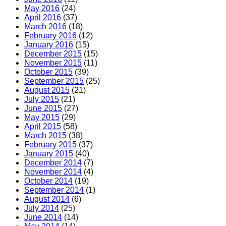
May 2016
(24)
April 2016
(37)
March 2016
(18)
February 2016
(12)
January 2016
(15)
December 2015
(15)
November 2015
(11)
October 2015
(39)
September 2015
(25)
August 2015
(21)
July 2015
(21)
June 2015
(27)
May 2015
(29)
April 2015
(58)
March 2015
(38)
February 2015
(37)
January 2015
(40)
December 2014
(7)
November 2014
(4)
October 2014
(19)
September 2014
(1)
August 2014
(6)
July 2014
(25)
June 2014
(14)