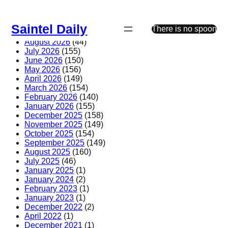
Skip
to
Saintel Daily
content
There is no spoon
August 2026
(44)
July 2026
(155)
June 2026
(150)
May 2026
(156)
April 2026
(149)
March 2026
(154)
February 2026
(140)
January 2026
(155)
December 2025
(158)
November 2025
(149)
October 2025
(154)
September 2025
(149)
August 2025
(160)
July 2025
(46)
January 2025
(1)
January 2024
(2)
February 2023
(1)
January 2023
(1)
December 2022
(2)
April 2022
(1)
December 2021
(1)