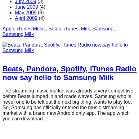
July 2009
(3)
June 2009
(4)
May 2009
(8)
April 2009
(4)
Apple iTunes Music
, 
Beats
, 
iTunes
, 
Milk
, 
Samsung
, 
Samsung Milk
Beats, Pandora, Spotify, iTunes Radio
now say hello to Samsung Milk
The streaming music market was already a very competitive
before Beats jumped in and made waves. Samsung who is
never one to be left out the next big thing, wants to play too.
So, Samsung has officially entered the music streaming
market with a brand new Android only app. The app which
you can download…