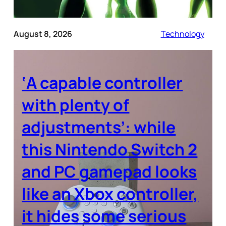
August 8, 2026
Technology
‘A capable controller
with plenty of
adjustments’: while
this Nintendo Switch 2
and PC gamepad looks
like an Xbox controller,
it hides some serious