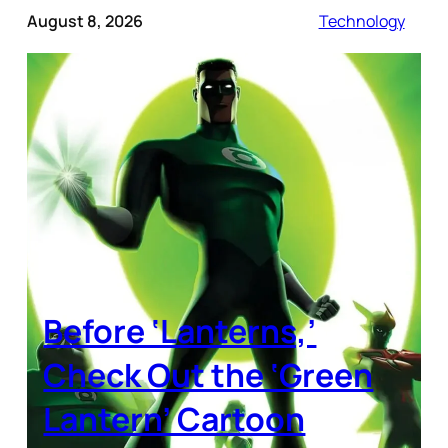
August 8, 2026
Technology
Before ‘Lanterns,’
Check Out the ‘Green
Lantern’ Cartoon