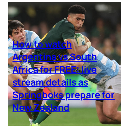
How to watch
Argentina vs South
Africa for FREE: live
stream details as
Springboks prepare for
New Zealand