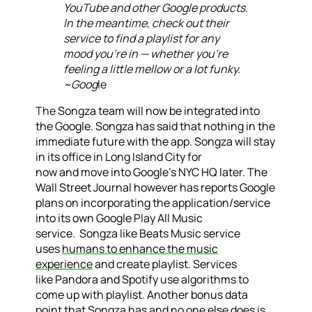
YouTube and other Google products.
In the meantime, check out their
service to find a playlist for any
mood you’re in — whether you’re
feeling a little mellow or a lot funky.
~Goog
le
The
Songza team will now be integrated into
the Google. Songza has said that nothing in the
immediate future with the app. Songza will stay
in its office in Long Island City for
now and move into Google’s NYC HQ later. The
Wall Street Journal however has reports Google
plans on incorporating the application/service
into its own Google Play All Music
service. Songza like Beats Music service
uses
humans to enhance the music
experience
and create playlist. Services
like Pandora and Spotify use algorithms to
come up with playlist.
Another bonus data
point that Songza has and no one else does is