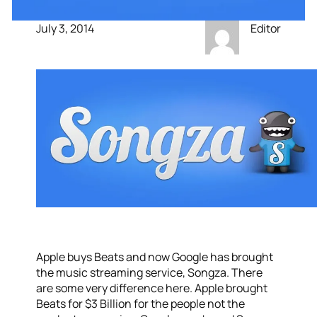
July 3, 2014
Editor
Apple buys Beats and now Google has brought
the music streaming service, Songza. There
are some very difference here. Apple brought
Beats for $3 Billion for the people not the