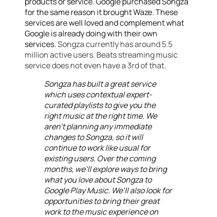
products or service. Google purchased Songza
for the same reason it brought Waze. These
services are well loved and complement what
Google is already doing with their own
services.
Songza currently has around 5.5
million active users. Beats streaming music
service does not even have a 3rd of that.
Songza has built a great service
which uses contextual expert-
curated playlists to give you the
right music at the right time. We
aren’t planning any immediate
changes to Songza, so it will
continue to work like usual for
existing users. Over the coming
months, we’ll explore ways to bring
what you love about Songza to
Google Play Music. We’ll also look for
opportunities to bring their great
work to the music experience on