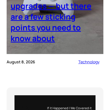
upgrades — but there
are a few sticking
points you need to
know about
August 8, 2026
Technology
Instagram
X
If it Happened | We Covered it