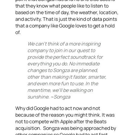
th
at they know what people like to listen to
based on the time of day, the weather, location,
and activity. That is just the kind of data points
that a company like Google loves to get a hold
of.
We can’t think of a more inspiring
company to join in our quest to
provide the perfect soundtrack for
everything you do. No immediate
changes to Songza are planned,
other than making it faster, smarter,
and even more fun to use. In the
meantime, we’ll be walking on
sunshine. ~Songza
Why did Google had to act now and not
because of the reason you might think. It was
not to compete with Apple after the Beats
acquisition. Songza was being approached by
other companies so Google had to act fast