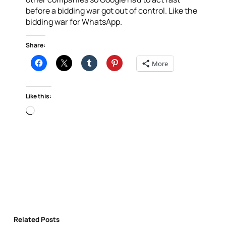
before a bidding war got out of control. Like the
bidding war for WhatsApp.
Share:
More
Like this:
Loading…
Related Posts