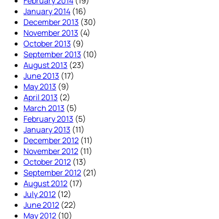
February 2014
(19)
January 2014
(16)
December 2013
(30)
November 2013
(4)
October 2013
(9)
September 2013
(10)
August 2013
(23)
June 2013
(17)
May 2013
(9)
April 2013
(2)
March 2013
(5)
February 2013
(5)
January 2013
(11)
December 2012
(11)
November 2012
(11)
October 2012
(13)
September 2012
(21)
August 2012
(17)
July 2012
(12)
June 2012
(22)
May 2012
(10)