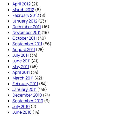
April 2012
(21)
March 2012
(6)
February 2012
(8)
January 2012
(23)
December 2011
(16)
November 2011
(19)
October 2011
(40)
September 2011
(56)
August 2011
(28)
July 2011
(34)
June 2011
(41)
May 2011
(45)
April 2011
(34)
March 2011
(42)
February 2011
(84)
January 2011
(148)
December 2010
(74)
September 2010
(3)
July 2010
(2)
June 2010
(14)