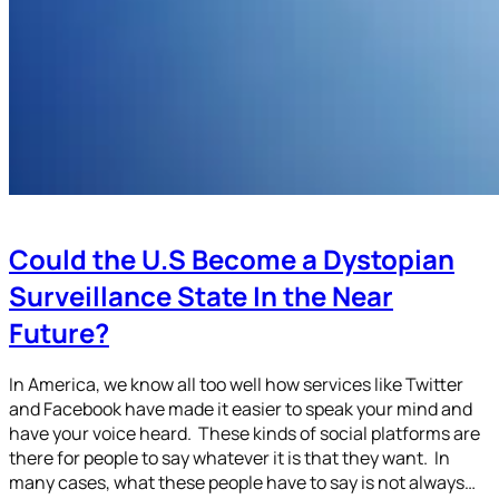
Could the U.S Become a Dystopian
Surveillance State In the Near
Future?
In America, we know all too well how services like Twitter
and Facebook have made it easier to speak your mind and
have your voice heard. These kinds of social platforms are
there for people to say whatever it is that they want. In
many cases, what these people have to say is not always…