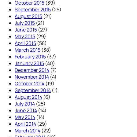
October 2015
(39)
September 2015
(25)
August 2015
(21)
July 2015
(21)
June 2015
(27)
May 2015
(29)
April 2015
(58)
March 2015
(38)
February 2015
(37)
January 2015
(40)
December 2014
(7)
November 2014
(4)
October 2014
(19)
September 2014
(1)
August 2014
(6)
July 2014
(25)
June 2014
(14)
May 2014
(14)
April 2014
(29)
March 2014
(22)