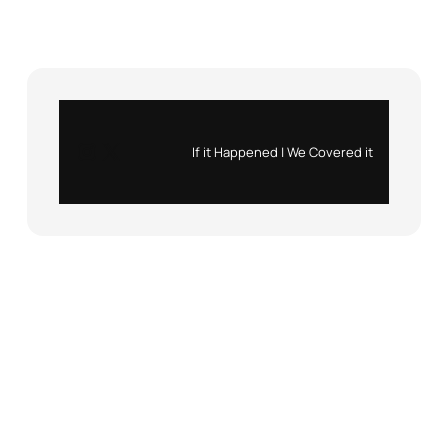
Instagram
X
If it Happened | We Covered it