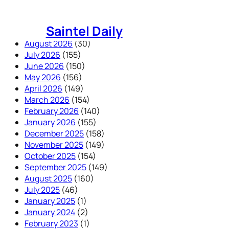
Skip
to
Saintel Daily
content
August 2026
(30)
July 2026
(155)
June 2026
(150)
May 2026
(156)
April 2026
(149)
March 2026
(154)
February 2026
(140)
January 2026
(155)
December 2025
(158)
November 2025
(149)
October 2025
(154)
September 2025
(149)
August 2025
(160)
July 2025
(46)
January 2025
(1)
January 2024
(2)
February 2023
(1)