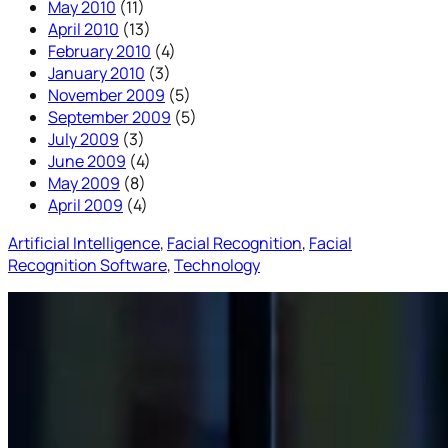
May 2010
(11)
April 2010
(13)
February 2010
(4)
January 2010
(3)
November 2009
(5)
September 2009
(5)
July 2009
(3)
June 2009
(4)
May 2009
(8)
April 2009
(4)
Artificial Intelligence
, 
Facial Recognition
, 
Facial
Recognition Software
, 
Technology