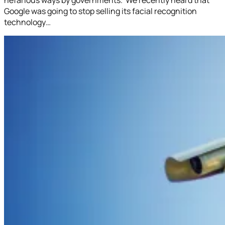
Google was going to stop selling its facial recognition
technology…