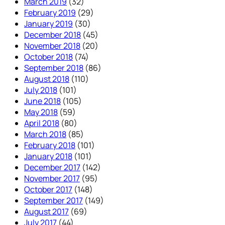
March 2019
(32)
February 2019
(29)
January 2019
(30)
December 2018
(45)
November 2018
(20)
October 2018
(74)
September 2018
(86)
August 2018
(110)
July 2018
(101)
June 2018
(105)
May 2018
(59)
April 2018
(80)
March 2018
(85)
February 2018
(101)
January 2018
(101)
December 2017
(142)
November 2017
(95)
October 2017
(148)
September 2017
(149)
August 2017
(69)
July 2017
(44)