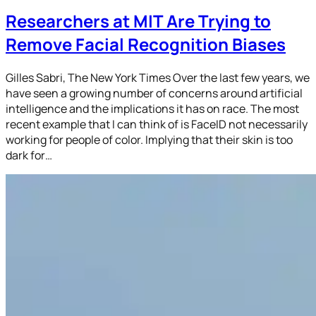
Researchers at MIT Are Trying to
Remove Facial Recognition Biases
Gilles Sabri, The New York Times Over the last few years, we
have seen a growing number of concerns around artificial
intelligence and the implications it has on race. The most
recent example that I can think of is FaceID not necessarily
working for people of color. Implying that their skin is too
dark for…