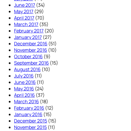
June 2017
(34)
May 2017
(29)
April 2017
(70)
March 2017
(35)
February 2017
(20)
January 2017
(27)
December 2016
(51)
November 2016
(10)
October 2016
(9)
September 2016
(15)
August 2016
(10)
July 2016
(11)
June 2016
(11)
May 2016
(24)
April 2016
(37)
March 2016
(18)
February 2016
(12)
January 2016
(15)
December 2015
(15)
November 2015
(11)