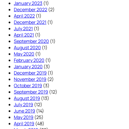
January 2023
(1)
December 2022
(2)
April 2022
(1)
December 2021
(1)
July 2021
(1)
April 2021
(1)
September 2020
(1)
August 2020
(1)
May 2020
(1)
February 2020
(1)
January 2020
(3)
December 2019
(1)
November 2019
(2)
October 2019
(3)
September 2019
(12)
August 2019
(13)
July 2019
(12)
June 2019
(14)
May 2019
(25)
April 2019
(48)