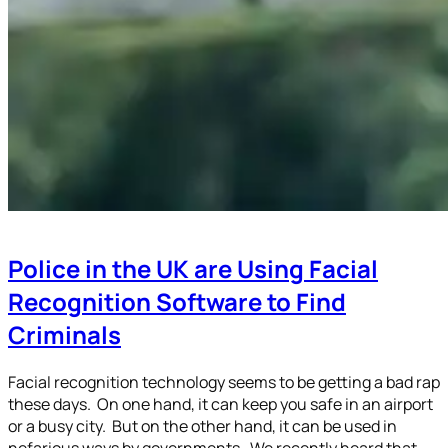
Police in the UK are Using Facial
Recognition Software to Find
Criminals
Facial recognition technology seems to be getting a bad rap
these days. On one hand, it can keep you safe in an airport
or a busy city. But on the other hand, it can be used in
nefarious ways by governments. We recently heard that