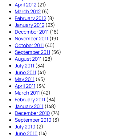
April 2012
(21)
March 2012
(6)
February 2012
(8)
January 2012
(23)
December 2011
(16)
November 2011
(19)
October 2011
(40)
September 2011
(56)
August 2011
(28)
July 2011
(34)
June 2011
(41)
May 2011
(45)
April 2011
(34)
March 2011
(42)
February 2011
(84)
January 2011
(148)
December 2010
(74)
September 2010
(3)
July 2010
(2)
June 2010
(14)