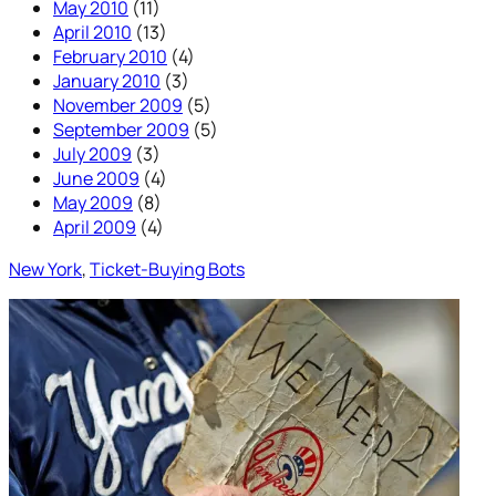
May 2010
(11)
April 2010
(13)
February 2010
(4)
January 2010
(3)
November 2009
(5)
September 2009
(5)
July 2009
(3)
June 2009
(4)
May 2009
(8)
April 2009
(4)
New York
, 
Ticket-Buying Bots