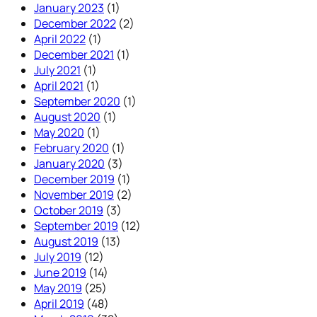
January 2023
(1)
December 2022
(2)
April 2022
(1)
December 2021
(1)
July 2021
(1)
April 2021
(1)
September 2020
(1)
August 2020
(1)
May 2020
(1)
February 2020
(1)
January 2020
(3)
December 2019
(1)
November 2019
(2)
October 2019
(3)
September 2019
(12)
August 2019
(13)
July 2019
(12)
June 2019
(14)
May 2019
(25)
April 2019
(48)