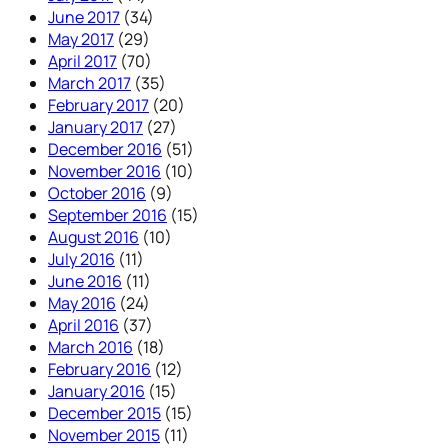
June 2017
(34)
May 2017
(29)
April 2017
(70)
March 2017
(35)
February 2017
(20)
January 2017
(27)
December 2016
(51)
November 2016
(10)
October 2016
(9)
September 2016
(15)
August 2016
(10)
July 2016
(11)
June 2016
(11)
May 2016
(24)
April 2016
(37)
March 2016
(18)
February 2016
(12)
January 2016
(15)
December 2015
(15)
November 2015
(11)