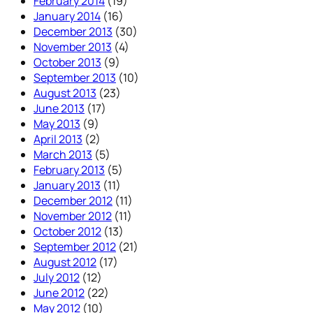
February 2014
(19)
January 2014
(16)
December 2013
(30)
November 2013
(4)
October 2013
(9)
September 2013
(10)
August 2013
(23)
June 2013
(17)
May 2013
(9)
April 2013
(2)
March 2013
(5)
February 2013
(5)
January 2013
(11)
December 2012
(11)
November 2012
(11)
October 2012
(13)
September 2012
(21)
August 2012
(17)
July 2012
(12)
June 2012
(22)
May 2012
(10)