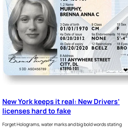
New York keeps it real: New Drivers’
licenses hard to fake
Forget Holograms, water marks and big bold words stating