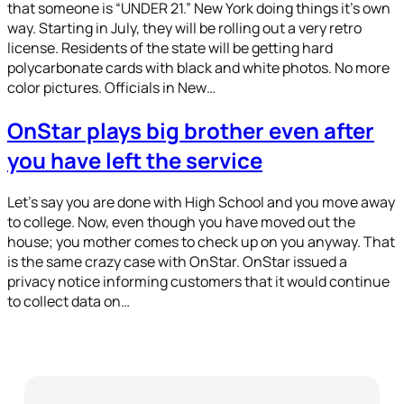
that someone is “UNDER 21.” New York doing things it’s own
way. Starting in July, they will be rolling out a very retro
license. Residents of the state will be getting hard
polycarbonate cards with black and white photos. No more
color pictures. Officials in New…
OnStar plays big brother even after
you have left the service
Let’s say you are done with High School and you move away
to college. Now, even though you have moved out the
house; you mother comes to check up on you anyway. That
is the same crazy case with OnStar. OnStar issued a
privacy notice informing customers that it would continue
to collect data on…