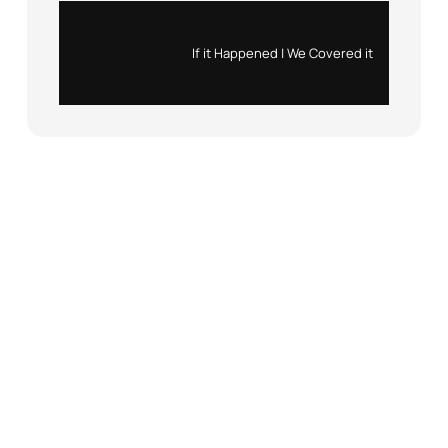
Instagram
X
If it Happened | We Covered it