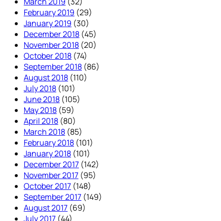
March 2019
(32)
February 2019
(29)
January 2019
(30)
December 2018
(45)
November 2018
(20)
October 2018
(74)
September 2018
(86)
August 2018
(110)
July 2018
(101)
June 2018
(105)
May 2018
(59)
April 2018
(80)
March 2018
(85)
February 2018
(101)
January 2018
(101)
December 2017
(142)
November 2017
(95)
October 2017
(148)
September 2017
(149)
August 2017
(69)
July 2017
(44)