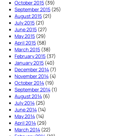
October 2015
(39)
September 2015
(25)
August 2015
(21)
July 2015
(21)
June 2015
(27)
May 2015
(29)
April 2015
(58)
March 2015
(38)
February 2015
(37)
January 2015
(40)
December 2014
(7)
November 2014
(4)
October 2014
(19)
September 2014
(1)
August 2014
(6)
July 2014
(25)
June 2014
(14)
May 2014
(14)
April 2014
(29)
March 2014
(22)