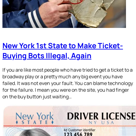
New York 1st State to Make Ticket-
Buying Bots Illegal, Again
If you are like most people who have tried to get a ticket to a
broadway play or a pretty much any big event you have
failed. It was not even your fault. You can blame technology
for the failure. I mean you were on the site, you had finger
on the buy button just waiting…