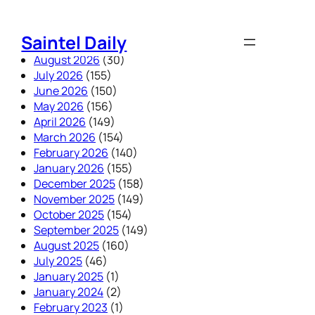
Skip
to
Saintel Daily
content
August 2026
(30)
July 2026
(155)
June 2026
(150)
May 2026
(156)
April 2026
(149)
March 2026
(154)
February 2026
(140)
January 2026
(155)
December 2025
(158)
November 2025
(149)
October 2025
(154)
September 2025
(149)
August 2025
(160)
July 2025
(46)
January 2025
(1)
January 2024
(2)
February 2023
(1)