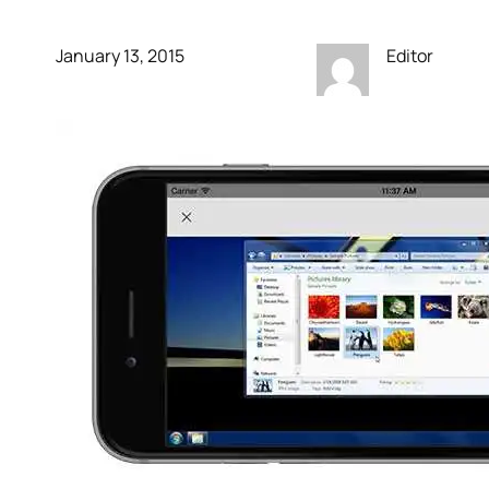
January 13, 2015
Editor