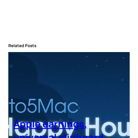
Related Posts
Apple earnings,
universal clipboard