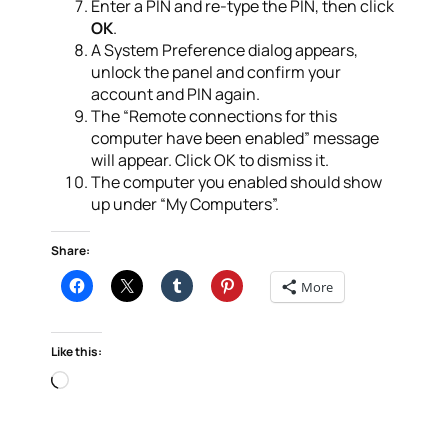
Enter a PIN and re-type the PIN, then click
OK
.
A System Preference dialog appears,
unlock the panel and confirm your
account and PIN again.
The “Remote connections for this
computer have been enabled” message
will appear. Click OK to dismiss it.
The computer you enabled should show
up under “My Computers”.
Share:
More
Like this:
Loading…