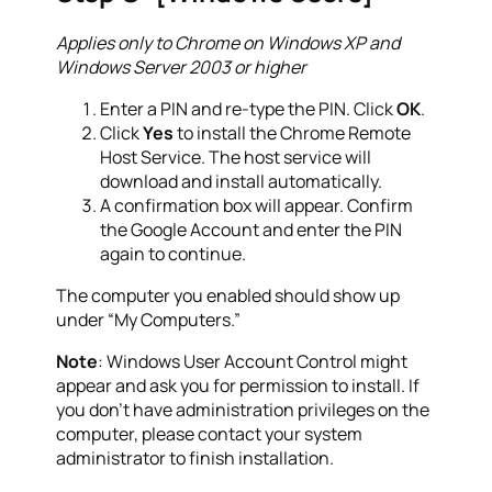
Applies only to Chrome on Windows XP and
Windows Server 2003 or higher
Enter a PIN and re-type the PIN. Click
OK
.
Click
Yes
to install the Chrome Remote
Host Service. The host service will
download and install automatically.
A confirmation box will appear. Confirm
the Google Account and enter the PIN
again to continue.
The computer you enabled should show up
under “My Computers.”
Note
: Windows User Account Control might
appear and ask you for permission to install. If
you don’t have administration privileges on the
computer, please contact your system
administrator to finish installation.