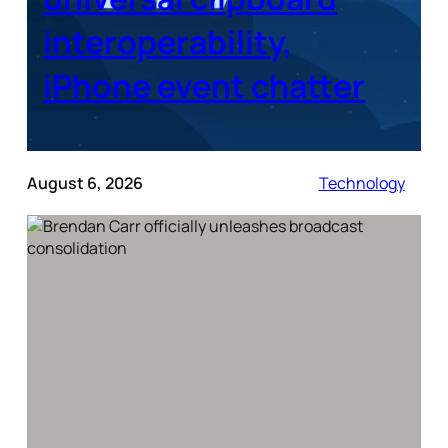
interoperability,
iPhone event chatter
August 6, 2026
Technology