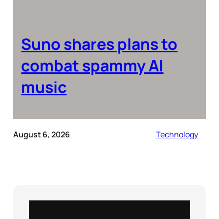
Suno shares plans to
combat spammy AI
music
August 6, 2026
Technology