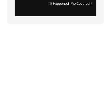
Instagram
X
If it Happened | We Covered it