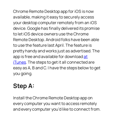
Chrome Remote Desktop app for iOS is now
available, making it easy to securely access
your desktop computer remotely from an iOS
device. Google has finally delivered its promise
to let iOS device owners use the Chrome
Remote Desktop. Android folks have been able
to use the feature last April. The feature is
pretty handy and works just as advertised. The
app is free and available for download
at
iTunes
. The steps to get it all connected are
easy as A, B and C. I have the steps below to get
you going.
Step A:
Install the Chrome Remote Desktop app on
every computer you want to access remotely
and every computer you’d like to connect from.