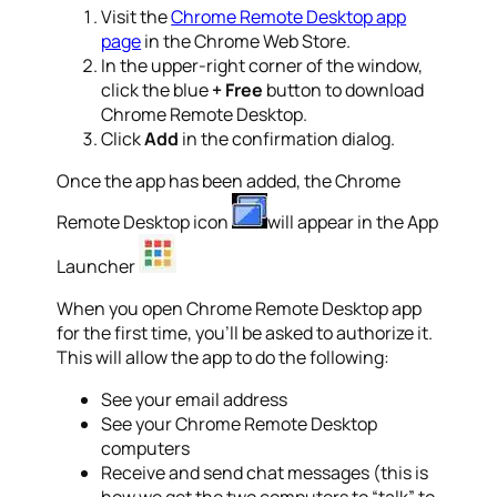
Visit the
Chrome Remote Desktop app
page
in the Chrome Web Store.
In the upper-right corner of the window,
click the blue
+ Free
button to download
Chrome Remote Desktop.
Click
Add
in the confirmation dialog.
Once the app has been added, the Chrome
Remote Desktop icon
will appear in the App
Launcher
When you open Chrome Remote Desktop app
for the first time, you’ll be asked to authorize it.
This will allow the app to do the following:
See your email address
See your Chrome Remote Desktop
computers
Receive and send chat messages (this is
how we get the two computers to “talk” to