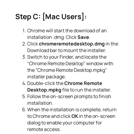
Step C: [Mac Users]:
Chrome will start the download of an
installation .dmg. Click
Save
.
Click
chromeremotedesktop.dmg
in the
Download bar to mount the installer.
Switch to your Finder, and locate the
“Chrome Remote Desktop” window with
the “Chrome Remote Desktop.mpkg”
installer package.
Double-click the
Chrome Remote
Desktop.mpkg
file to run the installer.
Follow the on-screen prompts to finish
installation.
When the installation is complete, return
to Chrome and click
OK
in the on-screen
dialog to enable your computer for
remote access.