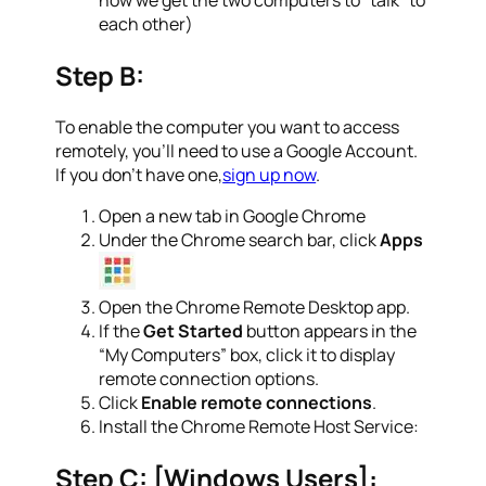
each other)
Step B:
To enable the computer you want to access
remotely, you’ll need to use a Google Account.
If you don’t have one,
sign up now
.
Open a new tab in Google Chrome
Under the Chrome search bar, click
Apps
Open the Chrome Remote Desktop app.
If the
Get Started
button appears in the
“My Computers” box, click it to display
remote connection options.
Click
Enable remote connections
.
Install the Chrome Remote Host Service:
Step C: [Windows Users]: