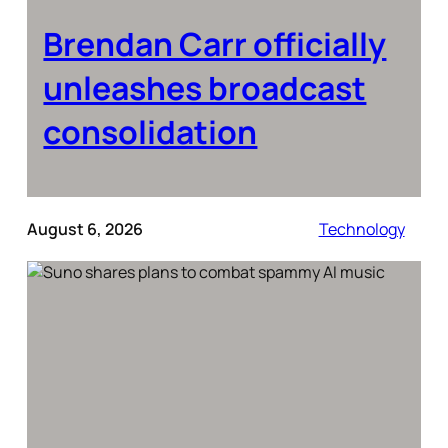
Brendan Carr officially
unleashes broadcast
consolidation
August 6, 2026
Technology