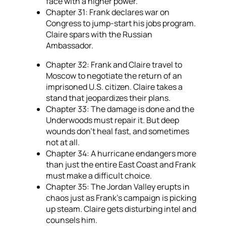
face with a higher power.
Chapter 31: Frank declares war on
Congress to jump-start his jobs program.
Claire spars with the Russian
Ambassador.
Chapter 32: Frank and Claire travel to
Moscow to negotiate the return of an
imprisoned U.S. citizen. Claire takes a
stand that jeopardizes their plans.
Chapter 33: The damage is done and the
Underwoods must repair it. But deep
wounds don’t heal fast, and sometimes
not at all.
Chapter 34: A hurricane endangers more
than just the entire East Coast and Frank
must make a difficult choice.
Chapter 35: The Jordan Valley erupts in
chaos just as Frank’s campaign is picking
up steam. Claire gets disturbing intel and
counsels him.