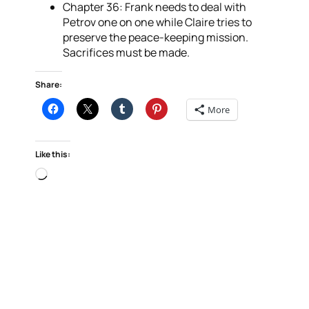
Chapter 36: Frank needs to deal with
Petrov one on one while Claire tries to
preserve the peace-keeping mission.
Sacrifices must be made.
Share:
More
Like this:
Loading…