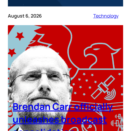
August 6, 2026
Technology
Brendan Carr officially
unleashes broadcast