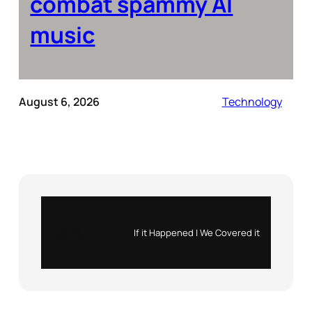
combat spammy AI
music
August 6, 2026
Technology
Instagram
X
If it Happened | We Covered it