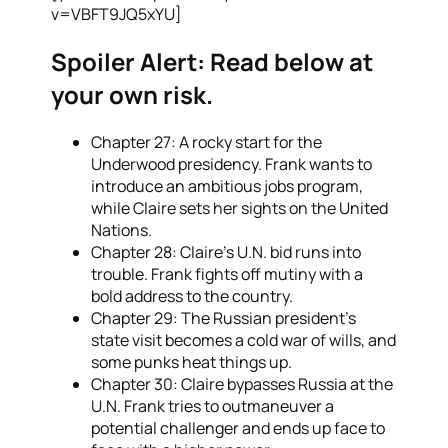
v=VBFT9JQ5xYU]
Spoiler Alert:
Read below at
your own risk.
Chapter 27: A rocky start for the
Underwood presidency. Frank wants to
introduce an ambitious jobs program,
while Claire sets her sights on the United
Nations.
Chapter 28: Claire’s U.N. bid runs into
trouble. Frank fights off mutiny with a
bold address to the country.
Chapter 29: The Russian president’s
state visit becomes a cold war of wills, and
some punks heat things up.
Chapter 30: Claire bypasses Russia at the
U.N. Frank tries to outmaneuver a
potential challenger and ends up face to