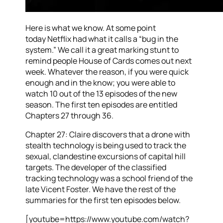
Here is what we know. At some point
today Netflix had what it calls a “bug in the
system.” We call it a great marking stunt to
remind people House of Cards comes out next
week. Whatever the reason, if you were quick
enough and in the know; you were able to
watch 10 out of the 13 episodes of the new
season. The first ten episodes are entitled
Chapters 27 through 36.
Chapter 27: Claire discovers that a drone with
stealth technology is being used to track the
sexual, clandestine excursions of capital hill
targets. The developer of the classified
tracking technology was a school friend of the
late Vicent Foster. We have the rest of the
summaries for the first ten episodes below.
[youtube=https://www.youtube.com/watch?