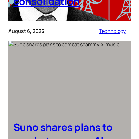
consolidation
August 6, 2026
Technology
Suno shares plans to