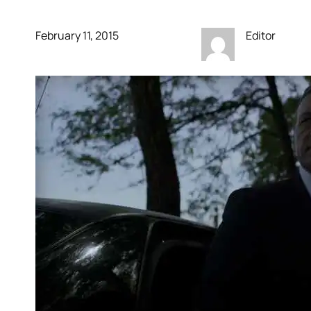
February 11, 2015
Editor