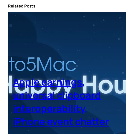
Related Posts
Apple earnings,
universal clipboard
interoperability,
iPhone event chatter