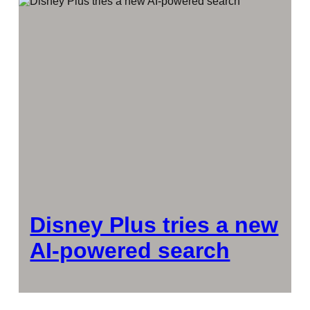
Disney Plus tries a new
AI-powered search