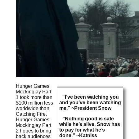
Hunger Games:
Mockingjay Part
“I’ve been watching you
1 took more than
and you’ve been watching
$100 million less
me.” ~President Snow
worldwide than
Catching Fire.
“Nothing good is safe
Hunger Games:
while he’s alive. Snow has
Mockingjay Part
to pay for what he’s
2 hopes to bring
done.” ~Katniss
back audiences