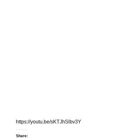
https://youtu.be/sKTJhSlbv3Y
Share: