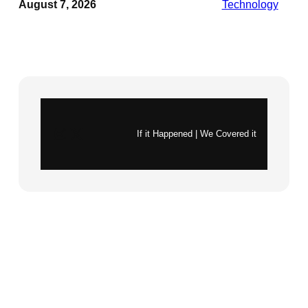
August 7, 2026
Technology
Instagram
X
If it Happened | We Covered it