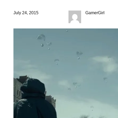
July 24, 2015
GamerGirl