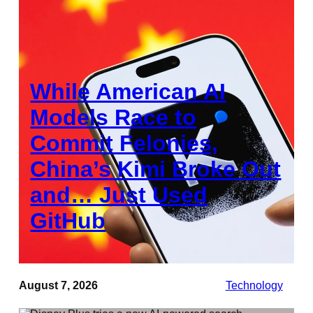
While American AI
Models Race to
Commit Felonies,
China’s Kimi Broke Out
and… Just Used
GitHub
August 7, 2026
Technology