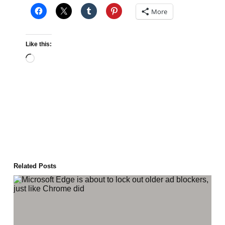
More
Like this:
Loading…
Related Posts