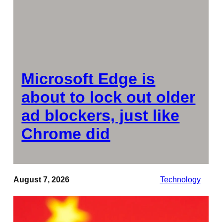
Microsoft Edge is
about to lock out older
ad blockers, just like
Chrome did
August 7, 2026
Technology