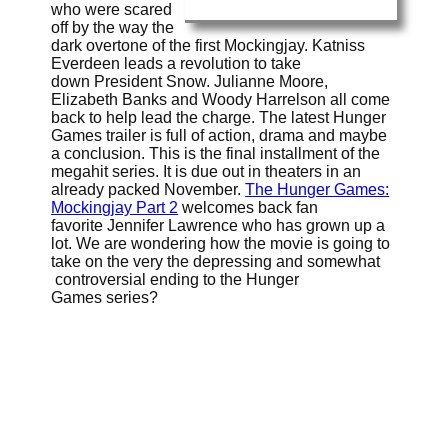
who were scared
off by the way the
dark overtone of the first Mockingjay. Katniss
Everdeen leads a revolution to take
down President Snow. Julianne Moore,
Elizabeth Banks and Woody Harrelson all come
back to help lead the charge. The latest Hunger
Games trailer is full of action, drama and maybe
a conclusion. This is the final installment of the
megahit series. It is due out in theaters in an
already packed November.
The Hunger Games:
Mockingjay Part 2
welcomes back fan
favorite Jennifer Lawrence who has grown up a
lot. We are wondering how the movie is going to
take on the very the depressing and somewhat
controversial ending to the Hunger
Games series?