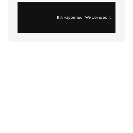
Instagram
X
If it Happened | We Covered it