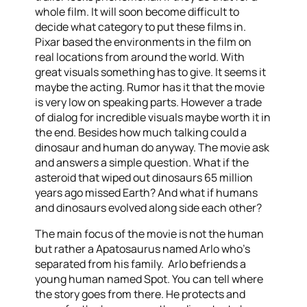
whole film. It will soon become difficult to
decide what category to put these films in.
Pixar based the environments in the film on
real locations from around the world. With
great visuals something has to give. It seems it
maybe the acting. Rumor has it that the movie
is very low on speaking parts. However a trade
of dialog for incredible visuals maybe worth it in
the end. Besides how much talking could a
dinosaur and human do anyway. The movie ask
and answers a simple question. What if the
asteroid that wiped out dinosaurs 65 million
years ago missed Earth? And what if humans
and dinosaurs evolved along side each other?
The main focus of the movie is not the human
but rather a Apatosaurus named Arlo who’s
separated from his family. Arlo befriends a
young human named Spot. You can tell where
the story goes from there. He protects and