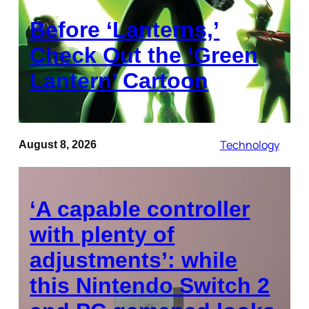
Before ‘Lanterns,’
Check Out the ‘Green
Lantern’ Cartoon
Technology
August 8, 2026
‘A capable controller
with plenty of
adjustments’: while
this Nintendo Switch 2