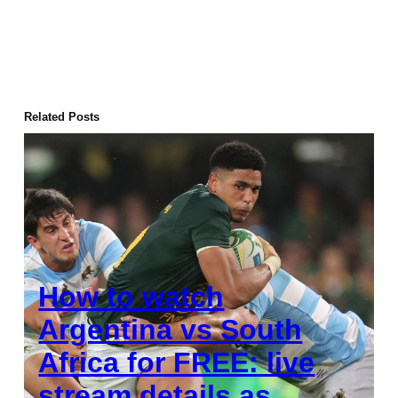
Related Posts
How to watch
Argentina vs South
Africa for FREE: live
stream details as