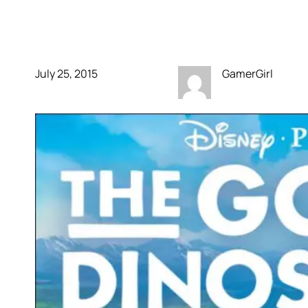
Good Dinosaur
July 25, 2015
GamerGirl