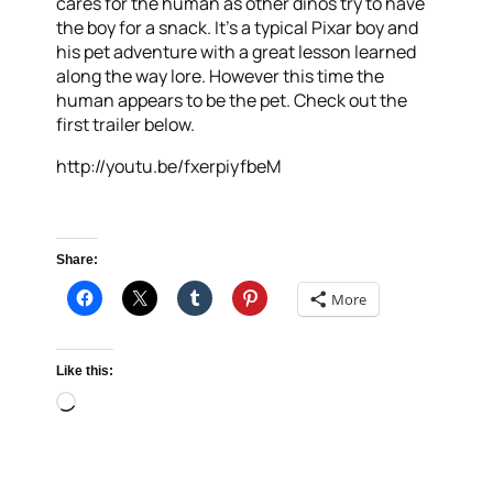
cares for the human as other dinos try to have
the boy for a snack. It’s a typical Pixar boy and
his pet adventure with a great lesson learned
along the way lore. However this time the
human appears to be the pet. Check out the
first trailer below.
http://youtu.be/fxerpiyfbeM
Share:
More
Like this:
Loading…