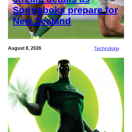
Springboks prepare for
New Zealand
Technology
August 8, 2026