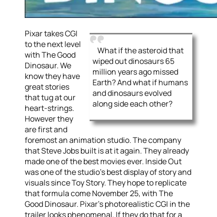
Pixar takes CGI
to the next level
What if the asteroid that
with The Good
wiped out dinosaurs 65
Dinosaur. We
million years ago missed
know they have
Earth? And what if humans
great stories
and dinosaurs evolved
that tug at our
along side each other?
heart-strings.
However they
are first and
foremost an animation studio. The company
that Steve Jobs built is at it again. They already
made one of the best movies ever. Inside Out
was one of the studio’s best display of story and
visuals since Toy Story. They hope to replicate
that formula come November 25, with The
Good Dinosaur. Pixar’s photorealistic CGI in the
trailer looks phenomenal. If they do that for a