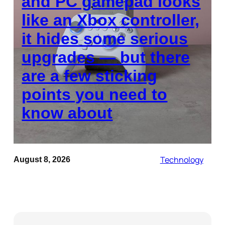
and PC gamepad looks
like an Xbox controller,
it hides some serious
upgrades — but there
are a few sticking
points you need to
know about
Technology
August 8, 2026