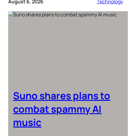
August 6, 2026
Technology
Suno shares plans to
combat spammy AI
music