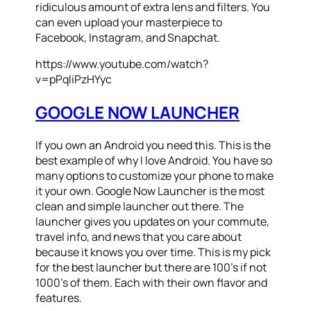
ridiculous amount of extra lens and filters. You
can even upload your masterpiece to
Facebook, Instagram, and Snapchat.
https://www.youtube.com/watch?
v=pPqliPzHYyc
GOOGLE NOW LAUNCHER
If you own an Android you need this. This is the
best example of why I love Android. You have so
many options to customize your phone to make
it your own. Google Now Launcher is the most
clean and simple launcher out there. The
launcher gives you updates on your commute,
travel info, and news that you care about
because it knows you over time. This is my pick
for the best launcher but there are 100’s if not
1000’s of them. Each with their own flavor and
features.