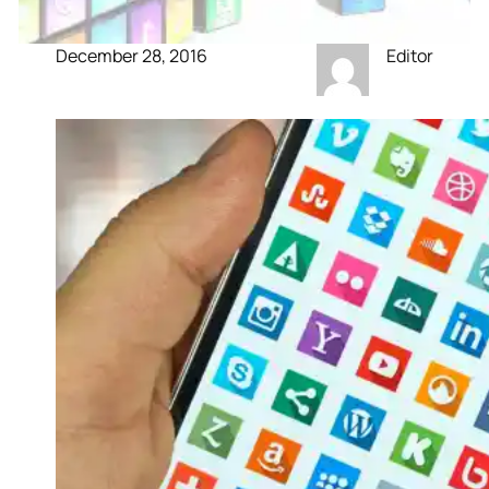
December 28, 2016
Editor