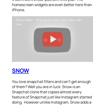
homescreen widgets are even better here than
iPhone.
Snow Selfie - Ứng dụng chỉnh sửa video siêu
cute
SNOW
You love snapchat filters and can’t get enough
of them? Well you are in luck. Snow is an
Snapchat clone that copies almost every
feature of Snapchat just like Instagram started
doing. However unlike Instagram, Snow adds a