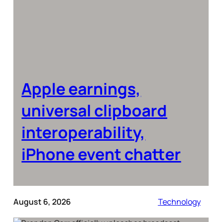
Apple earnings,
universal clipboard
interoperability,
iPhone event chatter
August 6, 2026
Technology