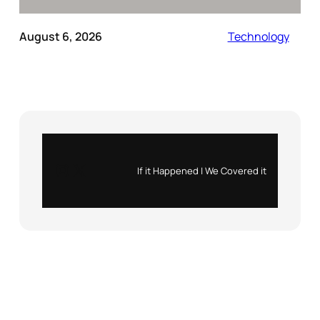
August 6, 2026
Technology
Instagram
X
If it Happened | We Covered it