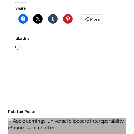
Share:
More
Like this:
Loading…
Related Posts