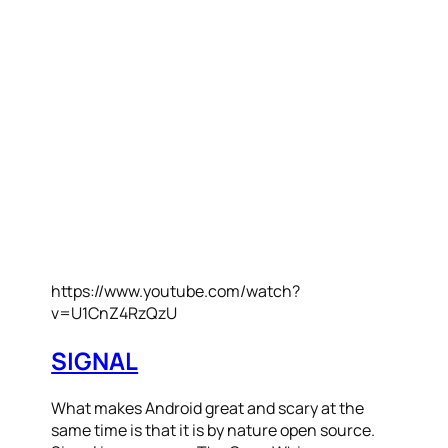
https://www.youtube.com/watch?
v=U1CnZ4RzQzU
SIGNAL
What makes Android great and scary at the
same time is that it is by nature open source.