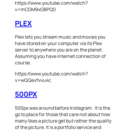
https://www.youtube.com/watch?
v=mCGM9xGBPQ0
PLEX
Plex lets you stream music and movies you
have stored on your computer via its Plex
server to anywhere you are on the planet.
Assuming you have internet connection of
course.
https://www.youtube.com/watch?
v=wQQevYvvu4c
500PX
500px was around before Instagram. It is the
go to place for those that care not about how
many likes a picture get but rather the quality
of the picture. It is a portfolio service and