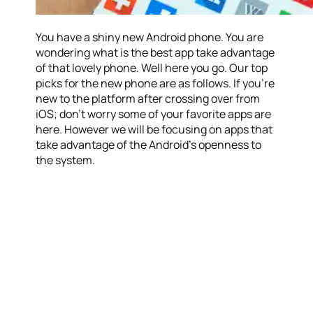
You have a shiny new Android phone. You are
wondering what is the best app take advantage
of that lovely phone. Well here you go. Our top
picks for the new phone are as follows. If you’re
new to the platform after crossing over from
iOS; don’t worry some of your favorite apps are
here. However we will be focusing on apps that
take advantage of the Android’s openness to
the system.