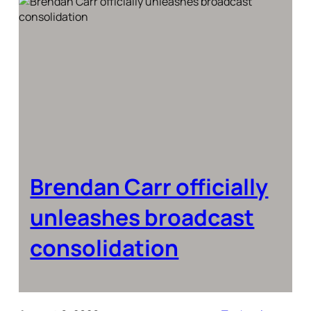
Brendan Carr officially
unleashes broadcast
consolidation