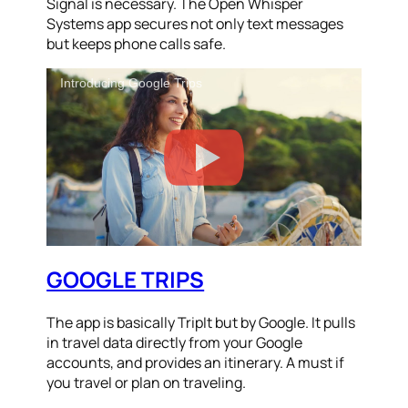
Signal is necessary. The Open Whisper
Systems app secures not only text messages
but keeps phone calls safe.
Introducing Google Trips
GOOGLE TRIPS
The app is basically TripIt but by Google. It pulls
in travel data directly from your Google
accounts, and provides an itinerary. A must if
you travel or plan on traveling.