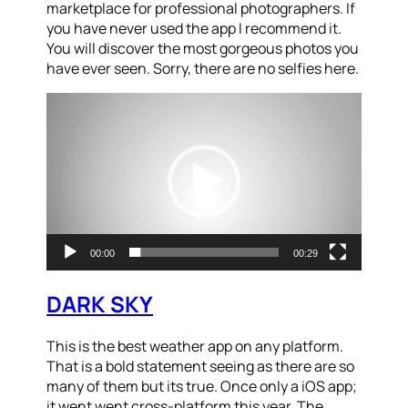
marketplace for professional photographers. If
you have never used the app I recommend it.
You will discover the most gorgeous photos you
have ever seen. Sorry, there are no selfies here.
Video
Player
00:00
00:29
DARK SKY
This is the best weather app on any platform.
That is a bold statement seeing as there are so
many of them but its true. Once only a iOS app;
it went went cross-platform this year. The