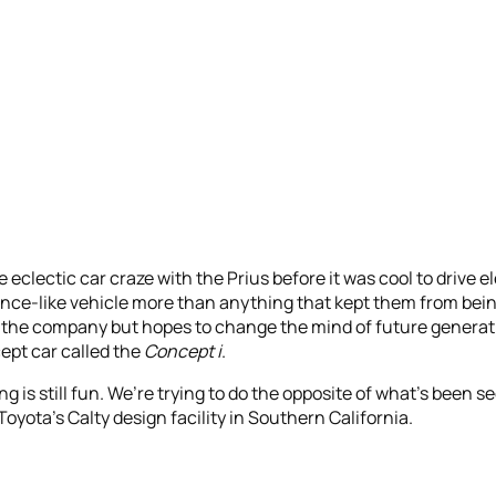
eclectic car craze with the Prius before it was cool to drive el
ance-like vehicle more than anything that kept them from being 
 the company but hopes to change the mind of future generat
cept car called the
Concept i
.
ing is still fun. We’re trying to do the opposite of what’s been 
Toyota’s Calty design facility in Southern California.