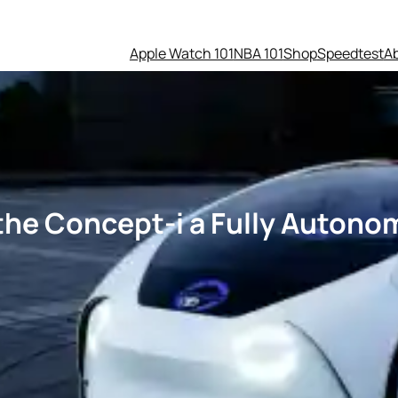
Apple Watch 101
NBA 101
Shop
Speedtest
A
the Concept-i a Fully Autonom