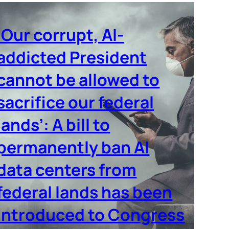
‘Our corrupt, AI-
addicted President
cannot be allowed to
sacrifice our federal
lands’: A bill to
permanently ban AI
data centers from
federal lands has been
introduced to Congress