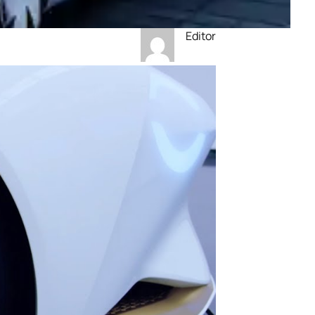
Editor