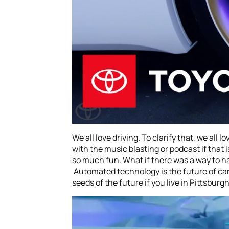
We all love driving. To clarify that, we all 
with the music blasting or podcast if that 
so much fun. What if there was a way to have
Automated technology is the future of cars.
seeds of the future if you live in Pittsburg