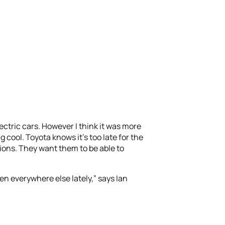
ectric cars. However I think it was more
cool. Toyota knows it’s too late for the
ions. They want them to be able to
seen everywhere else lately,” says Ian