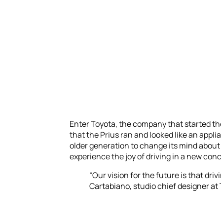
Enter Toyota, the company that started the 
that the Prius ran and looked like an appli
older generation to change its mind about
experience the joy of driving in a new con
“Our vision for the future is that driv
Cartabiano, studio chief designer at 