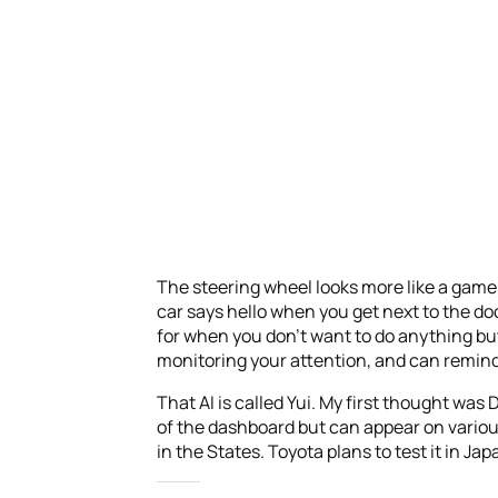
The steering wheel looks more like a game 
car says hello when you get next to the d
for when you don’t want to do anything but 
monitoring your attention, and can remind 
That AI is called Yui. My first thought was D
of the dashboard but can appear on variou
in the States. Toyota plans to test it in Japa