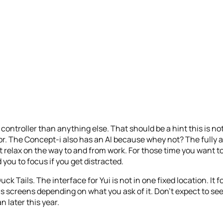
controller than anything else. That should be a hint this is n
oor. The Concept-i also has an AI because whey not? The full
relax on the way to and from work. For those time you want to 
you to focus if you get distracted.
uck Tails. The interface for Yui is not in one fixed location. It f
s screens depending on what you ask of it. Don’t expect to se
n later this year.