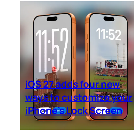
iOS 27 adds four new
ways to customize your
iPhone’s Lock Screen