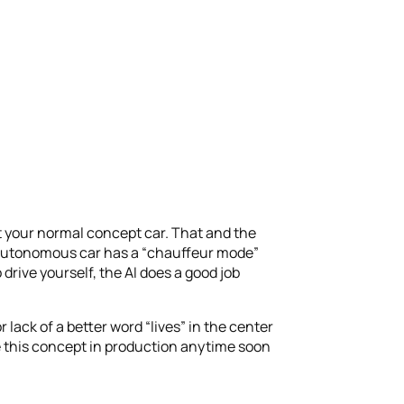
ot your normal concept car. That and the
y autonomous car has a “chauffeur mode”
drive yourself, the AI does a good job
or lack of a better word “lives” in the center
e this concept in production anytime soon