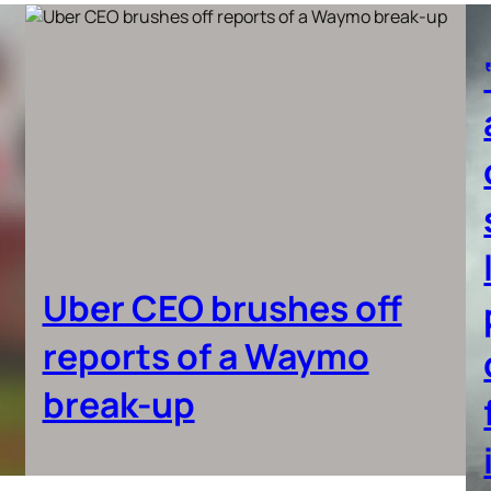
Uber CEO brushes off
reports of a Waymo
break-up