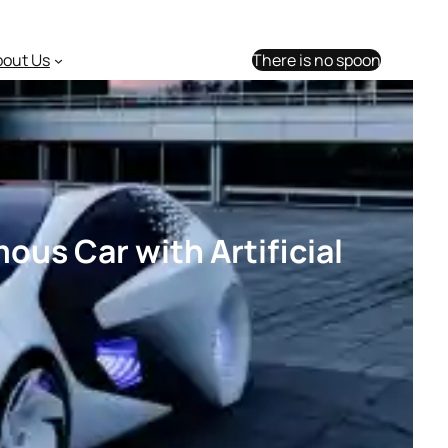
bout Us
There is no spoon
ous Car with Artificial