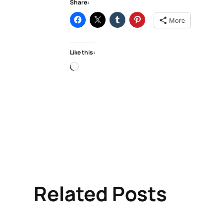
Share:
More
Like this:
Loading…
Related Posts