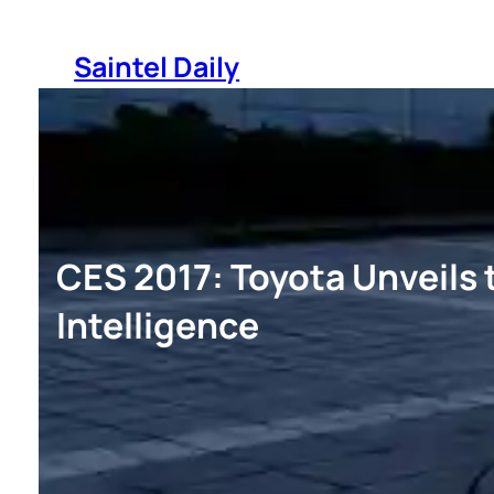
Skip
to
Saintel Daily
content
CES 2017: Toyota Unveils 
Intelligence