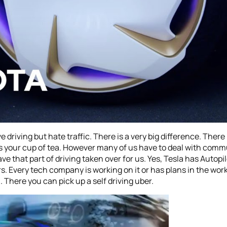
love driving but hate traffic. There is a very big difference. The
is your cup of tea. However many of us have to deal with commut
 that part of driving taken over for us. Yes, Tesla has Autopilot
 Every tech company is working on it or has plans in the works 
h. There you can pick up a self driving uber.