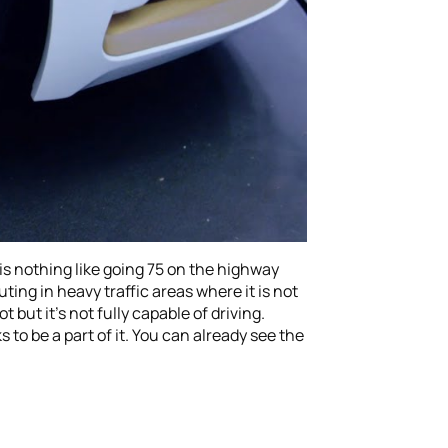
re is nothing like going 75 on the highway
ing in heavy traffic areas where it is not
 but it’s not fully capable of driving.
to be a part of it. You can already see the