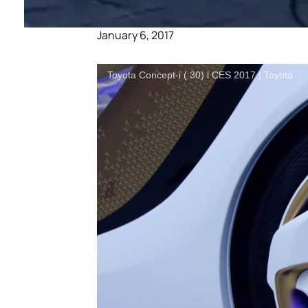
January 6, 2017
Toyota Concept-i (:30) l CES 2017 | Toyota