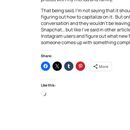
That being said, I’m not saying that it sho
figuring out how to capitalize on it. But onl
conversation and they wouldn’t be leaving 
Snapchat… but like I’ve said in other artic
Instagram users and figure out what new fe
someone comes up with something complete
Share:
More
Like this:
Loading…