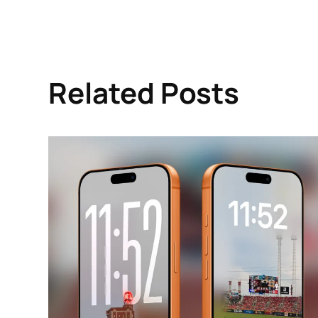
Related Posts