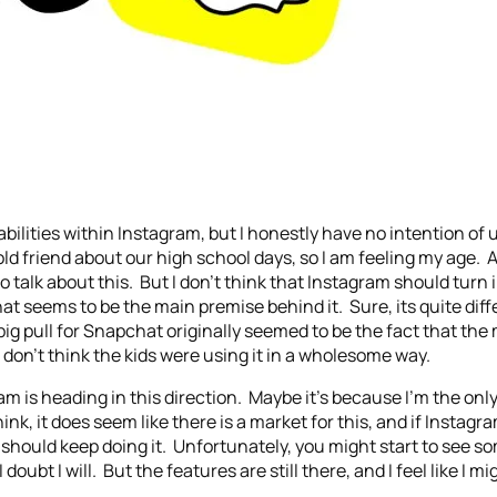
apabilities within Instagram, but I honestly have no intention of
 old friend about our high school days, so I am feeling my age
talk about this. But I don’t think that Instagram should turn i
at seems to be the main premise behind it. Sure, its quite diff
 big pull for Snapchat originally seemed to be the fact that th
I don’t think the kids were using it in a wholesome way.
am is heading in this direction. Maybe it’s because I’m the onl
hink, it does seem like there is a market for this, and if Instagr
 should keep doing it. Unfortunately, you might start to see som
 doubt I will. But the features are still there, and I feel like I