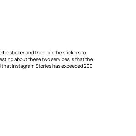
lfie sticker and then pin the stickers to
resting about these two services is that the
d that Instagram Stories has exceeded 200