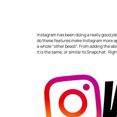
Instagram has been doing a really good job
do these features make Instagram more appe
a whole “other beast”. From adding the abili
it is the same, or similar to Snapchat. Righ