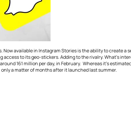
ow available in Instagram Stories is the ability to create a se
g access to its geo-stickers. Adding to the rivalry. What’s inte
ound 161 million per day, in February. Whereas it’s estimate
 only a matter of months after it launched last summer.