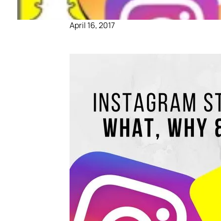
April 16, 2017