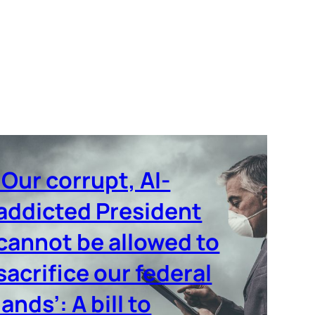
‘Our corrupt, AI-
addicted President
cannot be allowed to
sacrifice our federal
lands’: A bill to