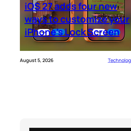
iOS 27 adds four new
ways to customize your
iPhone’s Lock Screen
August 5, 2026
Technolog