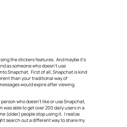
 using the stickers features. And maybe it’s
. And as someone who doesn’t use
nto Snapchat. First of all, Snapchat is kind
erent than your traditional way of
e messages would expire after viewing.
y person who doesn’t like or use Snapchat,
am was able to get over 200 daily users in a
e (older) people stop using it. I realize
 might search out a different way to share my