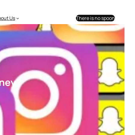
bout Us
There is no spoon
oney?