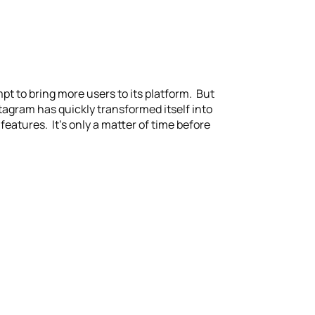
t to bring more users to its platform. But
tagram has quickly transformed itself into
features. It’s only a matter of time before