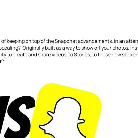
 of keeping on top of the Snapchat advancements, in an attemp
aling? Originally built as a way to show off your photos, Ins
ty to create and share videos, to Stories, to these new sticker 
t?