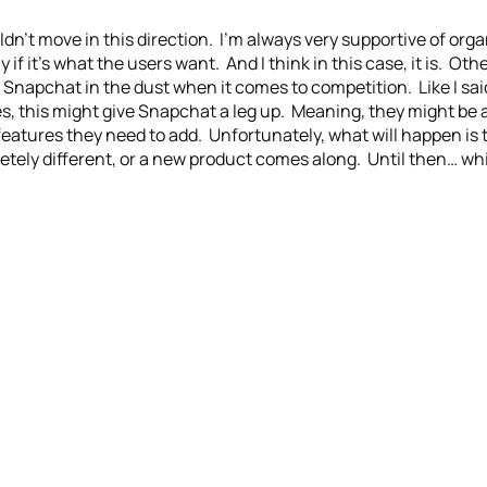
uldn’t move in this direction. I’m always very supportive of or
y if it’s what the users want. And I think in this case, it is. O
Snapchat in the dust when it comes to competition. Like I sai
les, this might give Snapchat a leg up. Meaning, they might be 
atures they need to add. Unfortunately, what will happen is th
ly different, or a new product comes along. Until then… whi