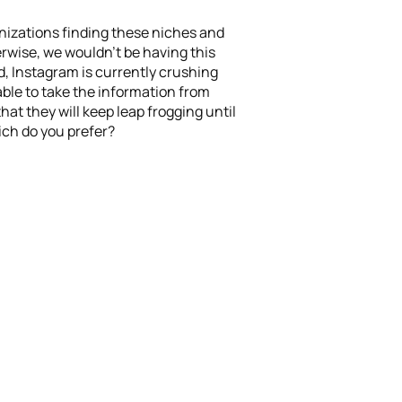
ganizations finding these niches and
therwise, we wouldn’t be having this
d, Instagram is currently crushing
able to take the information from
at they will keep leap frogging until
ch do you prefer?