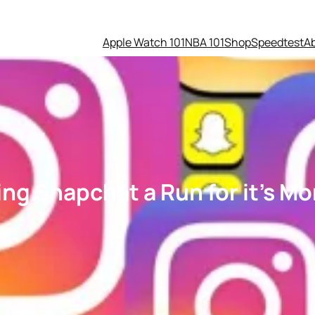
Apple Watch 101
NBA 101
Shop
Speedtest
A
ing Snapchat a Run for it’s M