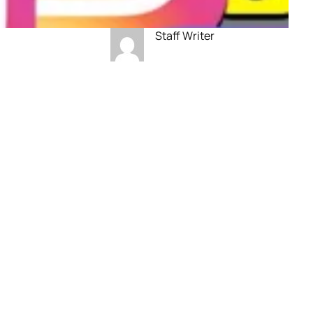
Staff Writer