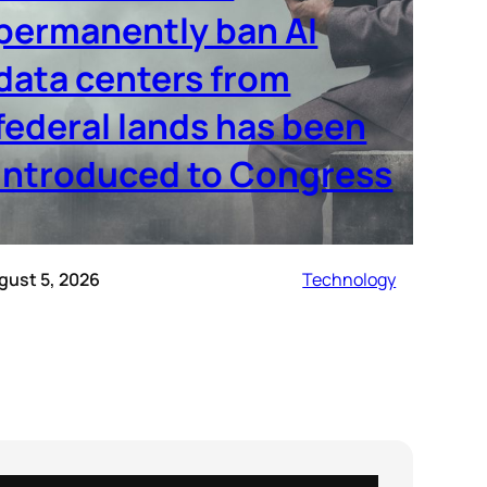
permanently ban AI
data centers from
federal lands has been
introduced to Congress
gust 5, 2026
Technology