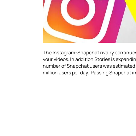
The Instagram-Snapchat rivalry continues. N
your videos. In addition Stories is expandin
number of Snapchat users was estimated ar
million users per day. Passing Snapchat in