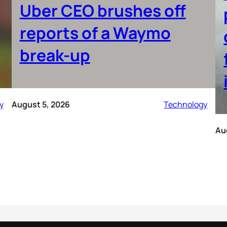
Uber CEO brushes off
reports of a Waymo
break-up
y
August 5, 2026
Technology
Au