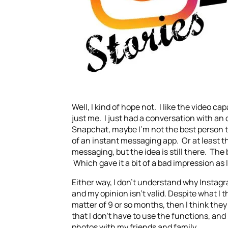
Well, I kind of hope not. I like the video c
just me. I just had a conversation with an
Snapchat, maybe I’m not the best person to 
of an instant messaging app. Or at least th
messaging, but the idea is still there. The
Which gave it a bit of a bad impression as 
Either way, I don’t understand why Instagr
and my opinion isn’t valid. Despite what I t
matter of 9 or so months, then I think they
that I don’t have to use the functions, and I
photos with my friends and family.