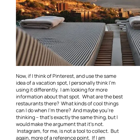
Now, if I think of Pinterest, and use the same
idea of a vacation spot, I personally think I’m
using it differently. I am looking for more
information about that spot. What are the best
restaurants there? What kinds of cool things
can I do when I’m there? And maybe you’re
thinking – that’s exactly the same thing, but I
would make the argument that it’s not.
Instagram, for me, is not a tool to collect. But
again, more of a reference point. If I am