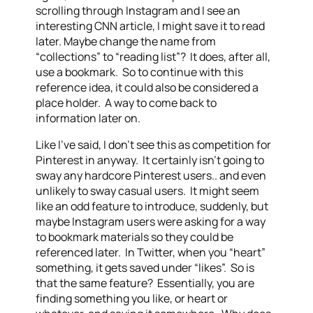
scrolling through Instagram and I see an
interesting CNN article, I might save it to read
later. Maybe change the name from
“collections” to “reading list”? It does, after all,
use a bookmark. So to continue with this
reference idea, it could also be considered a
place holder. A way to come back to
information later on.
Like I’ve said, I don’t see this as competition for
Pinterest in anyway. It certainly isn’t going to
sway any hardcore Pinterest users.. and even
unlikely to sway casual users. It might seem
like an odd feature to introduce, suddenly, but
maybe Instagram users were asking for a way
to bookmark materials so they could be
referenced later. In Twitter, when you “heart”
something, it gets saved under “likes”. So is
that the same feature? Essentially, you are
finding something you like, or heart or