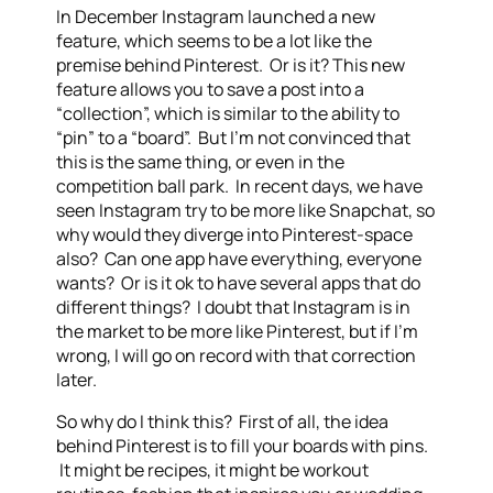
In December Instagram launched a new
feature, which seems to be a lot like the
premise behind Pinterest. Or is it? This new
feature allows you to save a post into a
“collection”, which is similar to the ability to
“pin” to a “board”. But I’m not convinced that
this is the same thing, or even in the
competition ball park. In recent days, we have
seen Instagram try to be more like Snapchat, so
why would they diverge into Pinterest-space
also? Can one app have everything, everyone
wants? Or is it ok to have several apps that do
different things? I doubt that Instagram is in
the market to be more like Pinterest, but if I’m
wrong, I will go on record with that correction
later.
So why do I think this? First of all, the idea
behind Pinterest is to fill your boards with pins.
It might be recipes, it might be workout