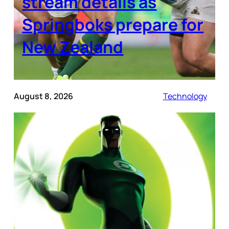
stream details as
Springboks prepare for
New Zealand
August 8, 2026
Technology