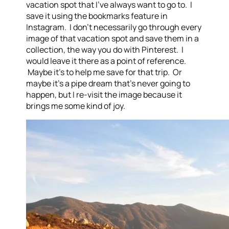
vacation spot that I’ve always want to go to. I
save it using the bookmarks feature in
Instagram. I don’t necessarily go through every
image of that vacation spot and save them in a
collection, the way you do with Pinterest. I
would leave it there as a point of reference.
Maybe it’s to help me save for that trip. Or
maybe it’s a pipe dream that’s never going to
happen, but I re-visit the image because it
brings me some kind of joy.