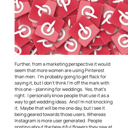
Further, from a marketing perspective it would
seem that more women are using Pinterest
than men. I’m probably going to get flack for
saying it, but I don’t think I’m off the mark with
this one – planning for weddings. Yes, that’s
right. I personally know people that use it as a
way to get wedding ideas. And I’m not knocking
it. Maybe that will be me one day, but I see it
being geared towards those users. Whereas
Instagram is more user generated. People
posting about the beautiful flowers they saw at