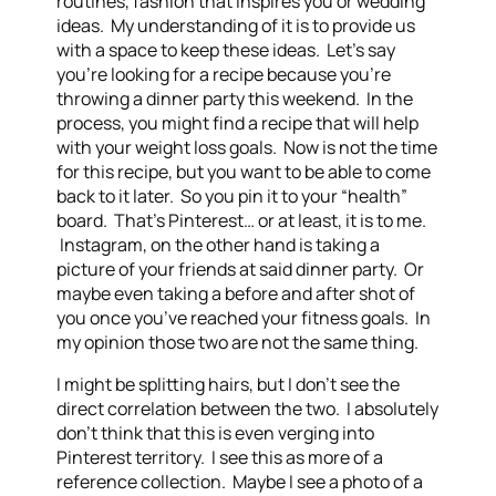
routines, fashion that inspires you or wedding
ideas. My understanding of it is to provide us
with a space to keep these ideas. Let’s say
you’re looking for a recipe because you’re
throwing a dinner party this weekend. In the
process, you might find a recipe that will help
with your weight loss goals. Now is not the time
for this recipe, but you want to be able to come
back to it later. So you pin it to your “health”
board. That’s Pinterest… or at least, it is to me.
Instagram, on the other hand is taking a
picture of your friends at said dinner party. Or
maybe even taking a before and after shot of
you once you’ve reached your fitness goals. In
my opinion those two are not the same thing.
I might be splitting hairs, but I don’t see the
direct correlation between the two. I absolutely
don’t think that this is even verging into
Pinterest territory. I see this as more of a
reference collection. Maybe I see a photo of a