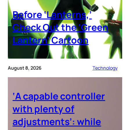
Before ‘Lanterns,’
Check Out the ‘Green
Lantern’ Cartoon
August 8, 2026
Technology
‘A capable controller
with plenty of
adjustments’: while