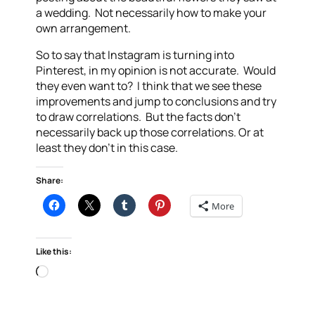
a wedding. Not necessarily how to make your
own arrangement.
So to say that Instagram is turning into
Pinterest, in my opinion is not accurate. Would
they even want to? I think that we see these
improvements and jump to conclusions and try
to draw correlations. But the facts don’t
necessarily back up those correlations. Or at
least they don’t in this case.
Share:
More
Like this:
Loading…