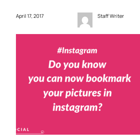
April 17, 2017
Staff Writer