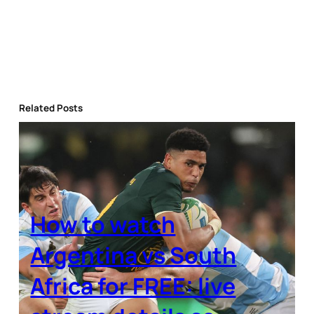
Related Posts
How to watch
Argentina vs South
Africa for FREE: live