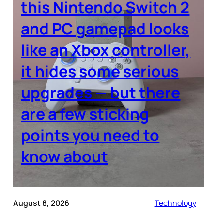
this Nintendo Switch 2
and PC gamepad looks
like an Xbox controller,
it hides some serious
upgrades — but there
are a few sticking
points you need to
know about
August 8, 2026
Technology