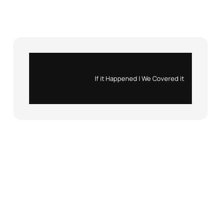
Instagram
X
If it Happened | We Covered it