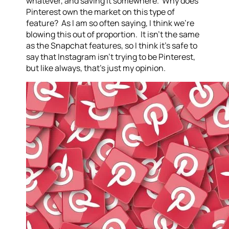
whatever, and saving it somewhere. Why does
Pinterest own the market on this type of
feature? As I am so often saying, I think we’re
blowing this out of proportion. It isn’t the same
as the Snapchat features, so I think it’s safe to
say that Instagram isn’t trying to be Pinterest,
but like always, that’s just my opinion.