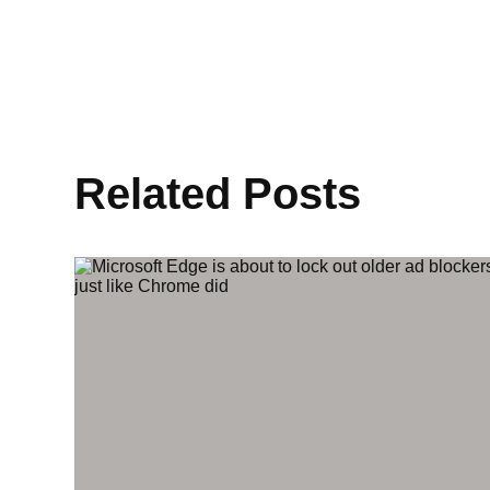
Related Posts