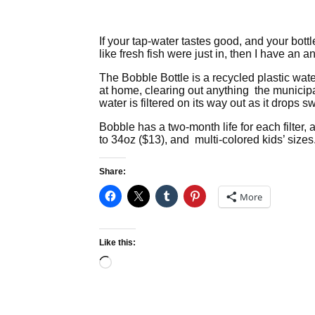
If your tap-water tastes good, and your bott
like fresh fish were just in, then I have an 
The Bobble Bottle is a recycled plastic water b
at home, clearing out anything the municipal 
water is filtered on its way out as it drops 
Bobble has a two-month life for each filter,
to 34oz ($13), and multi-colored kids’ sizes
Share:
More
Like this:
Loading…