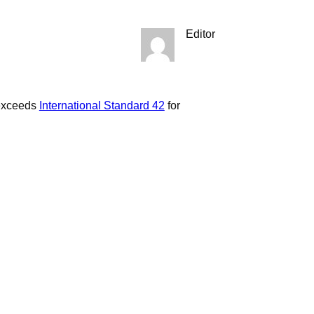
Editor
 exceeds
International Standard 42
for