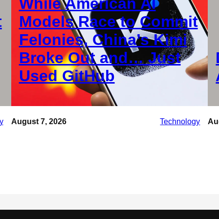
While American AI
t
Models Race to Commit
Felonies, China’s Kimi
Broke Out and… Just
Used GitHub
y
August 7, 2026
Technology
Au