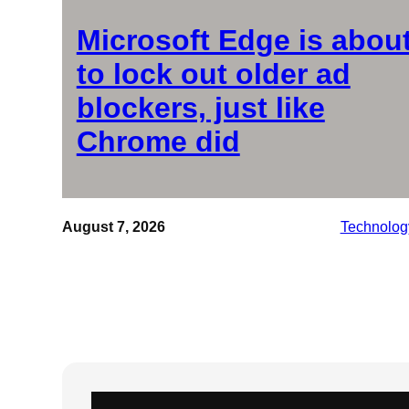
Microsoft Edge is abou
to lock out older ad
blockers, just like
Chrome did
August 7, 2026
Technolog