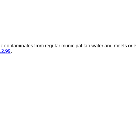
ic contaminates from regular municipal tap water and meets or
12.99
.