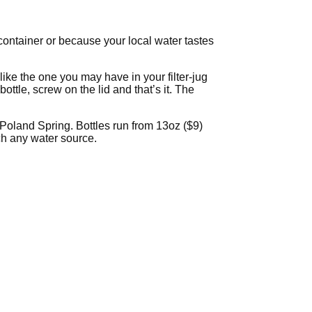
 container or because your local water tastes
t like the one you may have in your filter-jug
ttle, screw on the lid and that’s it. The
 Poland Spring. Bottles run from 13oz ($9)
uch any water source.