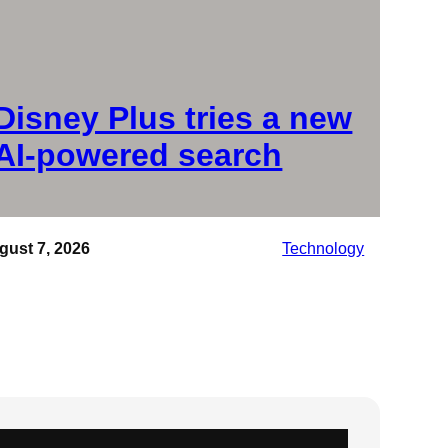
Disney Plus tries a new
AI-powered search
gust 7, 2026
Technology