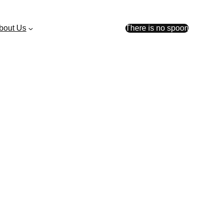
bout Us
There is no spoon
pockets