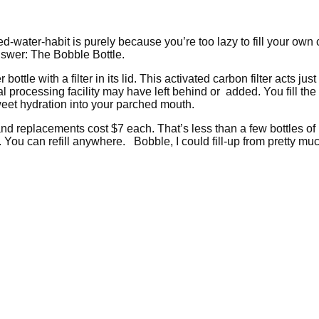
led-water-habit is purely because you’re too lazy to fill your own
answer: The Bobble Bottle.
ottle with a filter in its lid. This activated carbon filter acts jus
processing facility may have left behind or added. You fill the bo
sweet hydration into your parched mouth.
 and replacements cost $7 each. That’s less than a few bottles of
. You can refill anywhere. Bobble, I could fill-up from pretty m