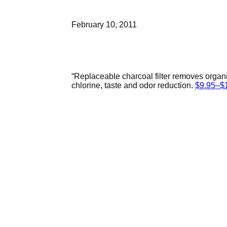
February 10, 2011
“Replaceable charcoal filter removes organ
chlorine, taste and odor reduction.
$9.95–$