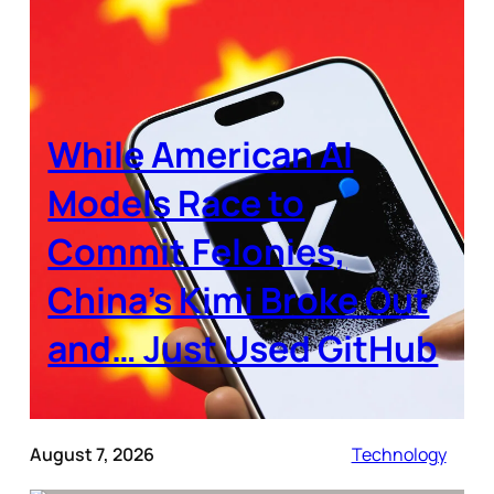
While American AI
Models Race to
Commit Felonies,
China’s Kimi Broke Out
and… Just Used GitHub
August 7, 2026
Technology