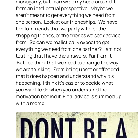
monogamy, but I can wrap my head around it
from an intellectual perspective. Maybe we
aren’t meant to get everything we need from
one person. Look at our friendships. We have
the fun friends that we party with, or the
shopping friends, or the friends we seek advice
from. So can we realistically expect to get
everything we need from one partner? I am not
touting that I have the answers. Far from it.
But I do think that we need to change the way
we are thinking. From being upset or offended
that it does happen and understand why it’s
happening. I think it’s easier to decide what
you want to do when you understand the
motivation behind it. Final advice is summed up
with a meme.