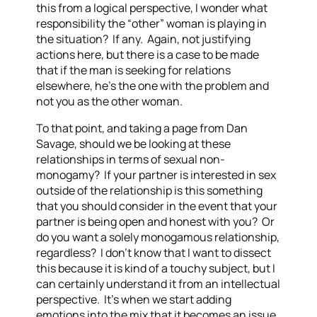
this from a logical perspective, I wonder what
responsibility the “other” woman is playing in
the situation? If any. Again, not justifying
actions here, but there is a case to be made
that if the man is seeking for relations
elsewhere, he’s the one with the problem and
not you as the other woman.
To that point, and taking a page from Dan
Savage, should we be looking at these
relationships in terms of sexual non-
monogamy? If your partner is interested in sex
outside of the relationship is this something
that you should consider in the event that your
partner is being open and honest with you? Or
do you want a solely monogamous relationship,
regardless? I don’t know that I want to dissect
this because it is kind of a touchy subject, but I
can certainly understand it from an intellectual
perspective. It’s when we start adding
emotions into the mix that it becomes an issue.