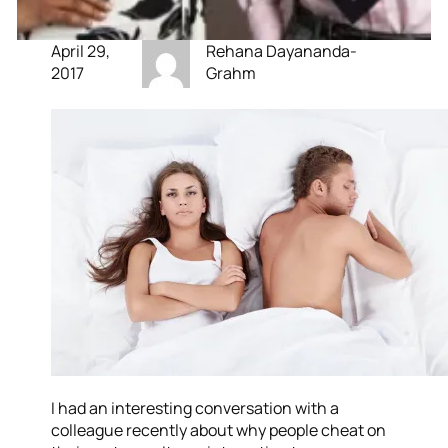
April 29,
Rehana Dayananda-
2017
Grahm
I had an interesting conversation with a
colleague recently about why people cheat on