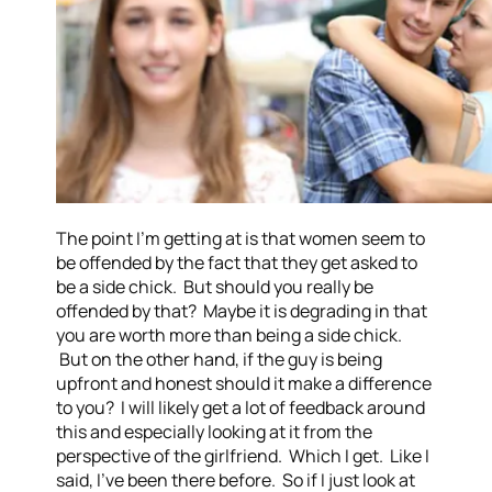
The point I’m getting at is that women seem to
be offended by the fact that they get asked to
be a side chick. But should you really be
offended by that? Maybe it is degrading in that
you are worth more than being a side chick.
But on the other hand, if the guy is being
upfront and honest should it make a difference
to you? I will likely get a lot of feedback around
this and especially looking at it from the
perspective of the girlfriend. Which I get. Like I
said, I’ve been there before. So if I just look at