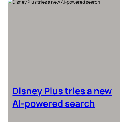
Disney Plus tries a new
AI-powered search