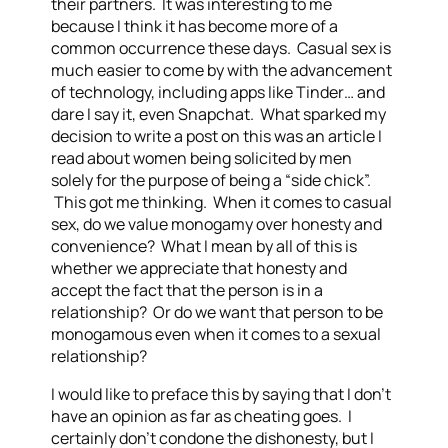
their partners. It was interesting to me
because I think it has become more of a
common occurrence these days. Casual sex is
much easier to come by with the advancement
of technology, including apps like Tinder… and
dare I say it, even Snapchat. What sparked my
decision to write a post on this was an article I
read about women being solicited by men
solely for the purpose of being a “side chick”.
This got me thinking. When it comes to casual
sex, do we value monogamy over honesty and
convenience? What I mean by all of this is
whether we appreciate that honesty and
accept the fact that the person is in a
relationship? Or do we want that person to be
monogamous even when it comes to a sexual
relationship?
I would like to preface this by saying that I don’t
have an opinion as far as cheating goes. I
certainly don’t condone the dishonesty, but I