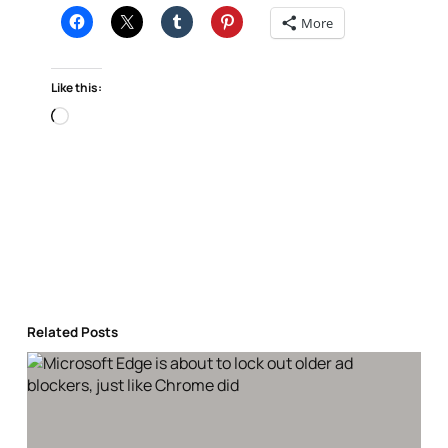
More
Like this:
Loading…
Related Posts