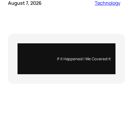
August 7, 2026
Technology
Instagram
X
If it Happened | We Covered it