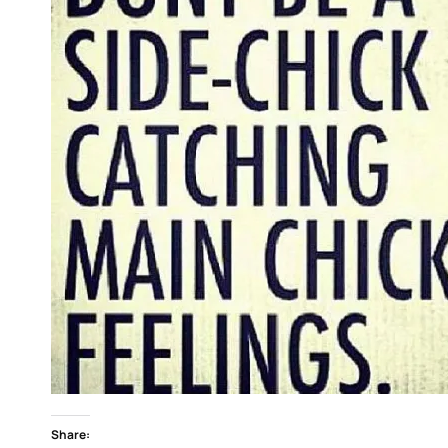
Share: