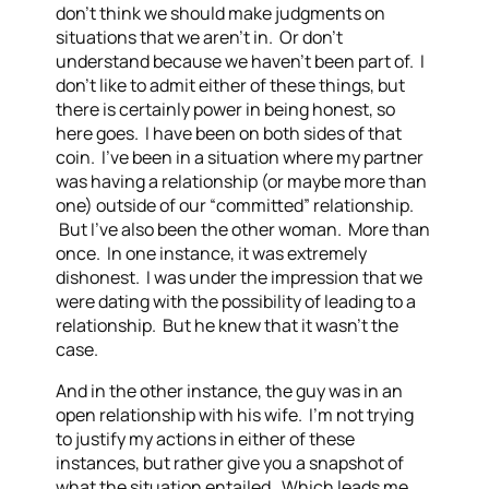
don’t think we should make judgments on
situations that we aren’t in. Or don’t
understand because we haven’t been part of. I
don’t like to admit either of these things, but
there is certainly power in being honest, so
here goes. I have been on both sides of that
coin. I’ve been in a situation where my partner
was having a relationship (or maybe more than
one) outside of our “committed” relationship.
But I’ve also been the other woman. More than
once. In one instance, it was extremely
dishonest. I was under the impression that we
were dating with the possibility of leading to a
relationship. But he knew that it wasn’t the
case.
And in the other instance, the guy was in an
open relationship with his wife. I’m not trying
to justify my actions in either of these
instances, but rather give you a snapshot of
what the situation entailed. Which leads me