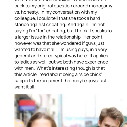
back to my original question around monogamy
vs. honesty. In my conversation with my
colleague, I could tell that she took a hard
stance against cheating. And again, I’m not
saying I’m “for” cheating, but I think it speaks to
a larger issue in the relationship. Her point,
however was that she wondered if guys just
wanted to have it all. I’m using guys, in a very
general and stereotypical way here. It applies
to ladies as well, but we both have experience
with men. What’s interesting though is that
this article I read about being a “side chick”
supports the argument that maybe guys just
want it all.