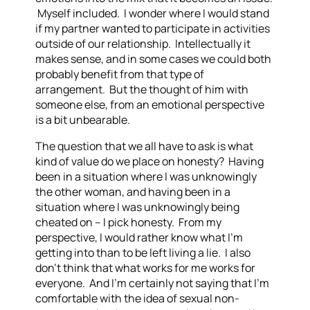
Myself included. I wonder where I would stand
if my partner wanted to participate in activities
outside of our relationship. Intellectually it
makes sense, and in some cases we could both
probably benefit from that type of
arrangement. But the thought of him with
someone else, from an emotional perspective
is a bit unbearable.
The question that we all have to ask is what
kind of value do we place on honesty? Having
been in a situation where I was unknowingly
the other woman, and having been in a
situation where I was unknowingly being
cheated on – I pick honesty. From my
perspective, I would rather know what I’m
getting into than to be left living a lie. I also
don’t think that what works for me works for
everyone. And I’m certainly not saying that I’m
comfortable with the idea of sexual non-