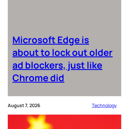
Microsoft Edge is
about to lock out older
ad blockers, just like
Chrome did
August 7, 2026
Technology