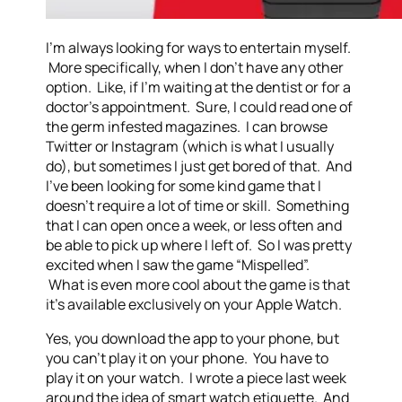
I’m always looking for ways to entertain myself.
More specifically, when I don’t have any other
option. Like, if I’m waiting at the dentist or for a
doctor’s appointment. Sure, I could read one of
the germ infested magazines. I can browse
Twitter or Instagram (which is what I usually
do), but sometimes I just get bored of that. And
I’ve been looking for some kind game that I
doesn’t require a lot of time or skill. Something
that I can open once a week, or less often and
be able to pick up where I left of. So I was pretty
excited when I saw the game “Mispelled”.
What is even more cool about the game is that
it’s available exclusively on your Apple Watch.
Yes, you download the app to your phone, but
you can’t play it on your phone. You have to
play it on your watch. I wrote a piece last week
around the idea of smart watch etiquette. And