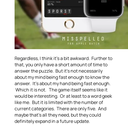
Regardless, I think it’s a bit awkward. Further to
that, you only have a short amount of time to
answer the puzzle. But it’s not necessarily
about my mind being fast enough to know the
answer. It’s about my hand being fast enough.
Which it is not. The game itself seems like it
would be interesting. Or at least to a word geek
like me. But it is limited with the number of
current categories. There are only five. And
maybe that’s all they need, but they could
definitely expand in a future update.