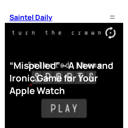
Skip
to
Saintel Daily
content
“Mispelled” – A New and
Ironic Game for Your
Apple Watch