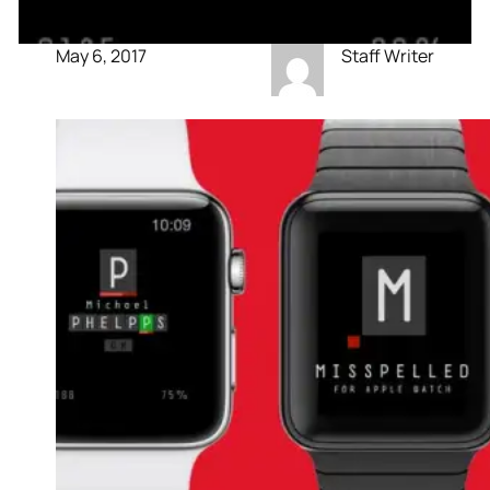
May 6, 2017
Staff Writer