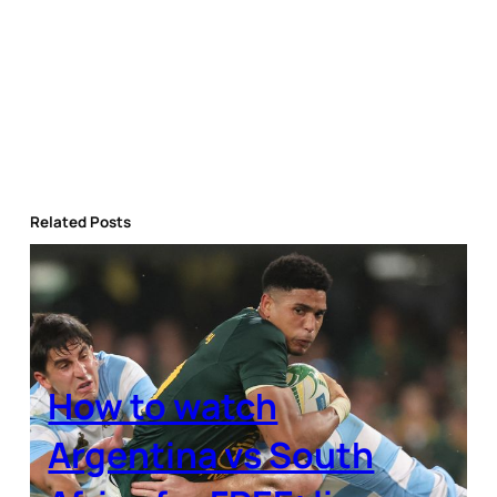
Related Posts
How to watch
Argentina vs South