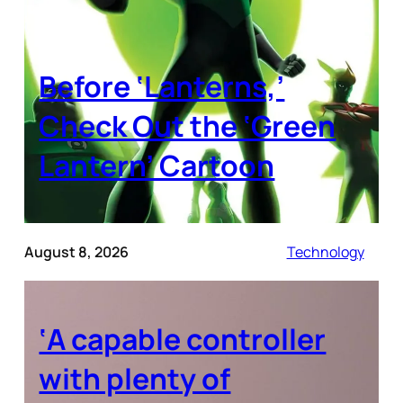
Before ‘Lanterns,’
Check Out the ‘Green
Lantern’ Cartoon
August 8, 2026
Technology
‘A capable controller
with plenty of