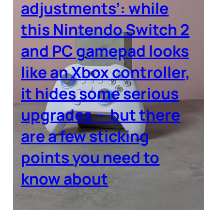
adjustments’: while
this Nintendo Switch 2
and PC gamepad looks
like an Xbox controller,
it hides some serious
upgrades — but there
are a few sticking
points you need to
know about