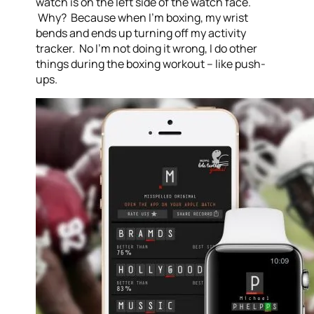
watch is on the left side of the watch face.
Why? Because when I’m boxing, my wrist
bends and ends up turning off my activity
tracker. No I’m not doing it wrong, I do other
things during the boxing workout – like push-
ups.