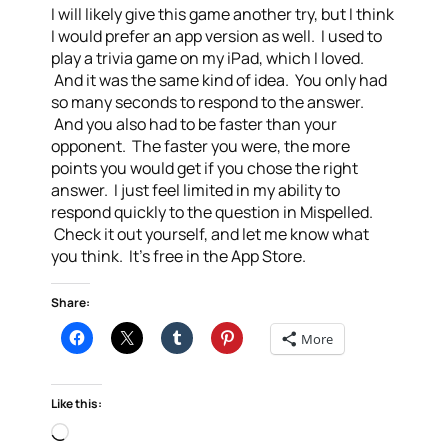
I will likely give this game another try, but I think
I would prefer an app version as well. I used to
play a trivia game on my iPad, which I loved.
And it was the same kind of idea. You only had
so many seconds to respond to the answer.
And you also had to be faster than your
opponent. The faster you were, the more
points you would get if you chose the right
answer. I just feel limited in my ability to
respond quickly to the question in Mispelled.
Check it out yourself, and let me know what
you think. It’s free in the App Store.
Share:
More
Like this:
Loading…