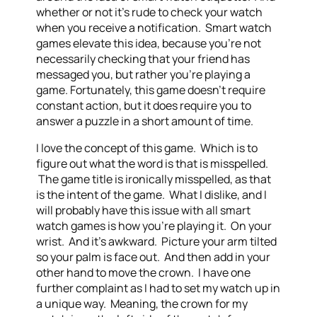
whether or not it’s rude to check your watch
when you receive a notification. Smart watch
games elevate this idea, because you’re not
necessarily checking that your friend has
messaged you, but rather you’re playing a
game. Fortunately, this game doesn’t require
constant action, but it does require you to
answer a puzzle in a short amount of time.
I love the concept of this game. Which is to
figure out what the word is that is misspelled.
The game title is ironically misspelled, as that
is the intent of the game. What I dislike, and I
will probably have this issue with all smart
watch games is how you’re playing it. On your
wrist. And it’s awkward. Picture your arm tilted
so your palm is face out. And then add in your
other hand to move the crown. I have one
further complaint as I had to set my watch up in
a unique way. Meaning, the crown for my