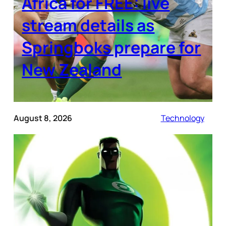
Africa for FREE: live
stream details as
Springboks prepare for
New Zealand
August 8, 2026
Technology