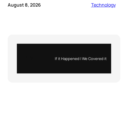
August 8, 2026
Technology
Instagram
X
If it Happened | We Covered it