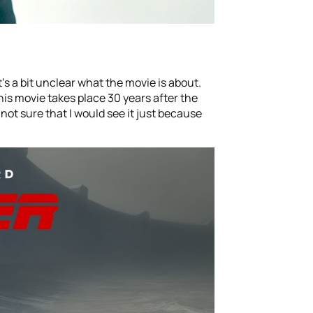
’s a bit unclear what the movie is about.
This movie takes place 30 years after the
m not sure that I would see it just because