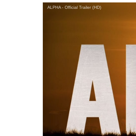
ALPHA - Official Trailer (HD)