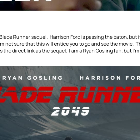
Blade Runner sequel. Harrison Ford is passing the baton, but it
’m not sure that this will entice you to go and see the movie. 
des the direct link as the sequel. I am a Ryan Gosling fan, but I’