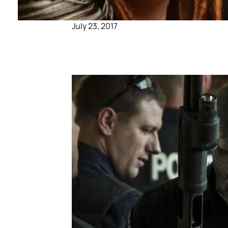
July 23, 2017