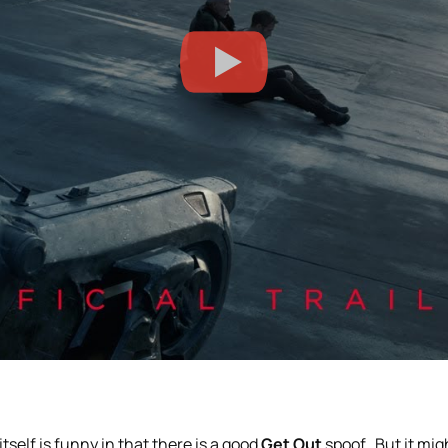
 itself is funny in that there is a good
Get Out
spoof. But it mig