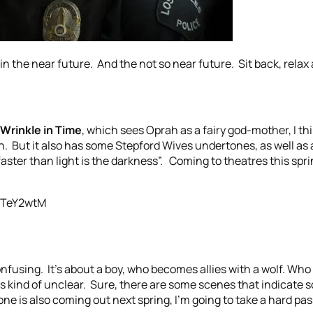
n the near future. And the not so near future. Sit back, relax 
 Wrinkle in Time
, which sees Oprah as a fairy god-mother, I thi
n. But it also has some Stepford Wives undertones, as well as a
faster than light is the darkness”. Coming to theatres this spring.
3TeY2wtM
confusing. It’s about a boy, who becomes allies with a wolf. Who
is kind of unclear. Sure, there are some scenes that indicate 
one is also coming out next spring, I’m going to take a hard pas