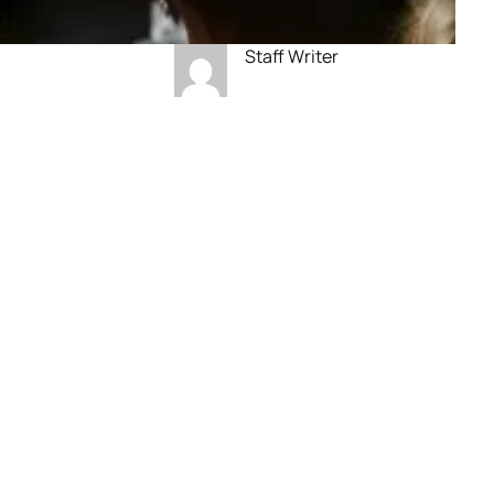
Staff Writer