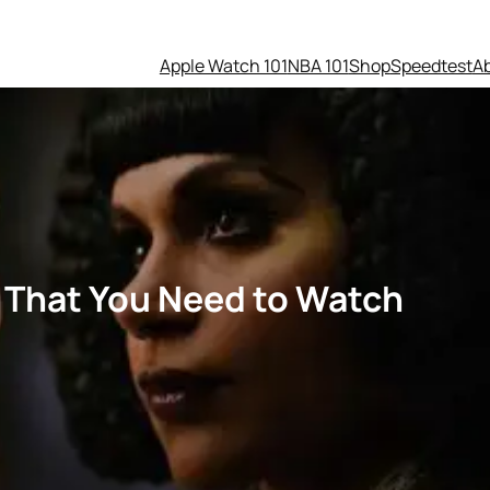
Apple Watch 101
NBA 101
Shop
Speedtest
A
s That You Need to Watch