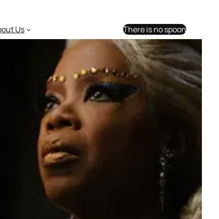
bout Us
There is no spoon