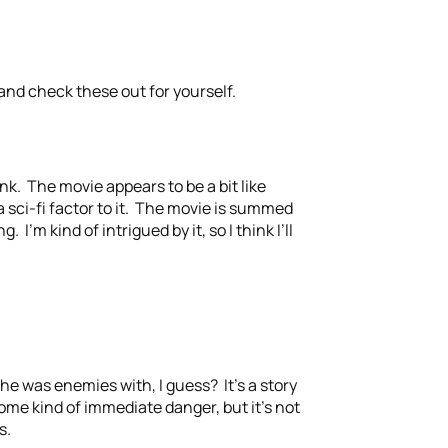
and check these out for yourself.
nk. The movie appears to be a bit like
 sci-fi factor to it. The movie is summed
 I’m kind of intrigued by it, so I think I’ll
 he was enemies with, I guess? It’s a story
some kind of immediate danger, but it’s not
s.