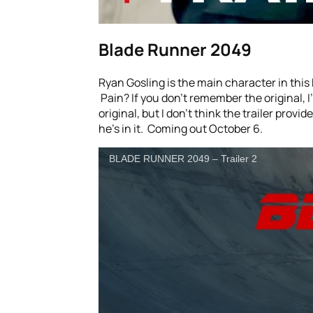
Blade Runner 2049
Ryan Gosling is the main character in this 
Pain? If you don’t remember the original, I
original, but I don’t think the trailer provi
he’s in it. Coming out October 6.
BLADE RUNNER 2049 – Trailer 2