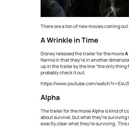
There are a ton of new movies coming out i
A Wrinkle in Time
Disney released the trailer for the movie
A
Narnia in that they’re in another dimensio
up in the trailer by the line “the only thing 
probably check it out.
https://www.youtube.com/watch?v=E4U
Alpha
The trailer for the movie Alpha is kind of 
about survival, but what they’re surviving 
exactly clear what they’re surviving. This 