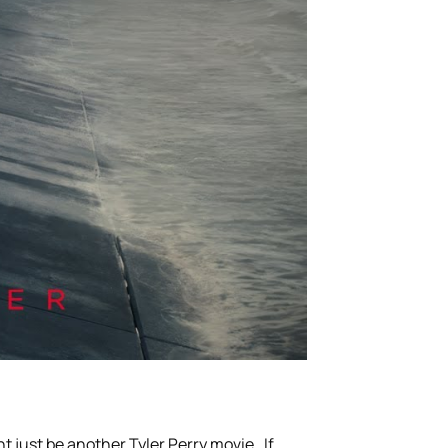
ht just be another Tyler Perry movie. If