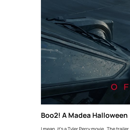
Boo2! A Madea Halloween
I mean, it’s a Tyler Perry movie. The trailer