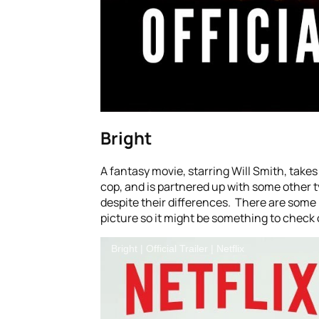
Bright
A fantasy movie, starring Will Smith, takes
cop, and is partnered up with some other t
despite their differences. There are some m
picture so it might be something to check
Bright | Official Trailer | Netflix