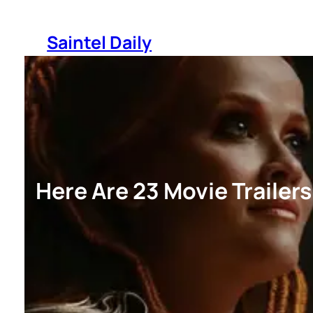
Skip
to
Saintel Daily
content
Here Are 23 Movie Trailer