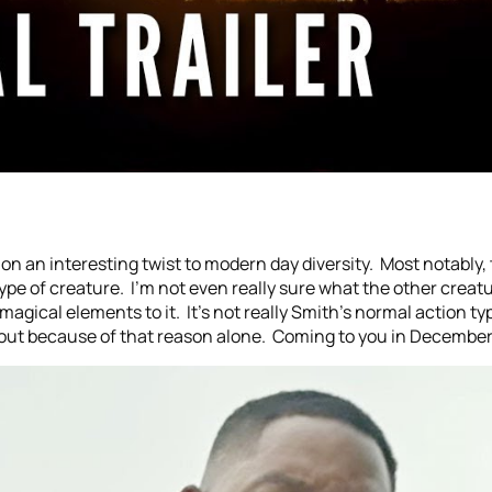
 on an interesting twist to modern day diversity. Most notably, 
ype of creature. I’m not even really sure what the other creat
agical elements to it. It’s not really Smith’s normal action typ
 out because of that reason alone. Coming to you in December