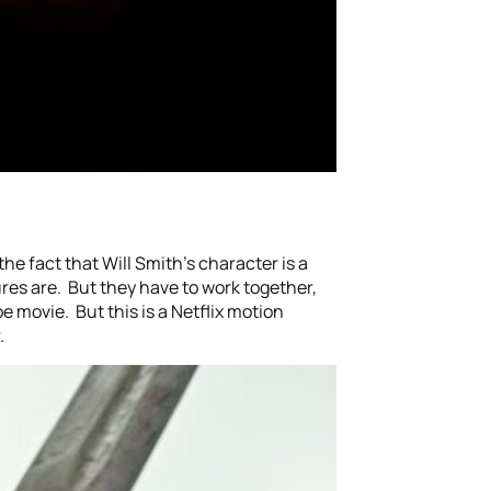
the fact that Will Smith’s character is a
ures are. But they have to work together,
e movie. But this is a Netflix motion
.