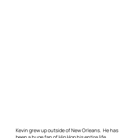
Kevin grew up outside of New Orleans. He has
been a huge fan of Hip Hop his entire life,