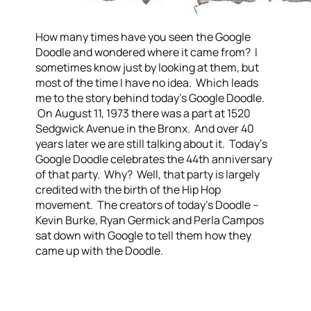
How many times have you seen the Google
Doodle and wondered where it came from? I
sometimes know just by looking at them, but
most of the time I have no idea. Which leads
me to the story behind today's Google Doodle.
On August 11, 1973 there was a part at 1520
Sedgwick Avenue in the Bronx. And over 40
years later we are still talking about it. Today's
Google Doodle celebrates the 44th anniversary
of that party. Why? Well, that party is largely
credited with the birth of the Hip Hop
movement. The creators of today's Doodle –
Kevin Burke, Ryan Germick and Perla Campos
sat down with Google to tell them how they
came up with the Doodle.