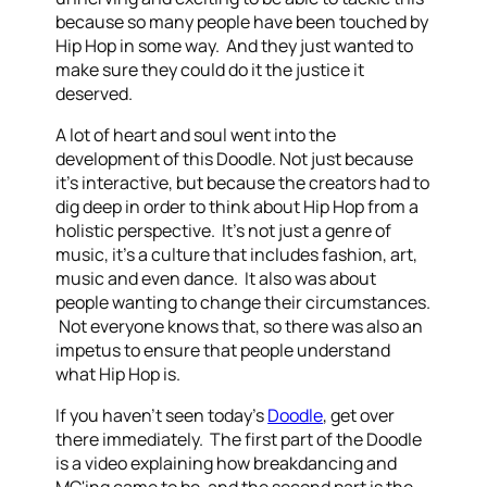
because so many people have been touched by
Hip Hop in some way. And they just wanted to
make sure they could do it the justice it
deserved.
A lot of heart and soul went into the
development of this Doodle. Not just because
it's interactive, but because the creators had to
dig deep in order to think about Hip Hop from a
holistic perspective. It's not just a genre of
music, it's a culture that includes fashion, art,
music and even dance. It also was about
people wanting to change their circumstances.
Not everyone knows that, so there was also an
impetus to ensure that people understand
what Hip Hop is.
If you haven't seen today's
Doodle
, get over
there immediately. The first part of the Doodle
is a video explaining how breakdancing and