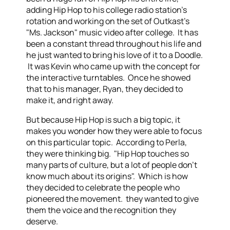
adding Hip Hop to his college radio station's
rotation and working on the set of Outkast's
"Ms. Jackson" music video after college. It has
been a constant thread throughout his life and
he just wanted to bring his love of it to a Doodle.
It was Kevin who came up with the concept for
the interactive turntables. Once he showed
that to his manager, Ryan, they decided to
make it, and right away.
But because Hip Hop is such a big topic, it
makes you wonder how they were able to focus
on this particular topic. According to Perla,
they were thinking big. "Hip Hop touches so
many parts of culture, but a lot of people don't
know much about its origins". Which is how
they decided to celebrate the people who
pioneered the movement. they wanted to give
them the voice and the recognition they
deserve.