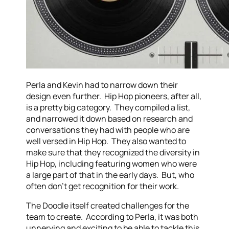
Perla and Kevin had to narrow down their
design even further. Hip Hop pioneers, after all,
is a pretty big category. They compiled a list,
and narrowed it down based on research and
conversations they had with people who are
well versed in Hip Hop. They also wanted to
make sure that they recognized the diversity in
Hip Hop, including featuring women who were
a large part of that in the early days. But, who
often don't get recognition for their work.
The Doodle itself created challenges for the
team to create. According to Perla, it was both
unnerving and exciting to be able to tackle this