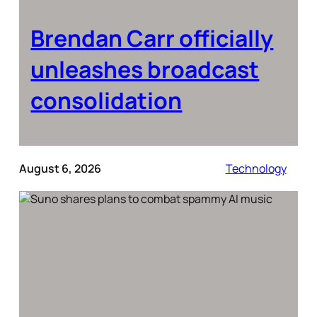
Brendan Carr officially
unleashes broadcast
consolidation
August 6, 2026
Technology