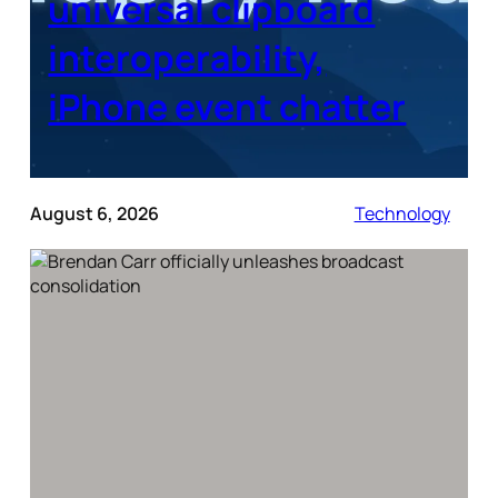
universal clipboard
interoperability,
iPhone event chatter
August 6, 2026
Technology