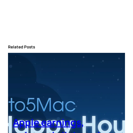
Related Posts
Apple earnings,