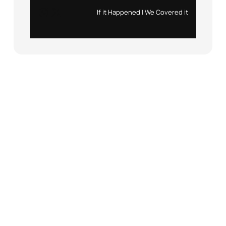
Instagram
X
If it Happened | We Covered it