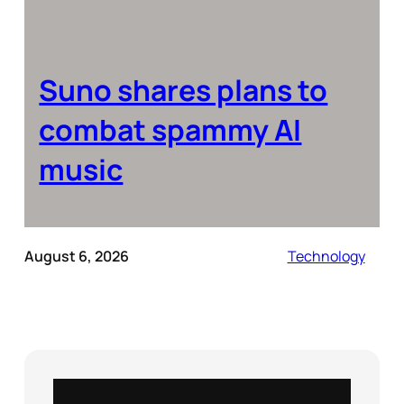
Suno shares plans to
combat spammy AI
music
August 6, 2026
Technology