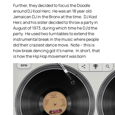
Further, they decided to focus the Doodle
around DJ Kool Herc. He was an 18 year old
Jamaican DJ in the Bronx at the time. DJ Kool
Herc and his sister decided to throw a party in
August of 1973, during which time he DJ'd the
party. He used two turntables to extend the
instrumental break in the music where people
did their craziest dance move. Note – this is
how break dancing got it's name. In short, that
is how the Hip Hop movement was born.