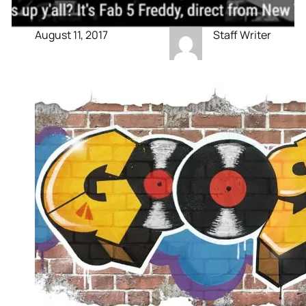
August 11, 2017
Staff Writer