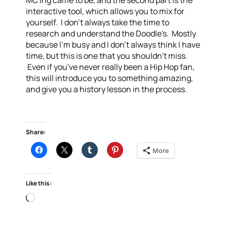
MC'ing came to be, and the second part is the
interactive tool, which allows you to mix for
yourself. I don't always take the time to
research and understand the Doodle's. Mostly
because I'm busy and I don't always think I have
time, but this is one that you shouldn't miss.
Even if you've never really been a Hip Hop fan,
this will introduce you to something amazing,
and give you a history lesson in the process.
Share:
More
Like this:
Loading…