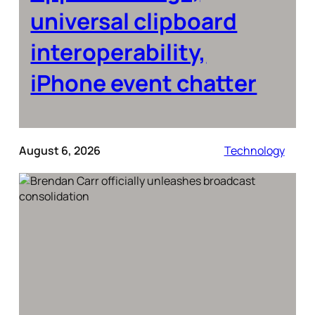
universal clipboard
interoperability,
iPhone event chatter
August 6, 2026
Technology