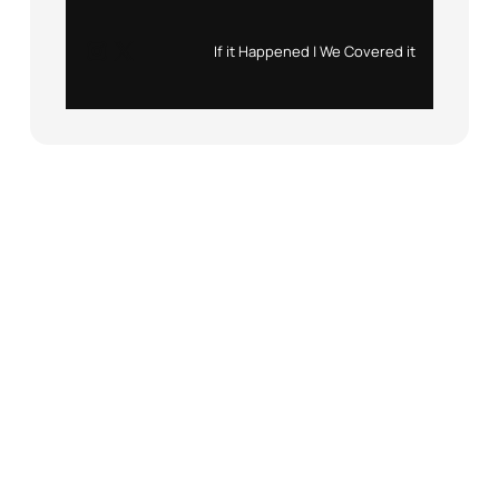
Instagram
X
If it Happened | We Covered it