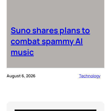
Suno shares plans to
combat spammy AI
music
August 6, 2026
Technology