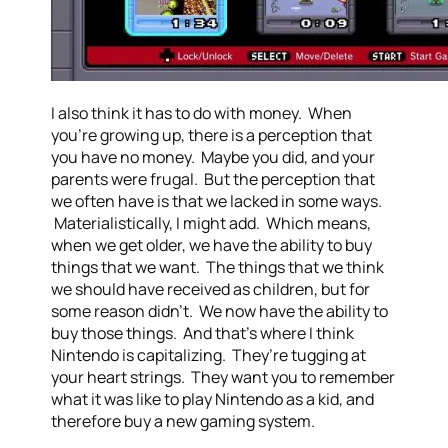
I also think it has to do with money. When
you’re growing up, there is a perception that
you have no money. Maybe you did, and your
parents were frugal. But the perception that
we often have is that we lacked in some ways.
Materialistically, I might add. Which means,
when we get older, we have the ability to buy
things that we want. The things that we think
we should have received as children, but for
some reason didn’t. We now have the ability to
buy those things. And that’s where I think
Nintendo is capitalizing. They’re tugging at
your heart strings. They want you to remember
what it was like to play Nintendo as a kid, and
therefore buy a new gaming system.