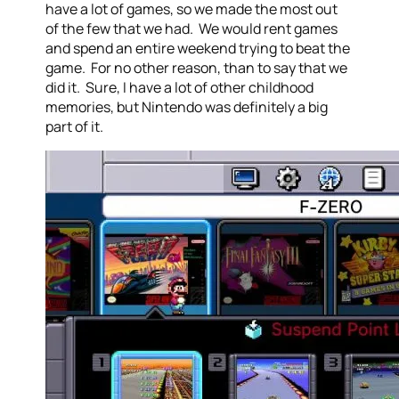
have a lot of games, so we made the most out
of the few that we had. We would rent games
and spend an entire weekend trying to beat the
game. For no other reason, than to say that we
did it. Sure, I have a lot of other childhood
memories, but Nintendo was definitely a big
part of it.