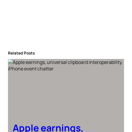
Related Posts
Apple earnings,