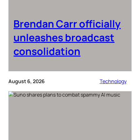
Brendan Carr officially
unleashes broadcast
consolidation
August 6, 2026
Technology