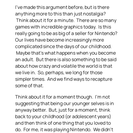
I’ve made this argument before, but is there
anything more to this than just nostalgia?
Think about it for a minute. There are so many
games with incredible graphics today. Is this
really going to be as big of a seller for Nintendo?
Our lives have become increasingly more
complicated since the days of our childhood.
Maybe that’s what happens when you become
an adult. But there is also something to be said
about how crazy and volatile the world is that
we live in. So, perhaps, we long for those
simpler times. And we find ways to recapture
some of that.
Think about it for a moment though. I’m not
suggesting that being our younger selves is in
anyway better. But, just for a moment, think
back to your childhood (or adolescent years)
and then think of one thing that you loved to
do. For me, it was playing Nintendo. We didn’t