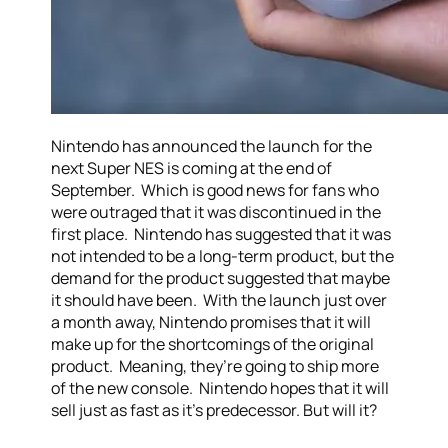
Nintendo has announced the launch for the
next Super NES is coming at the end of
September. Which is good news for fans who
were outraged that it was discontinued in the
first place. Nintendo has suggested that it was
not intended to be a long-term product, but the
demand for the product suggested that maybe
it should have been. With the launch just over
a month away, Nintendo promises that it will
make up for the shortcomings of the original
product. Meaning, they’re going to ship more
of the new console. Nintendo hopes that it will
sell just as fast as it’s predecessor. But will it?