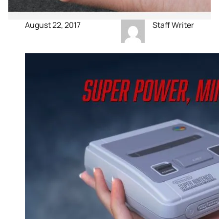
August 22, 2017
Staff Writer