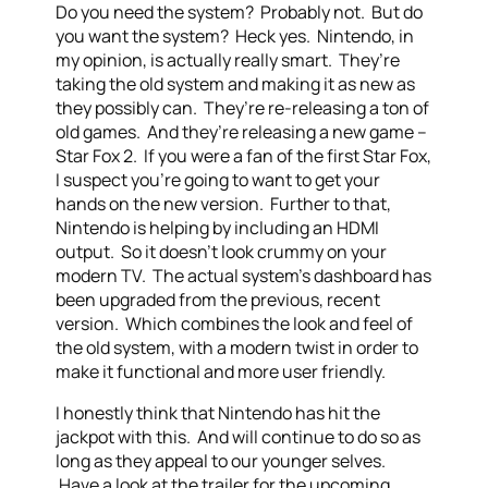
Do you need the system? Probably not. But do
you want the system? Heck yes. Nintendo, in
my opinion, is actually really smart. They’re
taking the old system and making it as new as
they possibly can. They’re re-releasing a ton of
old games. And they’re releasing a new game –
Star Fox 2. If you were a fan of the first Star Fox,
I suspect you’re going to want to get your
hands on the new version. Further to that,
Nintendo is helping by including an HDMI
output. So it doesn’t look crummy on your
modern TV. The actual system’s dashboard has
been upgraded from the previous, recent
version. Which combines the look and feel of
the old system, with a modern twist in order to
make it functional and more user friendly.
I honestly think that Nintendo has hit the
jackpot with this. And will continue to do so as
long as they appeal to our younger selves.
Have a look at the trailer for the upcoming