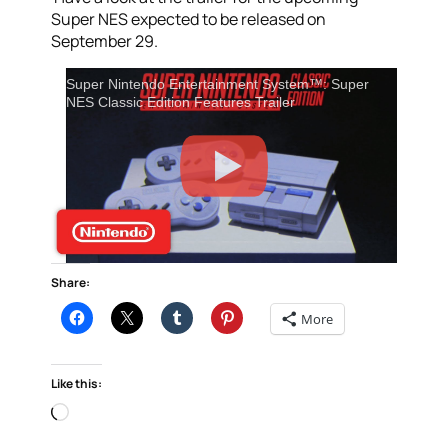
Super NES expected to be released on
September 29.
Super Nintendo Entertainment System™: Super
NES Classic Edition Features Trailer
Share:
More
Like this:
Loading…