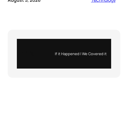
August 5, 2026
Technology
Instagram
X
If it Happened | We Covered it