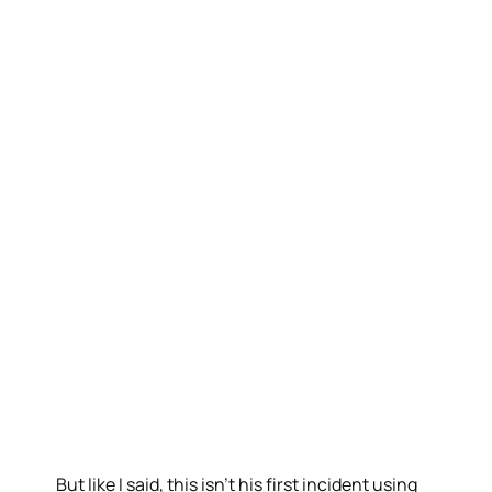
But like I said, this isn’t his first incident using