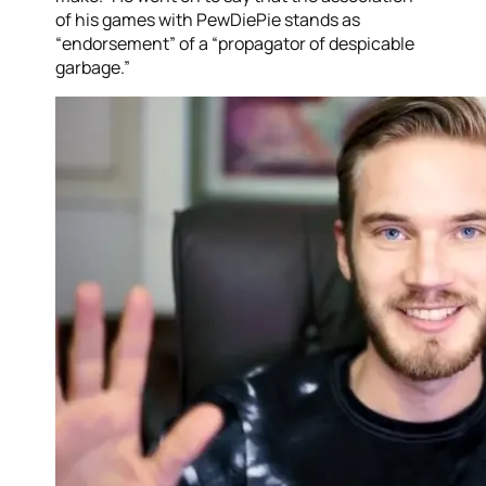
of his games with PewDiePie stands as
“endorsement” of a “propagator of despicable
garbage.”