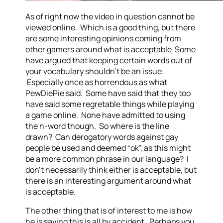
As of right now the video in question cannot be
viewed online. Which is a good thing, but there
are some interesting opinions coming from
other gamers around what is acceptable Some
have argued that keeping certain words out of
your vocabulary shouldn’t be an issue.
Especially once as horrendous as what
PewDiePie said. Some have said that they too
have said some regretable things while playing
a game online. None have admitted to using
the n-word though. So where is the line
drawn? Can derogatory words against gay
people be used and deemed “ok”, as this might
be a more common phrase in our language? I
don’t necessarily think either is acceptable, but
there is an interesting argument around what
is acceptable.
The other thing that is of interest to me is how
he is saying this is all by accident. Perhaps you