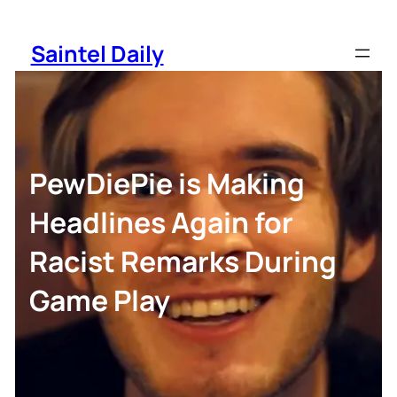
Skip
to
Saintel Daily
content
PewDiePie is Making
Headlines Again for
Racist Remarks During
Game Play