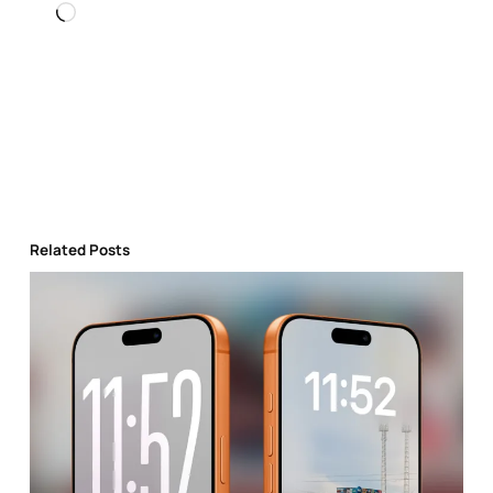
Loading…
Related Posts