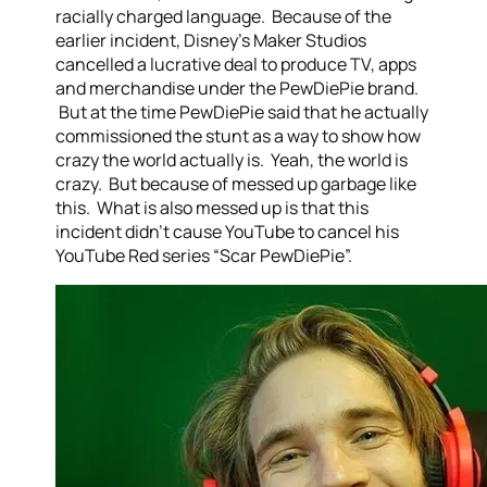
racially charged language. Because of the
earlier incident, Disney’s Maker Studios
cancelled a lucrative deal to produce TV, apps
and merchandise under the PewDiePie brand.
But at the time PewDiePie said that he actually
commissioned the stunt as a way to show how
crazy the world actually is. Yeah, the world is
crazy. But because of messed up garbage like
this. What is also messed up is that this
incident didn’t cause YouTube to cancel his
YouTube Red series “Scar PewDiePie”.