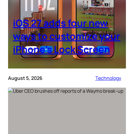
iOS 27 adds four new
ways to customize your
iPhone’s Lock Screen
August 5, 2026
Technology