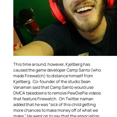
This time around, however, Kjellberg has
caused the game developer Camp Santo (who
made Firewatch) to distance himself from
Kjellberg. Co-founder of the studio Sean
Vanaman said that Camp Santo would use
DMCA takedowns to remove PewDiePie videos
that feature Firewatch. On Twitter naman
added that he was “sick of this child getting
more chances to make money off of what we
make.” He went on to say that the association