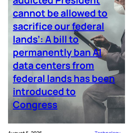
cannot be allowed to
sacrifice our federal
lands’: A bill to
permanently ban AI
data centers from
federal lands has been
introduced to
Congress