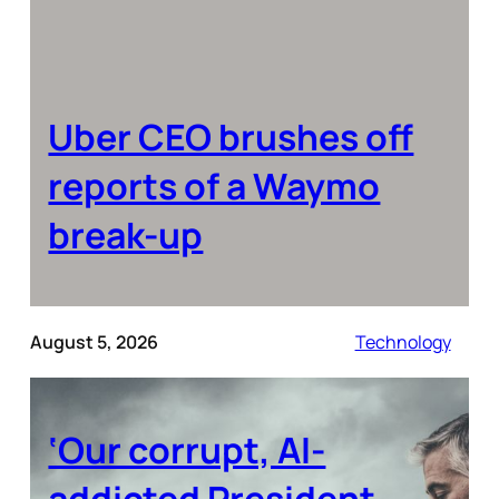
Uber CEO brushes off
reports of a Waymo
break-up
August 5, 2026
Technology
‘Our corrupt, AI-
addicted President