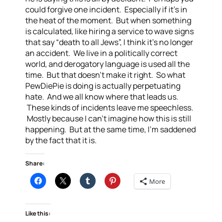
could forgive one incident. Especially if it’s in
the heat of the moment. But when something
is calculated, like hiring a service to wave signs
that say “death to all Jews”, I think it’s no longer
an accident. We live in a politically correct
world, and derogatory language is used all the
time. But that doesn’t make it right. So what
PewDiePie is doing is actually perpetuating
hate. And we all know where that leads us.
These kinds of incidents leave me speechless.
Mostly because I can’t imagine how this is still
happening. But at the same time, I’m saddened
by the fact that it is.
Share:
More
Like this: