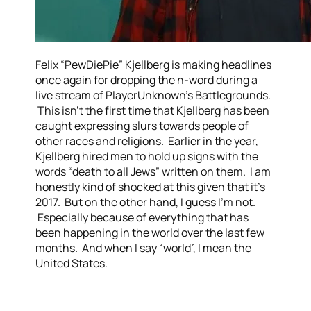
Felix “PewDiePie” Kjellberg is making headlines
once again for dropping the n-word during a
live stream of PlayerUnknown’s Battlegrounds.
This isn’t the first time that Kjellberg has been
caught expressing slurs towards people of
other races and religions. Earlier in the year,
Kjellberg hired men to hold up signs with the
words “death to all Jews” written on them. I am
honestly kind of shocked at this given that it’s
2017. But on the other hand, I guess I’m not.
Especially because of everything that has
been happening in the world over the last few
months. And when I say “world”, I mean the
United States.