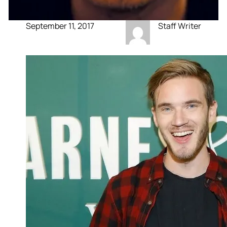
September 11, 2017
Staff Writer