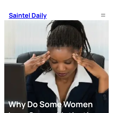
Skip
to
Saintel Daily
content
Why Do Some Women