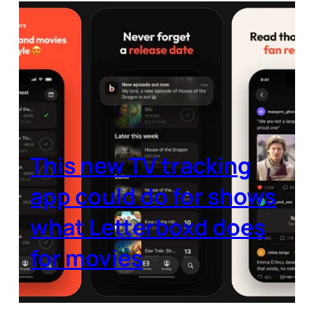
This new TV tracking
app could do for shows
what Letterboxd does
for movies