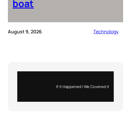
boat
August 9, 2026
Technology
Instagram
X
If it Happened | We Covered it