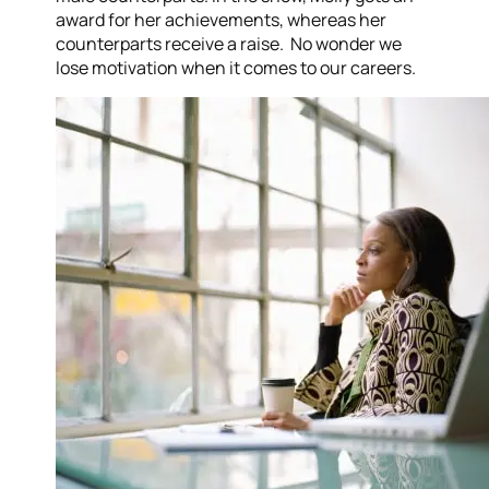
award for her achievements, whereas her
counterparts receive a raise. No wonder we
lose motivation when it comes to our careers.