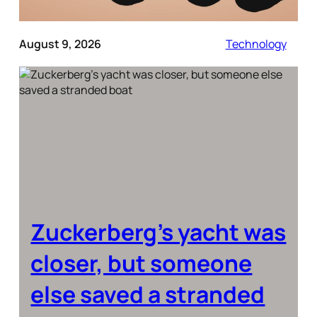
August 9, 2026
Technology
Zuckerberg’s yacht was
closer, but someone
else saved a stranded