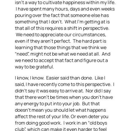
isn’t a way to cultivate happiness within my life.
I have spent many hours, days and even weeks
pouring over the fact that someone else has
something that I don’t. What I’m getting at is
that all of this requires a shift in perspective.
We need to appreciate our circumstances,
even if they aren’t perfect. The hard part is
learning that those things that we think we
“need”, might not be what we need at all. And
we need to accept that fact and figure out a
way to be grateful.
I know, I know. Easier said than done. Like I
said, I have recently come to this perspective. I
didn’t say it was easy to arrive at. Nor did I say
that there won’t be times when you don’t have
any energy to put into your job. But that
doesn’t mean you should let what happens
affect the rest of your life. Or even deter you
from doing good work. I work in an “old boys
club”, which can make it even harder to feel