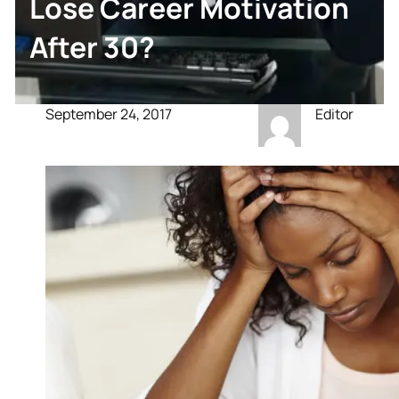
Lose Career Motivation
After 30?
September 24, 2017
Editor