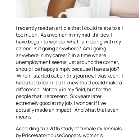
I recently read an article that I could relate to all
too much. As a woman in my mid-thirties, I
have begun to wonder what I am doing with my
career. Is it going anywhere? Am I going
anywhere in my career? In a time where
unemployment seems just around the corner,
should I be happy simply because I have a job?
When I started out on this journey, I was keen. I
had a lot to learn, but I knew that I could make a
difference. Not only in my field, but for the
people that I represent. Six years later,
extremely good at my job, I wonder if I’ve
actually made an impact. And what that even
means.
According to a 2015 study of female millennials
by PriceWaterhouseCoopers, women’s