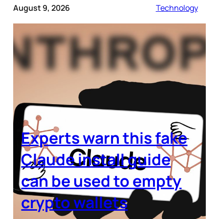
August 9, 2026
Technology
Experts warn this fake
Claude install guide
can be used to empty
crypto wallets