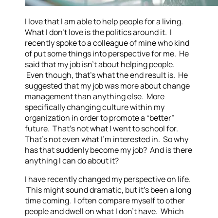
I love that I am able to help people for a living.
What I don’t love is the politics around it. I
recently spoke to a colleague of mine who kind
of put some things into perspective for me. He
said that my job isn’t about helping people.
Even though, that’s what the end result is. He
suggested that my job was more about change
management than anything else. More
specifically changing culture within my
organization in order to promote a “better”
future. That’s not what I went to school for.
That’s not even what I’m interested in. So why
has that suddenly become my job? And is there
anything I can do about it?
I have recently changed my perspective on life.
This might sound dramatic, but it’s been a long
time coming. I often compare myself to other
people and dwell on what I don’t have. Which