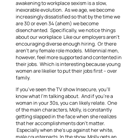
awakening to workplace sexism is a slow,
inexorable evolution. As we age, we become
increasingly dissatisfied so that by the time we
are 30 or even 34 (ahem) we become
disenchanted. Specifically, we notice things
about our workplace Like our employers aren’t
encouraging diverse enough hiring. Or there
aren’t any female role models. Millennial men,
however, feel more supported and contented in
their jobs. Which is interesting because young
women are likelier to put their jobs first – over
family.
If you’ve seen the TV show Insecure, you’ll
know what I’m talking about. And if you’re a
woman in your 30s, you can likely relate. One
of the main characters, Molly, is constantly
getting slapped in the face when she realizes
that her accomplishments don’t matter.
Especially when she’s up against her white,
male counterparts. In the show, Molly gets an