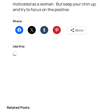
motivated as a woman. But keep your chin up,
and try to focus on the positive.
Share:
More
Like this:
Loading…
Related Posts