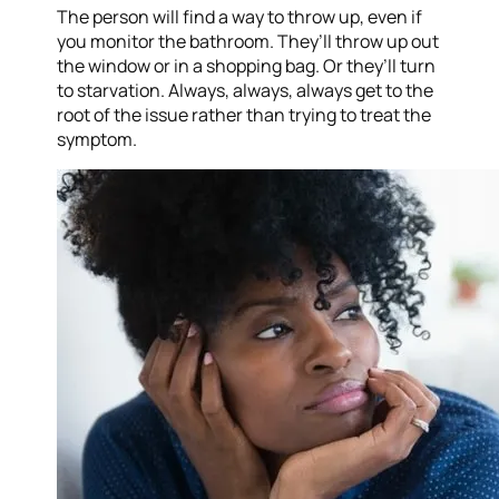
The person will find a way to throw up, even if
you monitor the bathroom. They’ll throw up out
the window or in a shopping bag. Or they’ll turn
to starvation. Always, always, always get to the
root of the issue rather than trying to treat the
symptom.