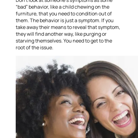
Don’t look at someone’s symptoms as some
“bad” behavior, like a child chewing on the
furniture, that you need to condition out of
them. The behavior is just a symptom. If you
take away their means to reveal that symptom,
they will find another way, like purging or
starving themselves. You need to get to the
root of the issue.