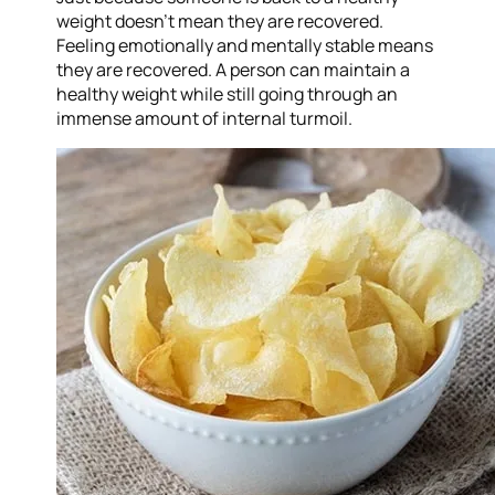
weight doesn’t mean they are recovered.
Feeling emotionally and mentally stable means
they are recovered. A person can maintain a
healthy weight while still going through an
immense amount of internal turmoil.