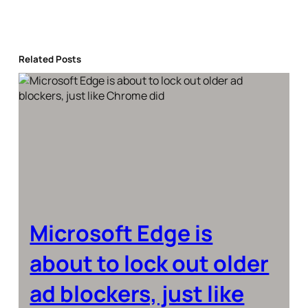
Related Posts
Microsoft Edge is
about to lock out older
ad blockers, just like