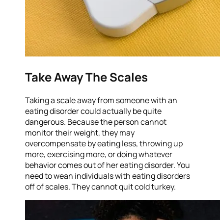
Take Away The Scales
Taking a scale away from someone with an
eating disorder could actually be quite
dangerous. Because the person cannot
monitor their weight, they may
overcompensate by eating less, throwing up
more, exercising more, or doing whatever
behavior comes out of her eating disorder. You
need to wean individuals with eating disorders
off of scales. They cannot quit cold turkey.