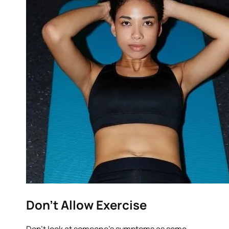
Don’t Allow Exercise