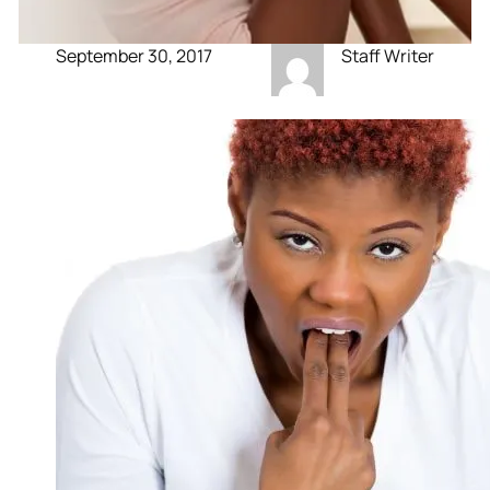
September 30, 2017
Staff Writer