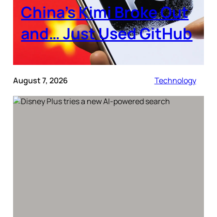
China’s Kimi Broke Out
and… Just Used GitHub
August 7, 2026
Technology