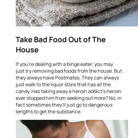
Take Bad Food Out of The
House
If you’re dealing with a binge eater, you may
just try removing bad foods from the house. But
they always have Postmates. They can always
just walk to the liquor store that has all the
candy. Has taking away a heroin addict’s heroin
ever stopped him from seeking out more? No, in
fact sometimes they’ll just go to dangerous
lengths to get the substance.