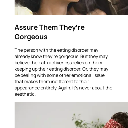
Assure Them They’re
Gorgeous
The person with the eating disorder may
already know they’re gorgeous. But they may
believe their attractiveness relies on them
keeping up their eating disorder. Or, they may
be dealing with some other emotional issue
that makes them indifferent to their
appearance entirely. Again, it’s never about the
aesthetic.