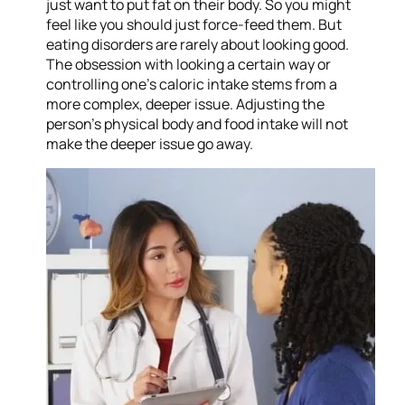
just want to put fat on their body. So you might
feel like you should just force-feed them. But
eating disorders are rarely about looking good.
The obsession with looking a certain way or
controlling one’s caloric intake stems from a
more complex, deeper issue. Adjusting the
person’s physical body and food intake will not
make the deeper issue go away.