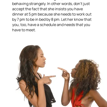
behaving strangely. In other words, don’t just
accept the fact that she insists you have
dinner at 5 pm because she needs to work out
by 7 pm to be in bed by 8 pm. Let her know that
you, too, have a schedule and needs that you
have to meet.