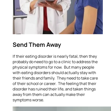
Send Them Away
If their eating disorder is nearly fatal, then they
probably do need to go to a clinic to address the
physical symptoms for now. But many people
with eating disorders should actually stay with
their friends and family. They need to take care
of their school or career. The feeling that their
disorder has ruined their life, and taken things
away from them can actually make their
symptoms worse.