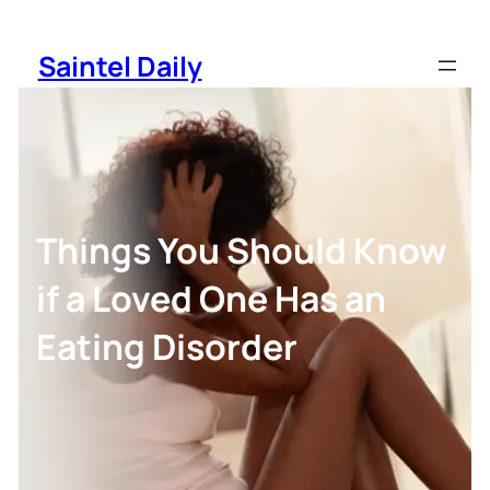
Skip
to
Saintel Daily
content
Things You Should Know
if a Loved One Has an
Eating Disorder