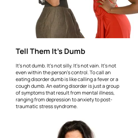
Tell Them It’s Dumb
It’s not dumb. It’s not silly. It’s not vain. It’s not
even within the person’s control. To call an
eating disorder dumb is like calling a fever or a
cough dumb. An eating disorder is just a group
of symptoms that result from mental illness,
ranging from depression to anxiety to post-
traumatic stress syndrome.