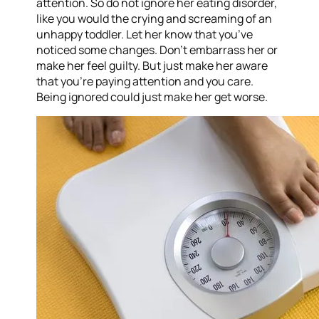
attention. So do not ignore her eating disorder,
like you would the crying and screaming of an
unhappy toddler. Let her know that you’ve
noticed some changes. Don’t embarrass her or
make her feel guilty. But just make her aware
that you’re paying attention and you care.
Being ignored could just make her get worse.