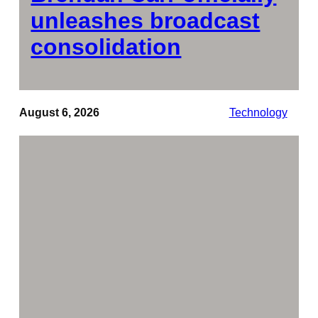
unleashes broadcast
consolidation
August 6, 2026
Technology