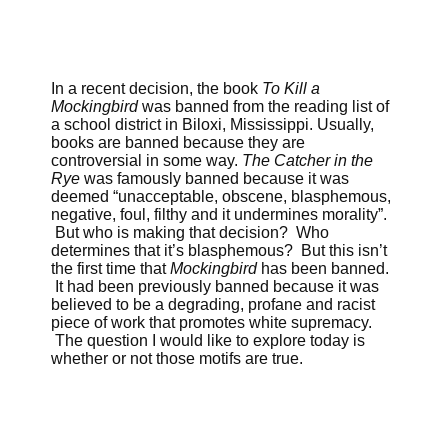
In a recent decision, the book
To Kill a
Mockingbird
was banned from the reading list of
a school district in Biloxi, Mississippi. Usually,
books are banned because they are
controversial in some way.
The Catcher in the
Rye
was famously banned because it was
deemed “unacceptable, obscene, blasphemous,
negative, foul, filthy and it undermines morality”.
But who is making that decision? Who
determines that it’s blasphemous? But this isn’t
the first time that
Mockingbird
has been banned.
It had been previously banned because it was
believed to be a degrading, profane and racist
piece of work that promotes white supremacy.
The question I would like to explore today is
whether or not those motifs are true.