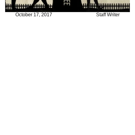
October 17, 2017
Staff Writer