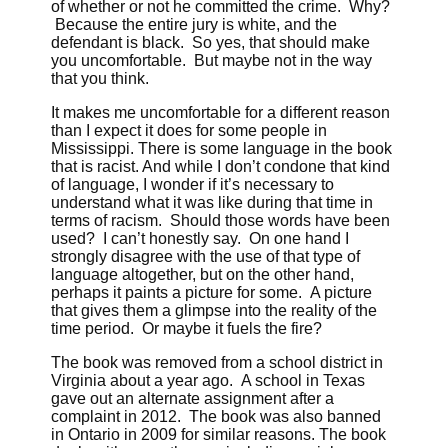
of whether or not he committed the crime. Why?
Because the entire jury is white, and the
defendant is black. So yes, that should make
you uncomfortable. But maybe not in the way
that you think.
It makes me uncomfortable for a different reason
than I expect it does for some people in
Mississippi. There is some language in the book
that is racist. And while I don’t condone that kind
of language, I wonder if it’s necessary to
understand what it was like during that time in
terms of racism. Should those words have been
used? I can’t honestly say. On one hand I
strongly disagree with the use of that type of
language altogether, but on the other hand,
perhaps it paints a picture for some. A picture
that gives them a glimpse into the reality of the
time period. Or maybe it fuels the fire?
The book was removed from a school district in
Virginia about a year ago. A school in Texas
gave out an alternate assignment after a
complaint in 2012. The book was also banned
in Ontario in 2009 for similar reasons. The book