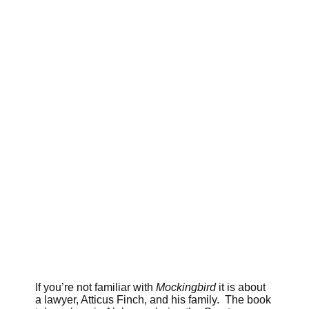
If you’re not familiar with
Mockingbird
it is about
a lawyer, Atticus Finch, and his family. The book