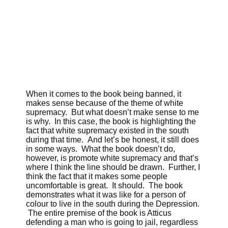
When it comes to the book being banned, it
makes sense because of the theme of white
supremacy. But what doesn’t make sense to me
is why. In this case, the book is highlighting the
fact that white supremacy existed in the south
during that time. And let’s be honest, it still does
in some ways. What the book doesn’t do,
however, is promote white supremacy and that’s
where I think the line should be drawn. Further, I
think the fact that it makes some people
uncomfortable is great. It should. The book
demonstrates what it was like for a person of
colour to live in the south during the Depression.
The entire premise of the book is Atticus
defending a man who is going to jail, regardless