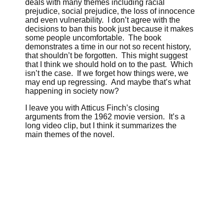
deals with many themes including racial
prejudice, social prejudice, the loss of innocence
and even vulnerability. I don’t agree with the
decisions to ban this book just because it makes
some people uncomfortable. The book
demonstrates a time in our not so recent history,
that shouldn’t be forgotten. This might suggest
that I think we should hold on to the past. Which
isn’t the case. If we forget how things were, we
may end up regressing. And maybe that’s what
happening in society now?
I leave you with Atticus Finch’s closing
arguments from the 1962 movie version. It’s a
long video clip, but I think it summarizes the
main themes of the novel.