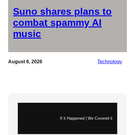
Suno shares plans to
combat spammy AI
music
August 6, 2026
Technology
Instagram
X
If it Happened | We Covered it