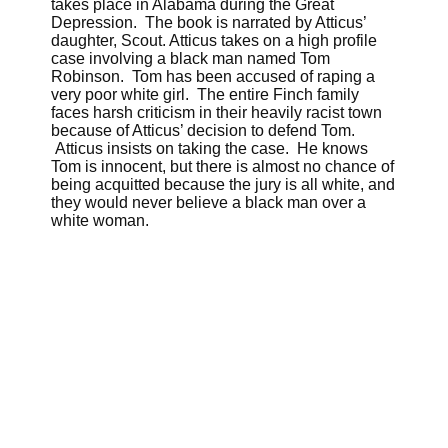
takes place in Alabama during the Great
Depression. The book is narrated by Atticus’
daughter, Scout. Atticus takes on a high profile
case involving a black man named Tom
Robinson. Tom has been accused of raping a
very poor white girl. The entire Finch family
faces harsh criticism in their heavily racist town
because of Atticus’ decision to defend Tom.
Atticus insists on taking the case. He knows
Tom is innocent, but there is almost no chance of
being acquitted because the jury is all white, and
they would never believe a black man over a
white woman.