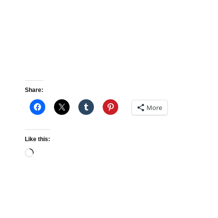
Share:
More
Like this:
Loading…