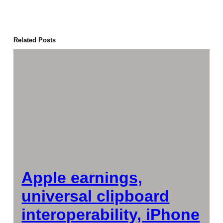
Related Posts
Apple earnings,
universal clipboard
interoperability, iPhone