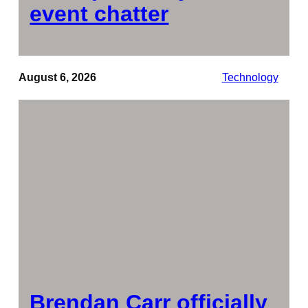
event chatter
August 6, 2026
Technology
Brendan Carr officially