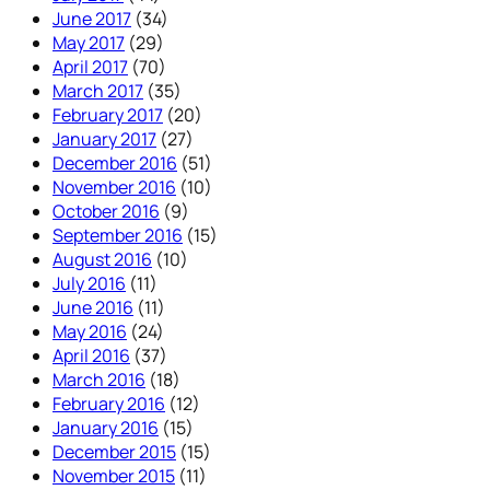
June 2017
(34)
May 2017
(29)
April 2017
(70)
March 2017
(35)
February 2017
(20)
January 2017
(27)
December 2016
(51)
November 2016
(10)
October 2016
(9)
September 2016
(15)
August 2016
(10)
July 2016
(11)
June 2016
(11)
May 2016
(24)
April 2016
(37)
March 2016
(18)
February 2016
(12)
January 2016
(15)
December 2015
(15)
November 2015
(11)