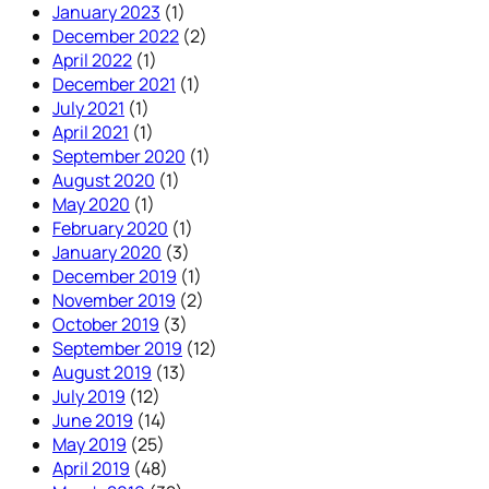
January 2023
(1)
December 2022
(2)
April 2022
(1)
December 2021
(1)
July 2021
(1)
April 2021
(1)
September 2020
(1)
August 2020
(1)
May 2020
(1)
February 2020
(1)
January 2020
(3)
December 2019
(1)
November 2019
(2)
October 2019
(3)
September 2019
(12)
August 2019
(13)
July 2019
(12)
June 2019
(14)
May 2019
(25)
April 2019
(48)