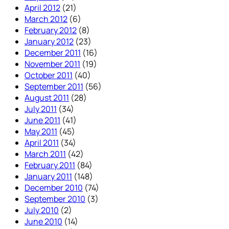
April 2012
(21)
March 2012
(6)
February 2012
(8)
January 2012
(23)
December 2011
(16)
November 2011
(19)
October 2011
(40)
September 2011
(56)
August 2011
(28)
July 2011
(34)
June 2011
(41)
May 2011
(45)
April 2011
(34)
March 2011
(42)
February 2011
(84)
January 2011
(148)
December 2010
(74)
September 2010
(3)
July 2010
(2)
June 2010
(14)