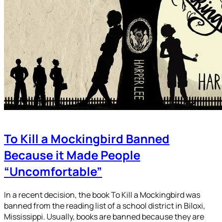
To Kill a Mockingbird Banned
Because it Made People
“Uncomfortable”
In a recent decision, the book To Kill a Mockingbird was
banned from the reading list of a school district in Biloxi,
Mississippi. Usually, books are banned because they are