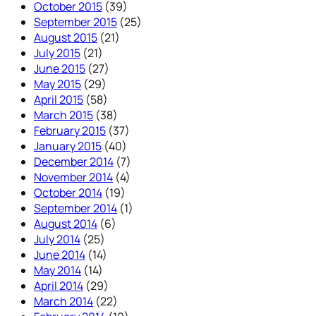
October 2015
(39)
September 2015
(25)
August 2015
(21)
July 2015
(21)
June 2015
(27)
May 2015
(29)
April 2015
(58)
March 2015
(38)
February 2015
(37)
January 2015
(40)
December 2014
(7)
November 2014
(4)
October 2014
(19)
September 2014
(1)
August 2014
(6)
July 2014
(25)
June 2014
(14)
May 2014
(14)
April 2014
(29)
March 2014
(22)