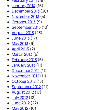
February 2014
(19)
January 2014
(16)
December 2013
(30)
November 2013
(4)
October 2013
(9)
September 2013
(10)
August 2013
(23)
June 2013
(17)
May 2013
(9)
April 2013
(2)
March 2013
(5)
February 2013
(5)
January 2013
(11)
December 2012
(11)
November 2012
(11)
October 2012
(13)
September 2012
(21)
August 2012
(17)
July 2012
(12)
June 2012
(22)
May 2012
(10)