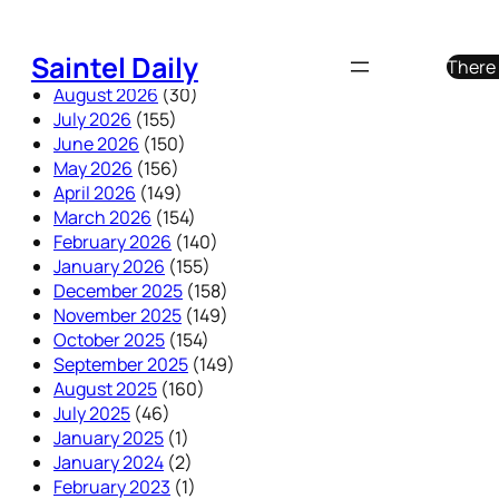
Skip
to
Saintel Daily
There 
content
August 2026
(30)
July 2026
(155)
June 2026
(150)
May 2026
(156)
April 2026
(149)
March 2026
(154)
February 2026
(140)
January 2026
(155)
December 2025
(158)
November 2025
(149)
October 2025
(154)
September 2025
(149)
August 2025
(160)
July 2025
(46)
January 2025
(1)
January 2024
(2)
February 2023
(1)