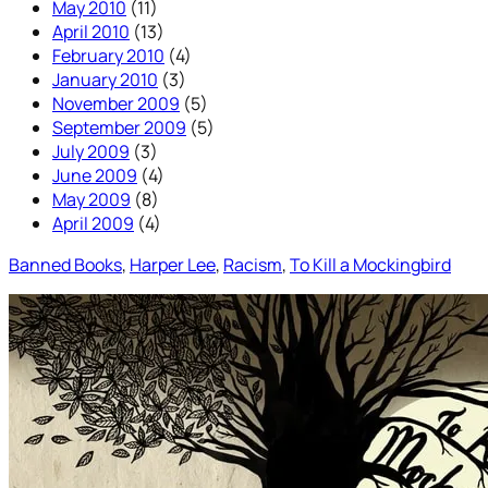
May 2010
(11)
April 2010
(13)
February 2010
(4)
January 2010
(3)
November 2009
(5)
September 2009
(5)
July 2009
(3)
June 2009
(4)
May 2009
(8)
April 2009
(4)
Banned Books
, 
Harper Lee
, 
Racism
, 
To Kill a Mockingbird