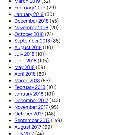
March 2019
(32)
February 2019
(29)
January 2019
(30)
December 2018
(45)
November 2018
(20)
October 2018
(74)
September 2018
(86)
August 2018
(110)
July 2018
(101)
June 2018
(105)
May 2018
(59)
April 2018
(80)
March 2018
(85)
February 2018
(101)
January 2018
(101)
December 2017
(142)
November 2017
(95)
October 2017
(148)
September 2017
(149)
August 2017
(69)
July 2017
(44)