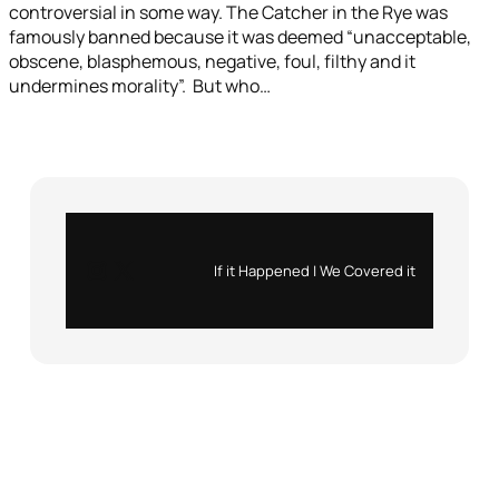
controversial in some way. The Catcher in the Rye was
famously banned because it was deemed “unacceptable,
obscene, blasphemous, negative, foul, filthy and it
undermines morality”. But who…
Instagram
X
If it Happened | We Covered it