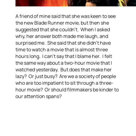
A friend of mine said that she was keen to see
the new Blade Runner movie, but then she
suggested that she couldn’t. When I asked
why, her answer both made me laugh, and
surprised me. She said that she didn’t have
time to watch a movie that is almost three
hours long. I can’t say that I blame her. I felt
the same way about a two-hour movie that I
watched yesterday. But does that make her
lazy? Or just busy? Are we a society of people
who are too impatient to sit through a three-
hour movie? Or should filmmakers be kinder to
our attention spans?