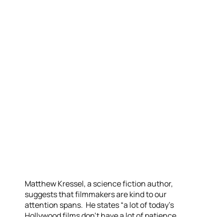
Matthew Kressel, a science fiction author,
suggests that filmmakers are kind to our
attention spans. He states “a lot of today’s
Hollywood films don’t have a lot of patience.