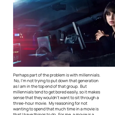
Perhaps part of the problem is with millennials.
No, I’m not trying to put down that generation
as I am in the top end of that group. But
millennials tend to get bored easily, so it makes
sense that they wouldn’t want to sit through a
three-hour movie. My reasoning for not
wanting to spend that much time in a movie is
that I have things to do. For me, a movie is a