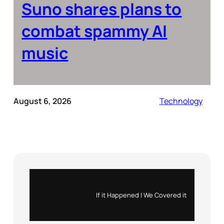
Suno shares plans to
combat spammy AI
music
August 6, 2026
Technology
Instagram
X
If it Happened | We Covered it