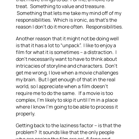
treat. Something to value and treasure.
Something that lets me take my mind off of my
responsibilities. Which is ironic, as that’s the
reason I don’t do it more often. Responsibilities.
Another reason that it might not be doing well
is that it has a lot to “unpack”. I like to enjoy a
film for what it is sometimes – a distraction. I
don’t necessarily want to have to think about
intricacies of storyline and characters. Don’t
get me wrong, I love when a movie challenges
my brain. But I get enough of that in the real
world, so I appreciate when a film doesn’t
require me to do the same. If a movie is too
complex, I’m likely to skip it until I’m in a place
where I know I’m going to be able to process it
properly.
Getting back to the laziness factor – is that the
problem? It sounds like that the only people