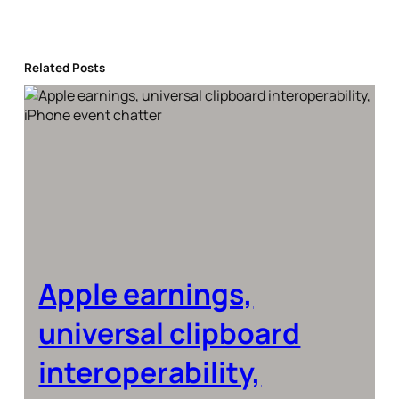
Related Posts
Apple earnings,
universal clipboard
interoperability,