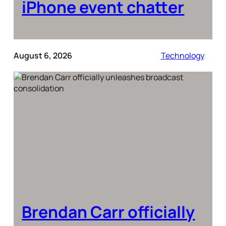
iPhone event chatter
August 6, 2026
Technology
Brendan Carr officially