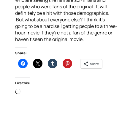
who are seeing the film are sci-fi fans and
people who were fans of the original. It will
definitely be a hit with those demographics.
But what about everyone else? I think it’s
going to be a hard sell getting people to a three-
hour movie if they’re not a fan of the genre or
haven’t seen the original movie.
Share:
More
Like this:
Loading…