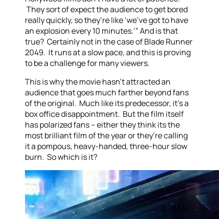
They sort of expect the audience to get bored
really quickly, so they’re like ‘we’ve got to have
an explosion every 10 minutes.’” And is that
true? Certainly not in the case of Blade Runner
2049. It runs at a slow pace, and this is proving
to be a challenge for many viewers.
This is why the movie hasn’t attracted an
audience that goes much farther beyond fans
of the original. Much like its predecessor, it’s a
box office disappointment. But the film itself
has polarized fans – either they think its the
most brilliant film of the year or they’re calling
it a pompous, heavy-handed, three-hour slow
burn. So which is it?