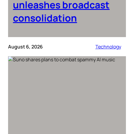
unleashes broadcast
consolidation
August 6, 2026
Technology