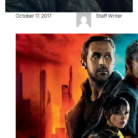
October 17, 2017
Staff Writer